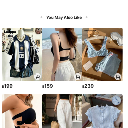
You May Also Like
199
159
239
฿
฿
฿