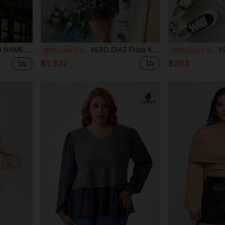
 Sexy Knot Blouse Shirt, Office
VERO DIAZ Frida Kahlo X SHEIN X Designer Business Casual Floral And Butterfly Print Lapel Collar Blazer, Holiday, Thanksgiving, Spring, Festival, Office
Y2Kool BoredToDeath Artist
-30%
Last 2 days
-20%
Last 2 days
฿1,322
฿263