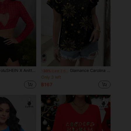
Anitta OBVIOUSLY VINTAGE Designer Red Checked Heart Cutout Crop Top, Holiday, Thanksgiving, Festival
Glamance Carolina Leite Women Black Blouse Short Sleeve Round Neck Casual , All Over Print, Galaxy Summer For Women Summer Top Going Out
-30%
Last 2 days
Only 3 left
฿167