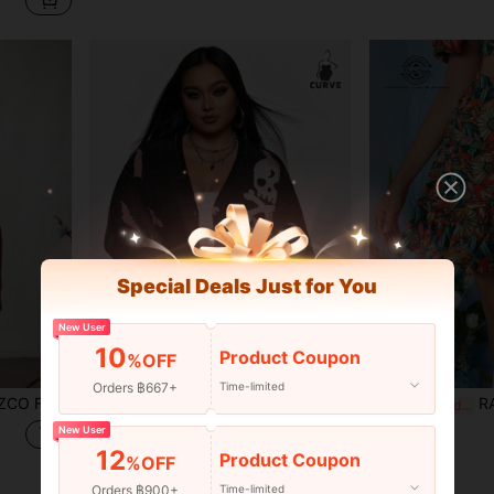
Special Deals Just for You
New User
10
Product Coupon
%OFF
Orders ฿667+
Time-limited
op For Summer, Holiday, Thanksgiving, Vacation, Going Out, Festival
Caroline Law Artist Plus Size Women's Y2K Halloween Skeleton Print Drop Shoulder Casual Cardigan, Holiday, Vacation, Festival, Ibiza Fits
RAUL OROZCO Frida Ka
-69%
-30%
Last 2 days
Only 3 left
฿678
New User
12
฿339
Product Coupon
%OFF
Orders ฿900+
Time-limited