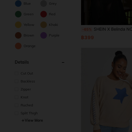
Blue
Grey
Green
Red
Yellow
Khaki
SHEIN X Belinda NO NAME Women's Business Casual Black Belinda MV Sheer Chiffon
-65%
Brown
Purple
฿399
Orange
Details
Cut Out
Backless
Zipper
Knot
Ruched
Split Thigh
View More