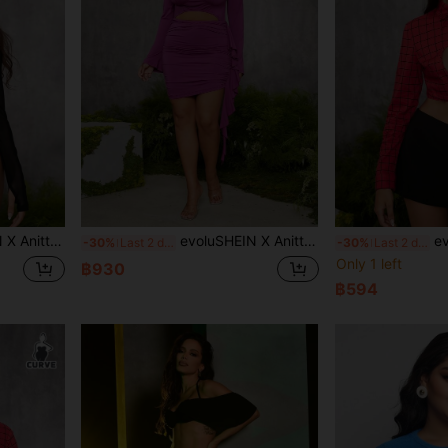
r Bodysuit, Spring Autumn, Holiday, Thanksgiving, Festival
evoluSHEIN X Anitta The Perfect Party Designer Plus Size Off-Shoulder Hollow Ruffle Backless Mini Dress, Summer, Holiday, Party, Thanksgiving, Birthday Outfits, Festival
evoluSHEIN X 
-30%
Last 2 days
-30%
Last 2 days
Only 1 left
฿930
฿594