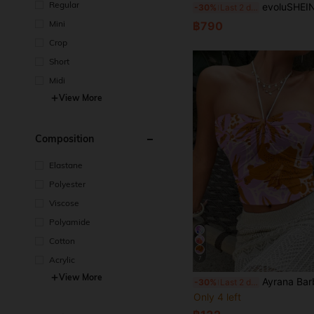
Regular
evoluSHEIN X Anitta RAUL OROZCO Designer Plus High-Split Draped 
-30%
Last 2 days
Mini
฿790
Crop
Short
Midi
View More
Composition
Elastane
Polyester
Viscose
Polyamide
Cotton
Acrylic
7
View More
Ayrana Barboza Orange Floral Print Women Cropped Tank Top, Suitab
-30%
Last 2 days
Only 4 left