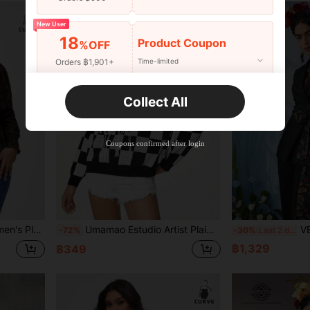
New User
18
Product Coupon
%OFF
Orders ฿1,901+
Time-limited
New User
Collect All
22
Product Coupon
%OFF
Orders ฿2,534+
Time-limited
Coupons confirmed after login
 Spring, Going Out, Festival, Ibiza Fits
Umamao Estudio Artist Plaid Sweater With Pentagram Patterned Tassel Decoration, For Holiday, Vacation, Festival, Ibiza Fits Knit Pullover Fall Winter Sweater
VERO DIAZ Frida Kah
-72%
-30%
Last 2 days
฿1,329
฿349