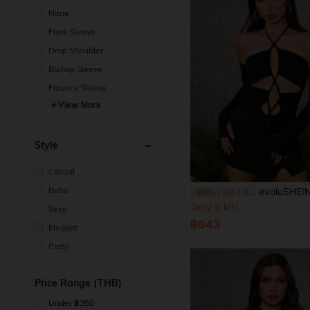
None
Flare Sleeve
Drop Shoulder
Bishop Sleeve
Flounce Sleeve
View More
Style
Casual
Boho
evoluSHEIN X Anitta RAUL OROZCO Designer Backless Cross Straps Halter Bodysui
-30%
Last 2 days
Only 5 left
Sexy
฿643
Elegant
Party
Price Range (THB)
Under ฿350