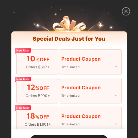
Special Deals Just for You
New User
10
Product Coupon
%OFF
Orders ฿667+
Time-limited
New User
12
Product Coupon
%OFF
Orders ฿900+
Time-limited
New User
18
Product Coupon
%OFF
Orders ฿1,901+
Time-limited
New User