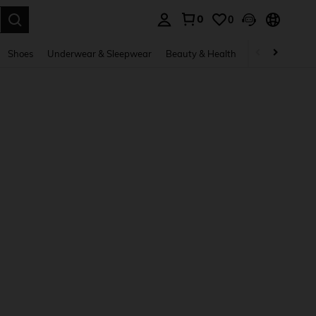
0
0
. Press Enter to select.
Shoes
Underwear & Sleepwear
Beauty & Health
Home & Living