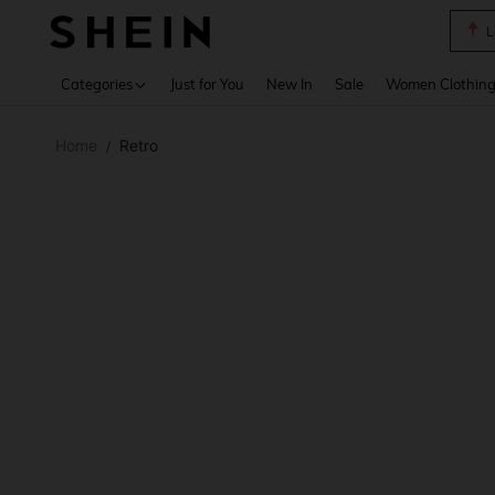
A Li
Use up 
Categories
Just for You
New In
Sale
Women Clothin
Home
Retro
/