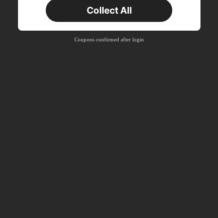
New User
Collect All
Product Coupon
35
%OFF
Capped at ฿467
Orders ฿897+
Time-limited
Coupons confirmed after login