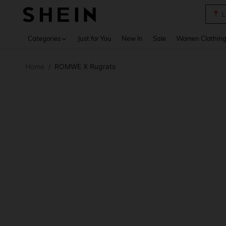
A Li
Use up 
Categories
Just for You
New In
Sale
Women Clothin
Home
ROMWE X Rugrats
/