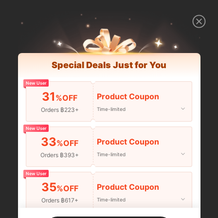
Special Deals Just for You
New User
31
Product Coupon
%OFF
Orders ฿223+
Time-limited
New User
33
Product Coupon
%OFF
Orders ฿393+
Time-limited
New User
35
Product Coupon
%OFF
Orders ฿617+
Time-limited