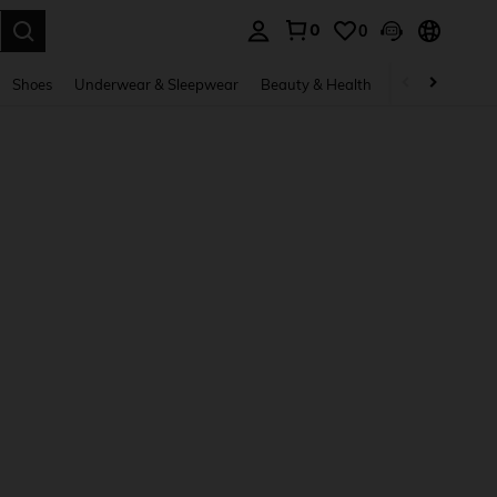
0
0
. Press Enter to select.
Shoes
Underwear & Sleepwear
Beauty & Health
Home & Living