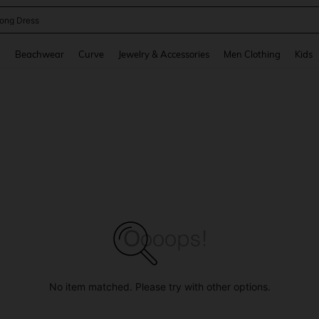
ne Dress
and down arrow keys to navigate search Recently Searched and Search Discovery
g
Beachwear
Curve
Jewelry & Accessories
Men Clothing
Kids
No item matched. Please try with other options.