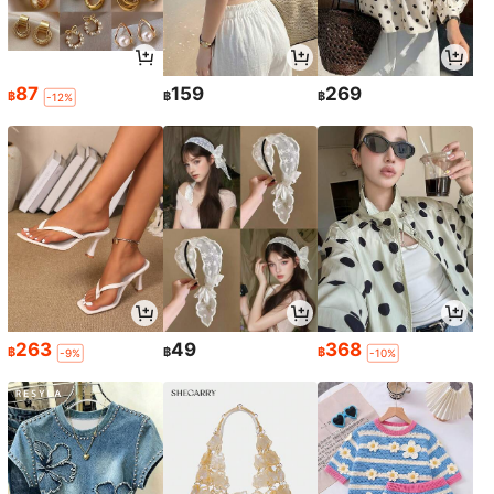
87
159
269
฿
฿
฿
-12%
263
49
368
฿
฿
฿
-9%
-10%