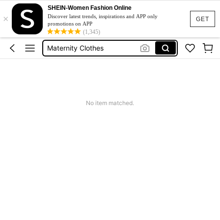
SHEIN-Women Fashion Online
×
Pregnant Outfit
Discover latest trends, inspirations and APP only
GET
promotions on APP
Maternity Dress
(1,345)
Maternity Clothes
Maternity Photoshoot Dress
Baby Shower Dress
Pregnant Outfit
No item matched.
Maternity Dress