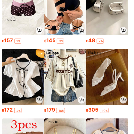
157
145
48
฿
฿
฿
-1%
-3%
-2%
172
179
305
฿
฿
฿
-4%
-10%
-10%