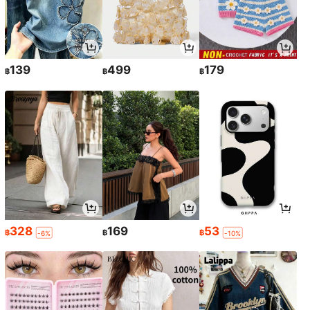
139
499
179
฿
฿
฿
328
169
53
฿
฿
฿
-6%
-10%