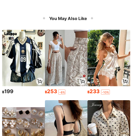
You May Also Like
199
253
233
฿
฿
฿
-6%
-10%