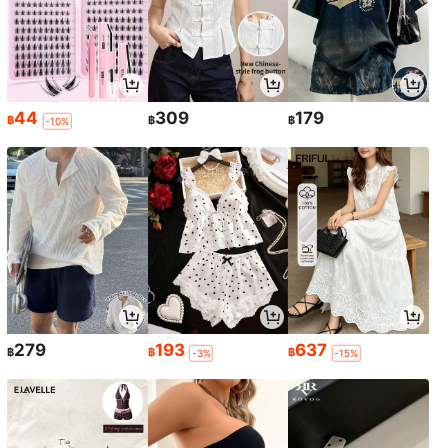
44
309
179
฿
฿
฿
-10%
279
193
637
฿
฿
฿
-3%
-15%