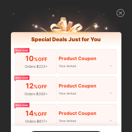
Special Deals Just for You
New User
10
Product Coupon
%OFF
Orders ฿223+
Time-limited
New User
12
Product Coupon
%OFF
Orders ฿393+
Time-limited
New User
14
Product Coupon
%OFF
Orders ฿617+
Time-limited