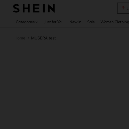
L
Use up 
Categories
Just for You
New In
Sale
Women Clothin
Home
MUSERA test
/