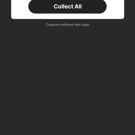
New User
Collect All
Product Coupon
16
%OFF
Capped at ฿223
Orders ฿897+
Time-limited
Coupons confirmed after login