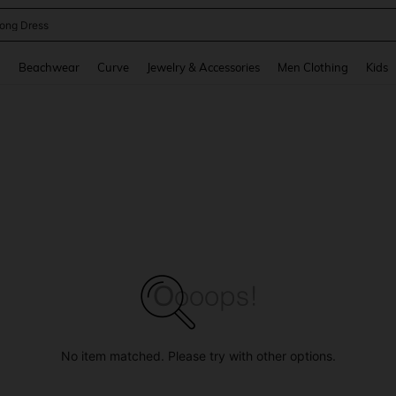
ong Dress
and down arrow keys to navigate search Recently Searched and Search Discovery
g
Beachwear
Curve
Jewelry & Accessories
Men Clothing
Kids
No item matched. Please try with other options.