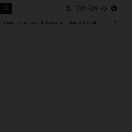
0
0
. Press Enter to select.
Shoes
Underwear & Sleepwear
Beauty & Health
Home & Living