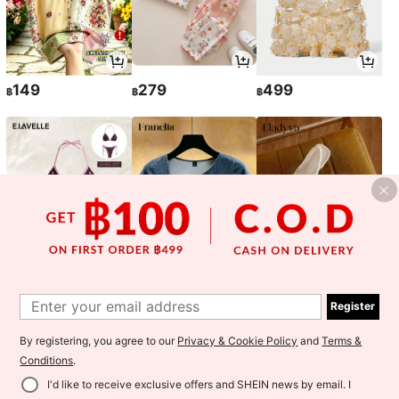
149
279
499
฿
฿
฿
157
129
305
฿
฿
฿
-1%
-10%
Register
By registering, you agree to our
Privacy & Cookie Policy
and
Terms &
Conditions
.
I'd like to receive exclusive offers and SHEIN news by email. I