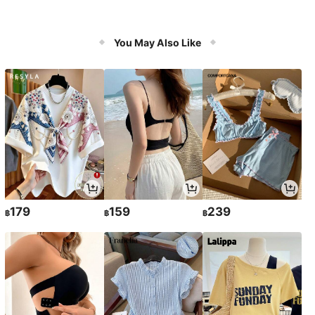
You May Also Like
179
159
239
฿
฿
฿