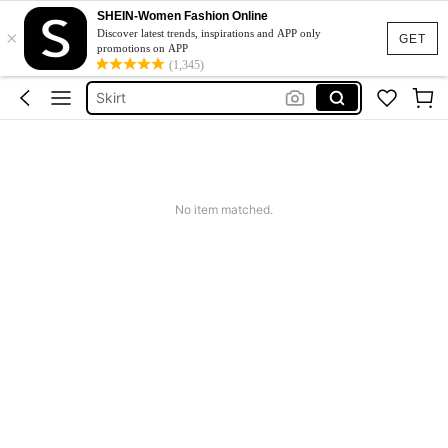
SHEIN-Women Fashion Online
×
Dresses For Woman
Discover latest trends, inspirations and APP only
GET
promotions on APP
Dress
(1,345)
Skirt
Tops
White Dress
Dresses For Woman
No item matched.
Dress