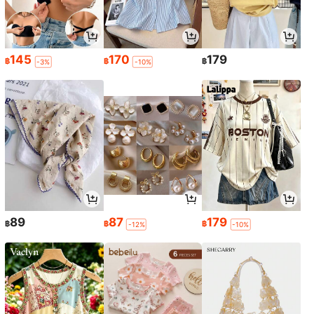
145
170
179
฿
฿
฿
-3%
-10%
89
87
179
฿
฿
฿
-12%
-10%