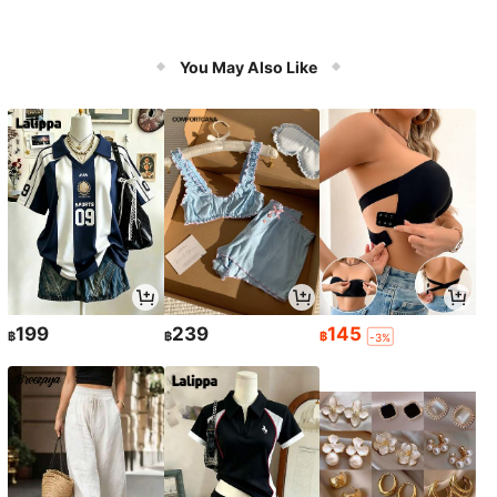
You May Also Like
199
239
145
฿
฿
฿
-3%