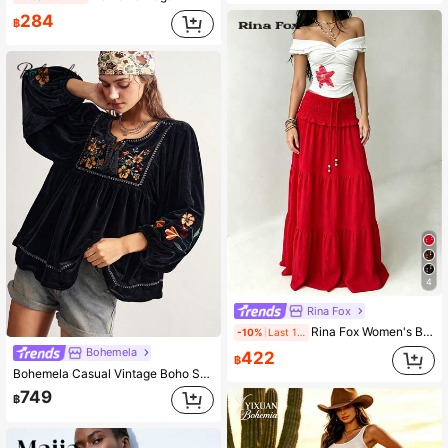
284
฿
4
Rina Fox
Rina Fox Women's Boho Red Summer Maxi Skirt,High Waist Shirred Tiered Layered A-Line Flowy Long Skirt,Beach Vacation Holiday Beaded Drawstring Tassel Detail
-10%
Last 1 days
Bohemela
422
฿
Bohemela Casual Vintage Boho Solid Color Woven Loose Long Sleeve Women's Shirt Vacation Black Floral Autumn
749
฿