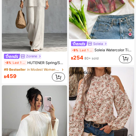
Soleia
Soleia Watercolor Tie Dye Bow Tie Elastic Mesh Ruched Bustier
-9%
Last 1 days
Zorene
254
฿
80+ sold
HUTENER Spring/Summer Women's 2-Piece Set, Beige Round Neck Wide Sleeve Top & Wide Leg Pants, Linen Casual Commute Minimalist Elegant Outfit, Essential For Home, Leisure, Vacation And Travel
-8%
Last 1 days
#9 Bestseller
in Modest Women Two-piece Outfits
459
฿