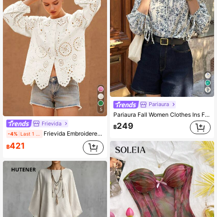
Pariaura
5
Pariaura Fall Women Clothes Ins French Retro Floral Print Long-Sleeved Shirt
Frievida
249
฿
Frievida Embroidered Trim Crew Neck Long Sleeve Women Blouse Boho Vacation Fashionable Style For Spring Fall
-4%
Last 1 days
421
฿