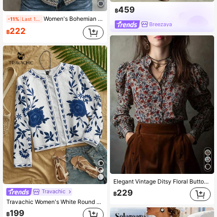
459
฿
Women's Bohemian Floral Print Shirt, Long Sleeve Lapel Collar Top, Suitable For Autumn Wear, Long Woven Fabric Blouse, Unique Details
-11%
Last 1 days
Breezaya
222
฿
Elegant Vintage Ditsy Floral Button Front Puff Sleeve Blouse Spring Vacation
229
Travachic
฿
Travachic Women's White Round Neck Short Coat Boho Elegant Style Long Sleeve Floral Print Autumn Tropical Vacation Bohemian Ibiza Western Dinner Party Office
199
฿