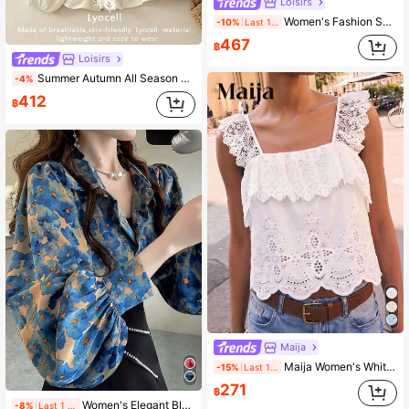
Loisirs
Women's Fashion Spring Summer Autumn All Season Floral Plant Contrast Color Embroidered Elastic Waist High Waist Floral Hem Skirt, Vintage White
-10%
Last 1 days
467
฿
Loisirs
Summer Autumn All Season Elegant Romantic Artistic Casual Boho Fashion Heavy Embroidery Versatile Apricot Blouse With Drawstring Neckline Tie Vacation Top, Commute Holiday Party Outing Embroidered Long Sleeve Shirt
-4%
412
฿
Maija
Maija Women's White Lace Hollow-Out Embroidered Ruffle Floral Top,Elegant Sleeveless Autumn Shirt For Tea Party Vacation,Bohemian Going Out
-15%
Last 1 days
271
฿
Women's Elegant Blue Ditsy Floral Loose Design Lantern Sleeve Blouse Top With Faux Pearl Button Decor, Summer Vacation
-8%
Last 1 days