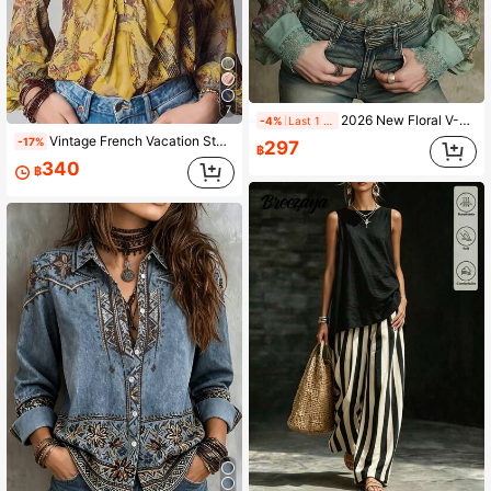
7
2026 New Floral V-Neck Hollow Lace Patchwork Bohemian Blouse, Vintage Botanical Watercolor Rose Print, Boho Chic 90s Retro Romantic Style, Suitable For Spring/Summer, Music Festival, Party, Vacation, Casual, Plus Size, Aesthetic
-4%
Last 1 days
Vintage French Vacation Style Elegant Chiffon Allover Print Deep V-Neck Zipper Ruffle Sleeve Women Blouse Summer Yellow
-17%
297
฿
340
฿