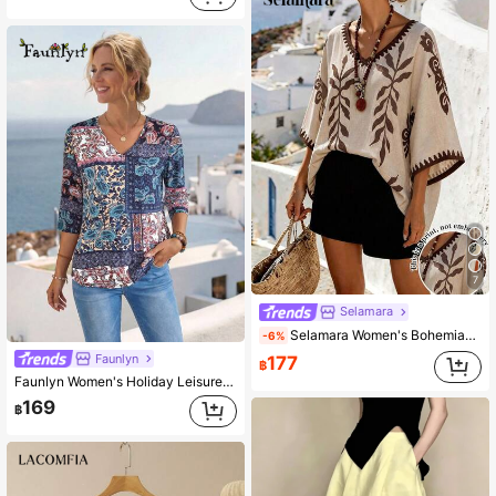
7
Selamara
Selamara Women's Bohemian Retro Print V-Neck Batwing Sleeve Long Blouse, Flowy Loose Summer Beach Holiday Top
-6%
Faunlyn
177
฿
Faunlyn Women's Holiday Leisure Paisley Printed Shirt
169
฿