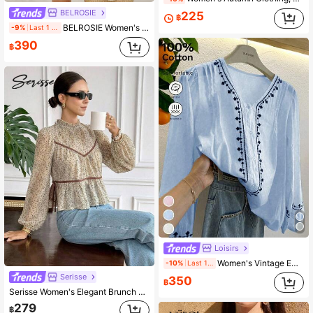
BELROSIE
225
฿
BELROSIE Women's Elegant Orange Floral Boho Autumn Holiday Blouse,Vintage Folk Embroidered V Neck Bowknot Tie Frayed Hem Long Sleeve Button Up Vacation Shirt
-9%
Last 1 days
390
฿
Loisirs
Women's Vintage Embroidered Loose Bohemian Blouse, Semi-Sheer Casual Top For Spring & Autumn
-10%
Last 1 days
Serisse
350
฿
Serisse Women's Elegant Brunch Beige Ditsy Floral Peplum Blouse,Boho Contrast Binding Ruffle Mock Neck Flutter Cap Sleeve SideTie Waist CasualTopfall Festival
279
฿