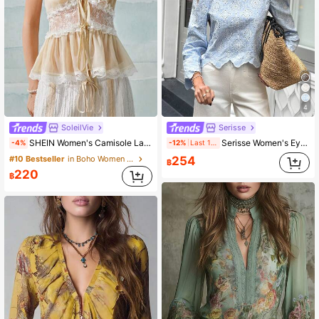
4
SoleilVie
Serisse
SHEIN Women's Camisole Lace Patchwork Chiffon Ruffle Top
Serisse Women's Eyelet Embroidered Light Blue Round Neck Puff Sleeve Business Casual Blouse,Elegant Summer Tea Party,Holiday Boho Top Tops,Holiday
-4%
-12%
Last 1 days
254
#10 Bestseller
in Boho Women Tops
฿
220
฿