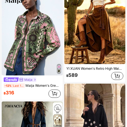
YI XUAN Women's Retro High Waist A-Line Asymmetric Mid-Length Bohemian Style Skirt, Fitted Non-Stretch Faux Suede Drawstring Skirt Brown Fall
589
฿
Maija
Maija Women's Green Floral Contrast Casual 70s Retro Autumn Boho Vacation Blouse, Minimalist Print Long Sleeve Loose Shirt, Fashionable Outfits
-12%
Last 1 days
316
฿