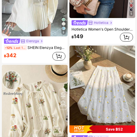
5
Hotletica
Hotletica Women's Open Shoulder Lantern Sleeve Casual Shirt With Ditsy Floral, Spring/Summer Fall Cloth For Women
8
149
฿
Elenzga
SHEIN Elenzya Elegant Vacation Cinched Waist Flare Sleeve Mid-Length Women Shirt Top
-12%
Last 1 days
342
฿
Save ฿52