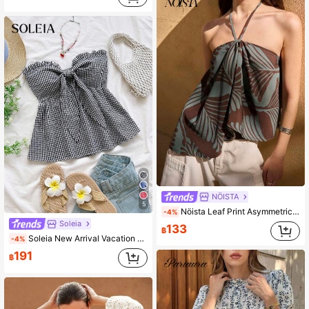
NÖISTA
5
Nöista Leaf Print Asymmetrical Halter Top With Tie Neck. Summer, Fall, Resort, Holiday, Party Style.
-4%
Soleia
133
฿
Soleia New Arrival Vacation Blue & White Plaid Ruffle Tie-Up Bandeau Top For Women No Chest Padding
-4%
191
฿