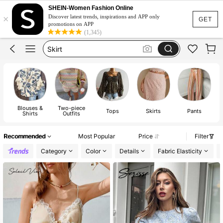
Dresses For Woman
SHEIN-Women Fashion Online
×
Dress
Discover latest trends, inspirations and APP only
GET
promotions on APP
Skirt
(1,345)
Tops
White Dress
Dresses For Woman
Dress
Blouses &
Two-piece
Tops
Skirts
Pants
Shirts
Outfits
Recommended
Most Popular
Price
Filter
Category
Color
Details
Fabric Elasticity