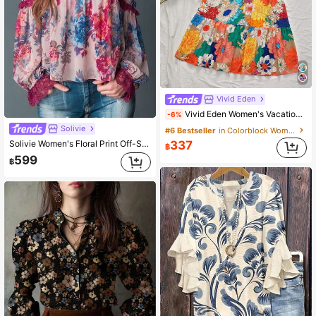
Vivid Eden
Vivid Eden Women's Vacation Colorful Floral Printed Loose High Waist Printed Maxi Skirt, Suitable For Spring/Summer Holiday, Casual Vacation,Beach,Festival
-6%
Solivie
#6 Bestseller
in Colorblock Women Skirts
Solivie Women's Floral Print Off-Shoulder Halter Neck Fashion Blouse
337
฿
599
฿