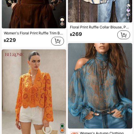
4
Floral Print Ruffle Collar Blouse, Polyester Fabric, Suitable For Vacation, Daily Wear, Travel, Spring/Summer
Women's Floral Print Ruffle Trim Button Front Casual Shirt Vacation
269
฿
229
฿
Women's Autumn Clothing, Summer Women's Wear, Open Shoulder Printed Vintage Floral Chiffon Blouse, Semi-Sheer Long Sleeve Top Suitable For Summer And Autumn, Fashionable Elegant Women's Chiffon Shirt, Bohemian Style Clothing, Beach Vacation Women's Wear, Halloween Women's Clothing
-16%