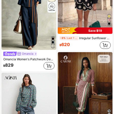
Save ฿19
Irregular Sunflower Embroidery 2-Piece Set, Autumn Vacation Outfit, Autumn School Season, Back To School Teacher's Day Black Sheer Embroidered Hem V-Neck Cardigan With Bohemian Style Holiday Shorts
-3%
Last 1 days
620
฿
Omancia
Omancia Women's Patchwork Design Stand Collar V-Neck Waist-Cinching Belt Tie Loose Straight Leg Pants With Pockets Design Top High-End Elegant Casual Bohemian Style High-Aura Outfit Back To School Season Autumn Clothing Autumn Top Autumn Pants Autumn New Essential Fashion Set Niche Design Versatile Women's Three-Quarter Sleeve Top Straight Leg Pants Set
829
฿