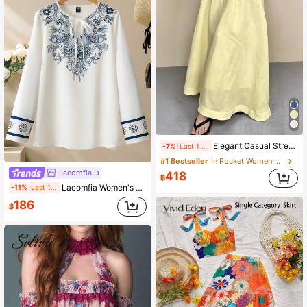
Elegant Casual Street Style Skirt For Spring/Summer, Youthful & Mature Vibe, Vintage Resort Skirt With Pockets Yellow
-7%
Last 1 days
#1 Bestseller
in Pocket Women Skirts
Lacomfia
418
฿
Lacomfia Women's Front Tie Long Sleeve Printed Casual Fashion Modest Button Down Blouse Fall Cloth For Women
-11%
Last 1 days
186
฿