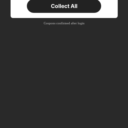
New User
Collect All
22
Product Coupon
%OFF
Orders ฿2,534+
Time-limited
Coupons confirmed after login