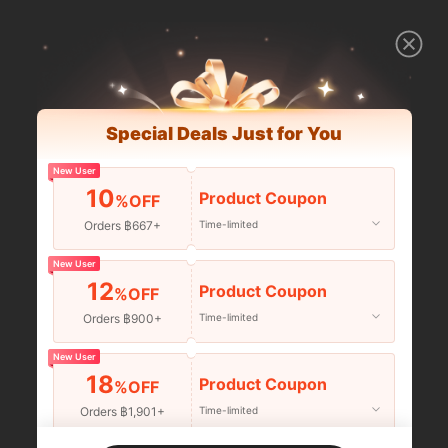
Special Deals Just for You
New User
10
Product Coupon
%OFF
Orders ฿667+
Time-limited
New User
12
Product Coupon
%OFF
Orders ฿900+
Time-limited
New User
18
Product Coupon
%OFF
Orders ฿1,901+
Time-limited