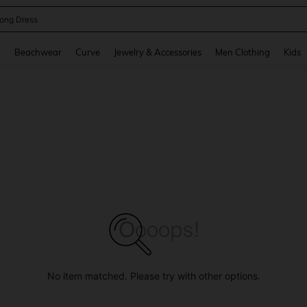
ne Dress
and down arrow keys to navigate search Recently Searched and Search Discovery
g
Beachwear
Curve
Jewelry & Accessories
Men Clothing
Kids
No item matched. Please try with other options.