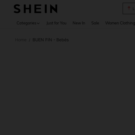
A Li
Use up 
Categories
Just for You
New In
Sale
Women Clothin
Home
BUEN FIN - Bebés
/