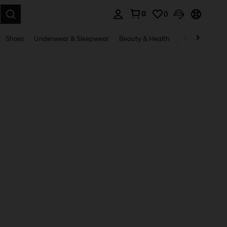
0
0
. Press Enter to select.
Shoes
Underwear & Sleepwear
Beauty & Health
Home & Living