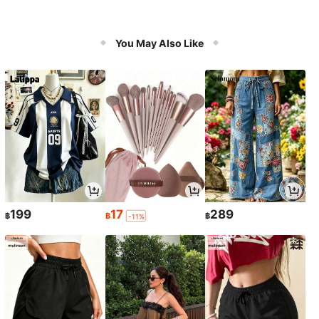
You May Also Like
199
17
289
฿
฿
฿
-11%