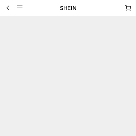
SHEIN