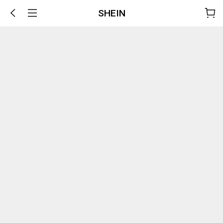
SHEIN