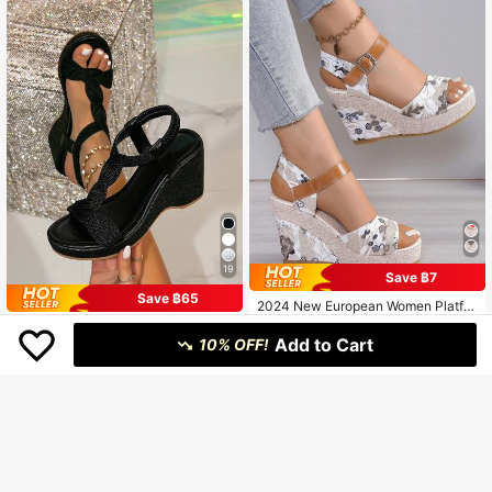
Wedge Heel Fashion Ladies Sandal
s, Run Half Size Larger
19
Save ฿7
Save ฿65
2024 New European Women Platfor
m Wedge Sandals, Outdoor Wear Ve
402
#everydaysandals
฿
-2%
rsatile Strap Buckle Slides, Sexy M
Add to Cart
10% OFF!
Women's Retro Round Toe Woven C
odel Stage Colorblock Floral Beach
omfortable Slip-On Black High Heel
Casual Slippers, Comfortable Open
584
฿
-10%
Estimated
Shoes, Outdoor Non-Slip Casual W
Toe Shoes, Green Printed Elevated
edge Thick Bottom Beach Holiday
Petite Footwear
Sandals,Spring Summer Outfits