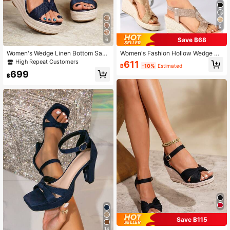
6
Save ฿68
6
Women's Wedge Linen Bottom Sand
Women's Fashion Hollow Wedge Sli
als, Summer Vacation Outdoor Thic
p-On Sandals, Suitable For Daily O
High Repeat Customers
611
฿
-10%
Estimated
k Sole High Heel Shoes,Beach Sho
utfit,Spring Summer Outfits
699
es
฿
Save ฿115
14