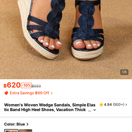
1/6
620
฿
-10%
฿689
Extra Savings ฿69 Off
Women's Woven Wedge Sandals, Simple Elas
4.94
(
500+
)
tic Band High Heel Shoes, Vacation Thick
Bottom Sandals,Spring Summer Outfits
Color: Blue