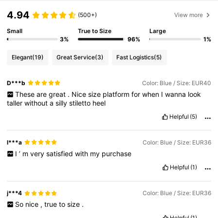
4.94
(500+)
View more
Small
True to Size
Large
3%
96%
1%
Elegant
(19)
Great Service
(3)
Fast Logistics
(5)
D***b
Color: Blue / Size: EUR40
These
are
great
.
Nice
size
platform
for
when
I
wanna
look
taller
without
a
silly
stiletto
heel
Helpful
(5)
l***a
Color: Blue / Size: EUR36
I
’
m
very
satisfied
with
my
purchase
Helpful
(1)
j***4
Color: Blue / Size: EUR36
So
nice
,
true
to
size
.
Helpful
(1)