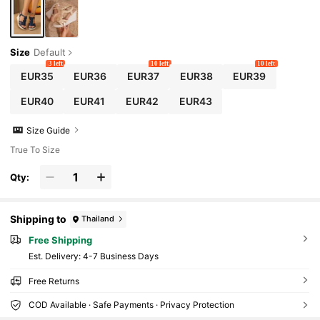
Size
Default
3 left
10 left
10 left
EUR35
EUR36
EUR37
EUR38
EUR39
EUR40
EUR41
EUR42
EUR43
Size Guide
True To Size
Qty:
Shipping to
Thailand
Free Shipping
​Est. Delivery:
4-7 Business Days
Free Returns
COD Available · Safe Payments · Privacy Protection