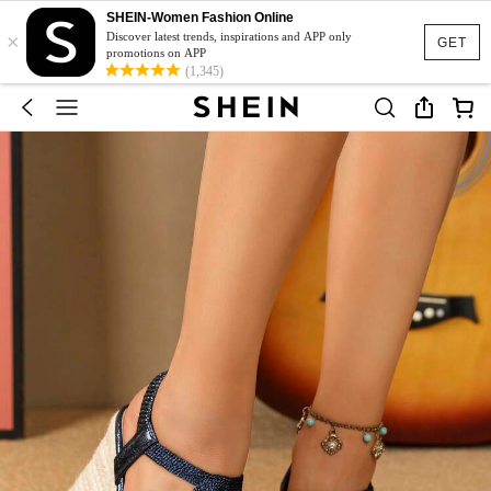
SHEIN-Women Fashion Online
×
Discover latest trends, inspirations and APP only
GET
promotions on APP
(1,345)