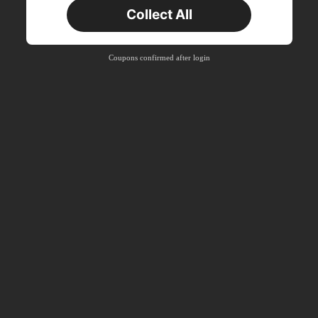
New User
Collect All
22
Product Coupon
%OFF
Orders ฿2,534+
Time-limited
Coupons confirmed after login