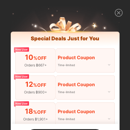
Special Deals Just for You
New User
10
Product Coupon
%OFF
Orders ฿667+
Time-limited
New User
12
Product Coupon
%OFF
Orders ฿900+
Time-limited
New User
18
Product Coupon
%OFF
Orders ฿1,901+
Time-limited