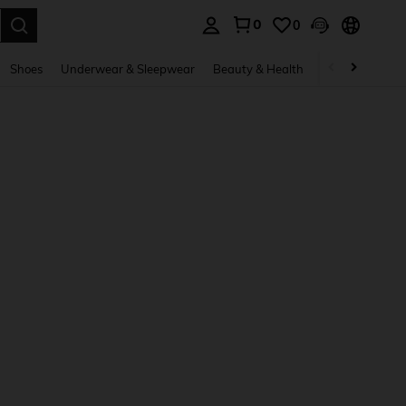
0
0
. Press Enter to select.
Shoes
Underwear & Sleepwear
Beauty & Health
Home & Living