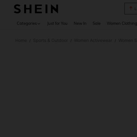
L
Use up 
Categories
Just for You
New In
Sale
Women Clothin
Home
Sports & Outdoor
Women Activewear
Women Sp
/
/
/