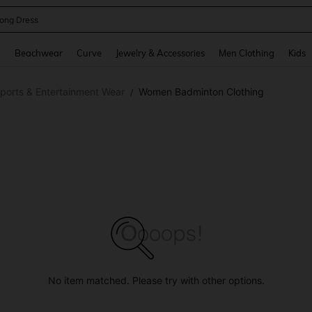
ong Dress
and down arrow keys to navigate search Recently Searched and Search Discovery
g
Beachwear
Curve
Jewelry & Accessories
Men Clothing
Kids
orts & Entertainment Wear
Women Badminton Clothing
/
No item matched. Please try with other options.