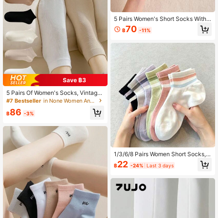
5 Pairs Women's Short Socks With
Cartoon Animal & Bow Design, Whit
70
฿
-11%
e Color, Comfortable Casual Socks
Suitable For All Seasons, Home & Tr
avel
Save ฿3
5 Pairs Of Women's Socks, Vintage
And Fashionable Socks
#7 Bestseller
in None Women Ankle Socks
86
฿
-3%
1/3/6/8 Pairs Women Short Socks,
Colorful Cute Striped Sports & Casu
22
฿
-24%
Last 3 days
al Ankle Socks, Women's Boat Sock
s, Soft & Breathable, Suitable For S
ummer & Autumn Daily Wear