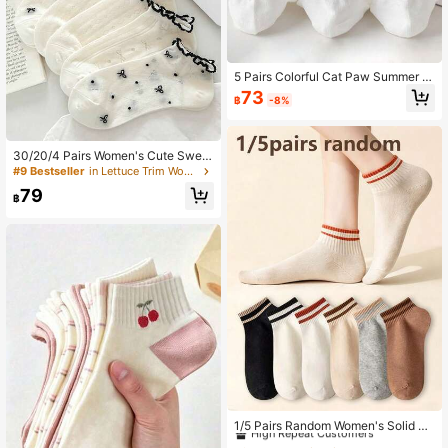
5 Pairs Colorful Cat Paw Summer Br
eathable Elastic Sports Socks, Pop
73
฿
-8%
ular White Basic Ruffle Socks, Suita
ble For Campus, Gym, Wedding, Dai
ly Wear, Christmas Gift, Women's So
cks
30/20/4 Pairs Women's Cute Sweet
Bow Breathable Comfortable Mesh
#9 Bestseller
in Lettuce Trim Women Ankle Socks
Short Socks With Ruffle Edge, Casu
79
al Boat Socks, White Socks, Suitabl
฿
e For Daily Casual Wear, Spring/Su
mmer, Random Color, All Season Ap
plicable
#9 Bestseller
in Pride Month Women Ankle Socks
High Repeat Customers
1/5 Pairs Random Women's Solid Co
lor Striped Short Socks, Soft Breath
#9 Bestseller
#9 Bestseller
in Pride Month Women Ankle Socks
in Pride Month Women Ankle Socks