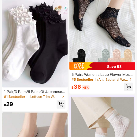
Save ฿3
5 Pairs Women's Lace Flower Mesh
Socks, Non-Slip Invisible Liner Soc
#5 Bestseller
in Anti Bacterial Women Ankle Socks
ks, Elastic Comfortable Thin Transp
36
arent Breathable Ankle Socks, Spri
฿
-8%
ng/Summer
1 Pair/3 Pairs/6 Pairs Of Japanese
Curly Short Socks Cute Socks For
#1 Bestseller
in Lettuce Trim Women Ankle Socks
Women Fresh Black Ears Women's
29
Socks
฿