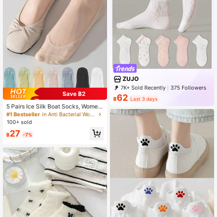
ZUJO
7K+ Sold Recently
375 Followers
Save ฿2
62
฿
Last 3 days
5 Pairs Ice Silk Boat Socks, Wome
n's Thin Low Vamp Invisible Silicon
#1 Bestseller
in Anti Bacterial Women Ankle Socks
e Non-Slip Bottom Summer Boat So
100+ sold
cks
27
฿
-7%