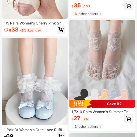
able Comfortable Casual Socks, Sui
High Repeat Customers
High Repeat Customers
35
table For Summer Daily Wear, Fitnes
฿
-10%
#9 Bestseller
in Pride Month Women Ankle Socks
s Yoga, Back To School, All Season
3
other sellers
High Repeat Customers
Wear
1/5 Pairs Women's Cherry Pink Shor
t Socks, Cute Sweet Breathable Lo
38
฿
-3%
Last day
w-Cut Socks, Suitable For Daily We
ar, College Style, All Seasons
Save ฿2
1/5/10 Pairs Women's Summer Thin
Lace Floral Sexy Sheer Mesh Sock
27
฿
-7%
s, White/Black
3
other sellers
1 Pair Of Women's Cute Lace Ruffle
And Bow Design Three-Layer Sock
69
฿