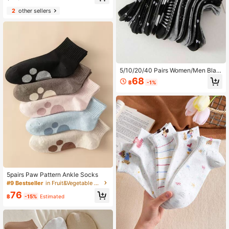
#7 Bestseller
in Colorblock Women Ankle Socks
2
other sellers
High Repeat Customers
5/10/20/40 Pairs Women/Men Blac
k & Gray Series Bowknot Heart-Sh
68
฿
-1%
aped Striped Polka Dot Multi-Style
Comfortable Versatile Casual Sock
s, Suitable For Students, Adults, Dai
ly Wear And Gifts, Randomly Shippe
d, Men's Socks, Women's Short Soc
ks, Student Socks, Adult Socks, Su
mmer Socks, Black Socks, Moisture
-Wicking, Summer Socks, Autumn
Socks, (Multiple Combinations Avail
able)
5pairs Paw Pattern Ankle Socks
#9 Bestseller
in Fruit&Vegetable Women Ankle Socks
76
฿
-15%
Estimated