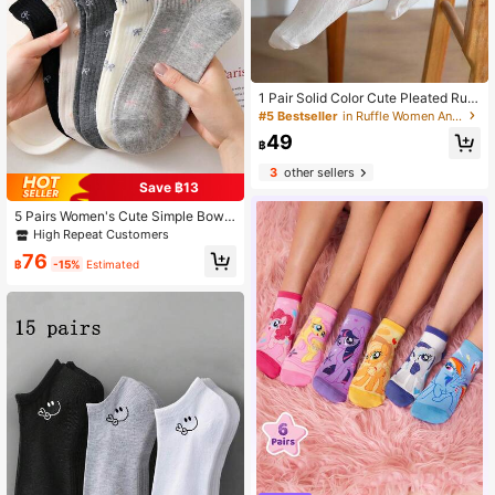
1 Pair Solid Color Cute Pleated Ruffl
e/Frill Ankle Socks, Versatile & Ador
#5 Bestseller
in Ruffle Women Ankle Socks
able For Everyday Wear At Home C
49
hristmas Gift
฿
3
other sellers
Save ฿13
5 Pairs Women's Cute Simple Bow
Short Socks, Soft And Comfortable,
High Repeat Customers
Suitable For Daily Wear, Machine W
76
ashable, Knitted Fabric, Cute Stude
฿
-15%
Estimated
nt Outfit, Casual