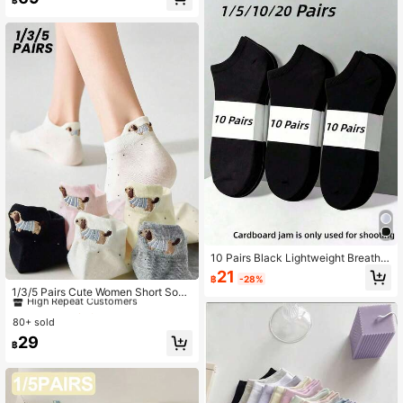
s, Japanese Style Valentine's Day V
alentines
10 Pairs Black Lightweight Breatha
ble Short Socks, Solid Color Design,
21
#1 Bestseller
in Sheer Women Ankle Socks
฿
-28%
Fashion Casual, Suitable For Daily
High Repeat Customers
1/3/5 Pairs Cute Women Short Sock
Casual And Office Wear, Comfortabl
s, Breathable Thin Ankle Socks Wit
#1 Bestseller
#1 Bestseller
in Sheer Women Ankle Socks
in Sheer Women Ankle Socks
e And Snug Fit. 1/5/10/20 Pairs
h Odor Control And Moisture Wickin
80+ sold
High Repeat Customers
High Repeat Customers
g, White Low-Cut Footies For Sum
#1 Bestseller
in Sheer Women Ankle Socks
29
mer
฿
High Repeat Customers