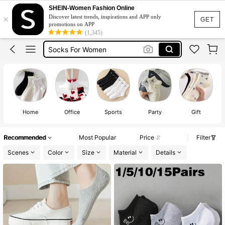
جوارب
SHEIN-Women Fashion Online
×
Discover latest trends, inspirations and APP only
Socks
GET
promotions on APP
(1,345)
Socks For Women
شرابات
Cotton Socks
جوارب
Socks
Home
Office
Sports
Party
Gift
Recommended
Most Popular
Price
Filter
Scenes
Color
Size
Material
Details