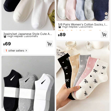
#1 Bestseller
in Cotton Women Ankle Socks
High Repeat Customers
5/6 Pairs Women's Cotton Socks, In
visible Socks, Ankle Socks, White S
#1 Bestseller
#1 Bestseller
in Cotton Women Ankle Socks
in Cotton Women Ankle Socks
#10 Bestseller
in Lettuce Trim Women Ankle Socks
ocks, Grey Socks, Black Socks, La
High Repeat Customers
High Repeat Customers
High Repeat Customers
89
3pairs/set Japanese Style Cute An
dies Socks, Cute Socks, Girls Sock
฿
kle Socks With Ruffled Trim For Wo
#1 Bestseller
in Cotton Women Ankle Socks
#10 Bestseller
#10 Bestseller
in Lettuce Trim Women Ankle Socks
in Lettuce Trim Women Ankle Socks
s, Suitable For Autumn, Winter, Spri
men
High Repeat Customers
ng, Summer, Breathable Mesh Detai
High Repeat Customers
High Repeat Customers
69
฿
ls, Moisture-Wicking, Soft And Smo
#10 Bestseller
in Lettuce Trim Women Ankle Socks
oth, Suitable For Vacation, Sports, C
1
other sellers
High Repeat Customers
asual, Business And Daily Wear, Ra
ndom Color Combination