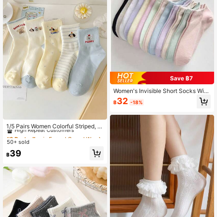
Save ฿7
Women's Invisible Short Socks With
Cartoon Pattern, Breathable, Moistu
32
฿
-18%
re-Wicking And Soft, Suitable For S
ports, Business And Daily Wear All Y
#2 Bestseller
in Formal Casual Women Ankle Socks
ear Round, Random Color
High Repeat Customers
1/5 Pairs Women Colorful Striped, P
olka Dot, Cartoon Puppy Pattern Co
#2 Bestseller
#2 Bestseller
in Formal Casual Women Ankle Socks
in Formal Casual Women Ankle Socks
mfortable Soft Cute Casual Daily A
50+ sold
High Repeat Customers
High Repeat Customers
nkle Socks
#2 Bestseller
in Formal Casual Women Ankle Socks
39
฿
High Repeat Customers