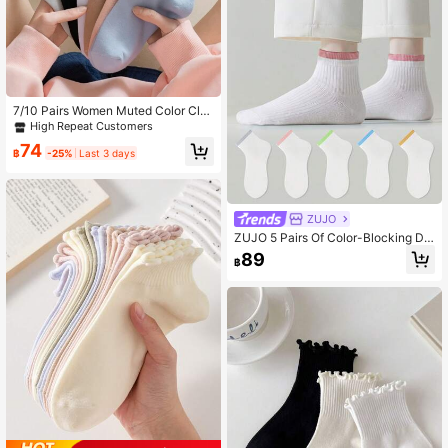
7/10 Pairs Women Muted Color Clas
sic Letter & Geometric Pattern Ankl
High Repeat Customers
e Socks, Soft Absorbent Breathabl
74
e, Suitable For Daily, Casual, Outdo
฿
-25%
Last 3 days
or, Sports Use In Spring, Summer, A
utumn
ZUJO
ZUJO 5 Pairs Of Color-Blocking De
sign Short Socks For Women, Soft A
89
฿
nd Breathable, Suitable For Daily W
ear Throughout The Four Seasons