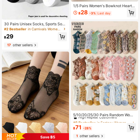
1/5 Pairs Women's Bowknot Heart S
hort Socks, Sweet Breathable Swe
28
฿
-3%
Last day
at-Absorbent Casual Socks, Suitabl
e For Daily Wear, Dating, School Sty
le
30 Pairs Unisex Socks, Sports Sock
s, White/Black/Gray Short Socks, In
#2 Bestseller
in Carnivals Women Ankle Socks
visible Socks, Solid Color Minimalis
29
t Fashion, Suitable For Casual Daily
฿
Wear 2/10/18/20/30/40/60/80/90p
17
other sellers
cs (Note: 2pcs Is 1 Pair)
#8 Bestseller
in Fantasy Women Ankle Socks
High Repeat Customers
5/10/20/25/30 Pairs Random Wome
n's Vintage 3D Embossed Floral Pal
#8 Bestseller
#8 Bestseller
in Fantasy Women Ankle Socks
in Fantasy Women Ankle Socks
ace Style Fashion Versatile Comfort
High Repeat Customers
High Repeat Customers
71
able Breathable Short Socks
฿
-28%
#8 Bestseller
in Fantasy Women Ankle Socks
1
other sellers
High Repeat Customers
Save ฿5