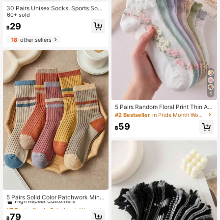
30 Pairs Unisex Socks, Sports Sock
s, White/Black/Grey Short Socks, In
60+ sold
visible Socks, Solid Color Minimalis
29
฿
t Style, Suitable For Casual Daily W
ear (2/10/18/20/30/40/60/80/90pc
18
other sellers
s, Note: 2pcs = 1 Pair)
4
5 Pairs Random Floral Print Thin An
kle Socks, Soft & Comfortable For D
#2 Bestseller
in Pride Month Women Ankle Socks
aily, Work, School, Casual Wear
59
฿
#7 Bestseller
in Colorblock Women Ankle Socks
High Repeat Customers
5 Pairs Solid Color Patchwork Mini
malist Knee-High Socks, Casual Da
#7 Bestseller
#7 Bestseller
in Colorblock Women Ankle Socks
in Colorblock Women Ankle Socks
ily Wear
High Repeat Customers
High Repeat Customers
79
฿