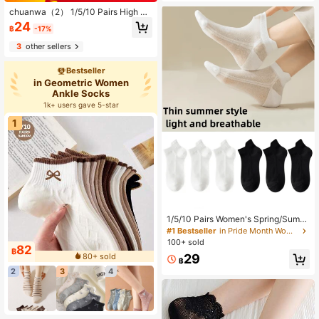
chuanwa（2） 1/5/10 Pairs High Qu
ality Fashion Rose Floral Print Lace
24
฿
-17%
Women's Thin Elastic Breathable Sh
ort Socks, Summer
3
other sellers
Bestseller
in Geometric Women
Ankle Socks
1k+ users gave 5-star
1
1/5/10 Pairs Women's Spring/Summ
er Solid Color Mesh Low-Cut Boat
#1 Bestseller
in Pride Month Women Ankle Socks
Socks, Breathable Non-Slip Shallo
100+ sold
82
w-Cut Tab Short Socks. Suitable Fo
฿
80+ sold
29
r Daily Wear With Sneakers, White S
฿
hoes, Canvas Shoes.
2
3
4