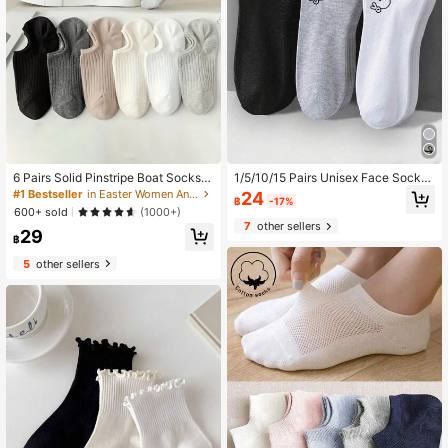
6 Pairs Solid Pinstripe Boat Socks,
1/5/10/15 Pairs Unisex Face Socks,
Simple Comfy & Breathable Socks,
Solid Color Women's Short Socks,
#1 Bestseller
in Easter Women Ankle Socks
24
฿
-17%
Women's Stockings & Hosiery(1/3/6
Men's Boat Socks, Black White Gre
600+ sold
(1000+)
Pairs), Everyday Wear
y Fashion Minimalist Breathable Mo
7
other sellers
29
isture-Wicking Women's Boat Sock
฿
s, Men's Short Socks, Summer Autu
mn Short Boat Socks Moisture-Wic
5
other sellers
king Comfortable Sports Boat Sock
s, Girls Socks, Cute Boys Socks, Su
mmer Socks, Adult Socks, Student
Socks, Men's Invisible Socks, Suita
ble For All Seasons Daily, Outdoor,
Sports Wear