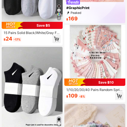
#GraphicPrint
Peaked
169
4
฿
Save ฿5
15 Pairs Solid Black/White/Gray Fas
hion Simple Breathable Moisture-W
24
฿
-17%
icking Short Socks, Comfortable Sp
orts Ankle Socks, Invisible Socks, S
uitable For Daily Wear, Outdoor, Spo
rts In All Seasons Christmas Gift
Save ฿10
1/10/20/30/40 Pairs Random Sprin
g/Summer Cute Cat, Strawberry, Fl
109
฿
-8%
oral Print Socks, Soft, Breathable,
Moisture-Wicking, Casual Daily We
ar For Women