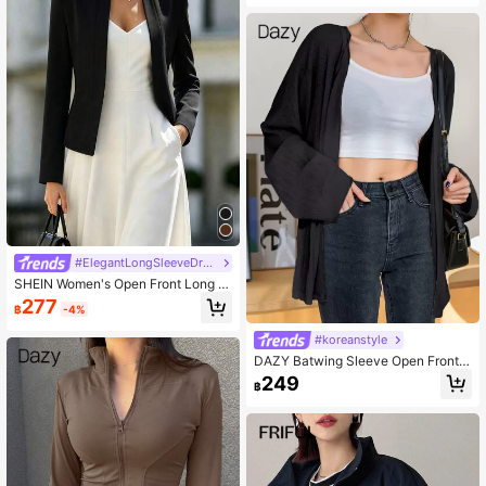
or Women
#ElegantLongSleeveDress
SHEIN Women's Open Front Long Sl
eeve Coat Fall Winter Cloth For Wo
277
฿
-4%
men
#koreanstyle
DAZY Batwing Sleeve Open Front
Coat Women Jacket,Fall Women Cl
249
฿
othes