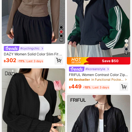
10
#cyclingchic
6
DAZY Women Solid Color Slim Fit D
aily Casual Jacket Coat
302
Save ฿50
฿
-11%
Last 3 days
#koreanstyle
FRIFUL Women Contrast Color Zipp
er Casual Loose Long Sleeve Jack
#9 Bestseller
in Functional Pocket Casual Outerwear
et Fall/Winter
449
฿
-10%
Last 3 days