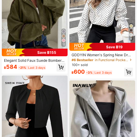
8
12
Save ฿19
Save ฿155
GDDYIN Women's Spring New Dra
wstring Zipper Polka Dot Stand Coll
#6 Bestseller
in Functional Pocket Casual Outerwear
Elegant Solid Faux Suede Bomber J
ar Casual Jacket White, Vintage Lo
acket Women's Fall Lightweight Ba
100+ sold
584
ok
฿
-21%
Last 3 days
sic Casual Back To School Office,
600
฿
-3%
Last 3 days
Quiet Luxury