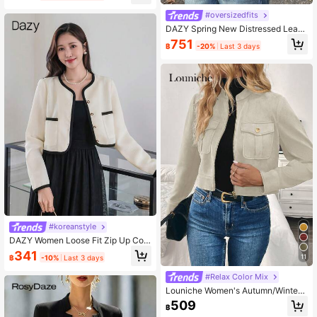
#oversizedfits
DAZY Spring New Distressed Leath
er Jacket, Short Style Lady Casual
751
฿
-20%
Last 3 days
Outerwear,Fall Clothes
#koreanstyle
DAZY Women Loose Fit Zip Up Con
trast Color Jacket,Fall Clothes Wom
341
11
฿
-10%
Last 3 days
en Coats
#Relax Color Mix
Louniche Women's Autumn/Winter
Oversized Pocket Metal Button Sho
509
฿
rt Military Green Jacket Fall Cloth F