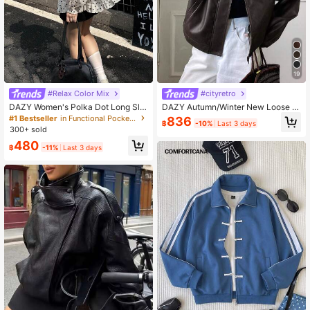
19
#Relax Color Mix
#cityretro
DAZY Women's Polka Dot Long Sle
DAZY Autumn/Winter New Loose C
eve Regular Jacket School
asual Thick PU Women Regular Jac
#1 Bestseller
in Functional Pocket Long Coats
836
฿
-10%
Last 3 days
ket Leather Jacket Women Coats S
300+ sold
chool
480
฿
-11%
Last 3 days