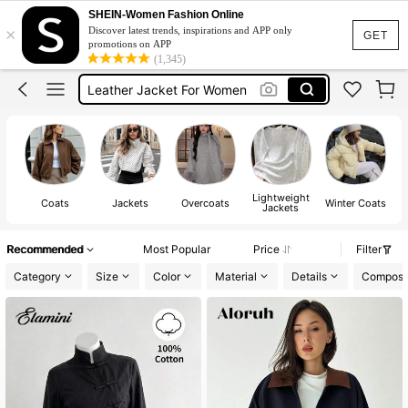
Winter Outfit For Women
SHEIN-Women Fashion Online
×
Discover latest trends, inspirations and APP only
Leather Jacket
GET
promotions on APP
(1,345)
Leather Jacket For Women
Coat
Fur Coat
Winter Outfit For Women
Leather Jacket
Lightweight
Coats
Jackets
Overcoats
Winter Coats
Jackets
Recommended
Most Popular
Price
Filter
Category
Size
Color
Material
Details
Composit