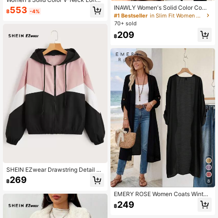
Sleeve Blazer, Single-Breasted Lig
INAWLY Women's Solid Color Comf
553
฿
-4%
htweight Thin Jacket, Suitable For
ortable Breathable Long Sleeve Fro
#1 Bestseller
in Slim Fit Women Outerwear
Office, Remote Work, Daily Wear, All
nt Button Casual Versatile Thin Car
70+ sold
Seasons
digan
209
฿
SHEIN EZwear Drawstring Detail C
olorblock Hooded Jacket In Fall/Wi
269
8
฿
nter
EMERY ROSE Women Coats Winter
Fall Tops Fall Women Outfits Fall Ou
249
฿
tfits Office Wear Going Out Outfits