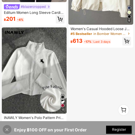
#blazercropped
Editum Women Long Sleeve Cardig
an Jacket Black And Silver Polka D
201
฿
-4%
ot Autumn Elegant Sexy Party Night
6
Out Club Casual Everyday Wear For
Women's Casual Hooded Loose Jac
mal Wedding Vacation Y2k
ket, Military Style Windbreaker Spri
#5 Bestseller
in Bomber Women Jackets
ng
613
฿
-17%
Last 3 days
1
15
0
INAWLY Women's Polo Pattern Print
Lightweight Jacket, Casual Sports
#6 Bestseller
in Slim Fit Women Outerwear
Zip-Up Slim Fit Long Sleeve Coat,
245
Enjoy ฿100 OFF on your First Order
Register
Suitable For Outdoor Activities, Aut
฿
-9%
Last 3 days
umn/Winter