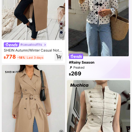
17
#casualoutfits
SHEIN Autumn/Winter Casual Notc
hed Collar Camel-Color Belted Coa
778
฿
-18%
Last 3 days
t Fall Cloth For Women
#Rainy Season
Peaked
269
฿