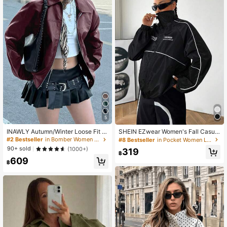
5
INAWLY Autumn/Winter Loose Fit L
SHEIN EZwear Women's Fall Casual
ong Sleeve Faux Leather Jacket, M
Zip Up Black Woven Jacket Cover
#2 Bestseller
in Bomber Women Jackets
#8 Bestseller
in Pocket Women Lightweight Jackets
otorcycle Style For Women Fall Clot
Up Jacket Wind Breaker Jacket Ov
90+ sold
(1000+)
319
h For Women
ersized Jacket Jacket Y2k Windbre
฿
609
aker Jacket
฿