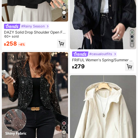
#Rainy Season
DAZY Solid Drop Shoulder Open Fr
ont Crop Jacket,Fall Clothes
60+ sold
258
฿
-4%
6
#casualoutfits
FRIFUL Women's Spring/Summer S
olid Color Metal Button Decor Loos
279
฿
e Casual Versatile Jacket
13