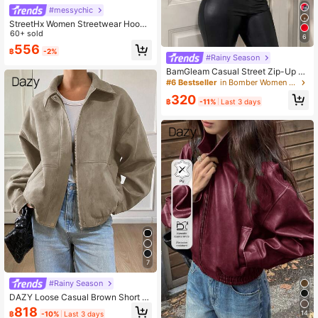
#messychic
StreetHx Women Streetwear Hoode
d Fur Collar Fitted Long Sleeve Jac
60+ sold
6
ket, Autumn
556
฿
-2%
#Rainy Season
BamGleam Casual Street Zip-Up S
hort Jacket For Women, Winter For
#6 Bestseller
in Bomber Women Jackets
Women
320
฿
-11%
Last 3 days
7
#Rainy Season
DAZY Loose Casual Brown Short J
acket Coat, Autumn/Winter
818
14
฿
-10%
Last 3 days