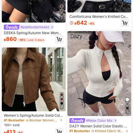
Comfortcana Women's Knitted Coat
7
With Sporty Side Stripe And Frog Cl
642
฿
-4%
osure Design, Fashion American Ca
#paddockprincess
sual Outing Early Autumn Jacket, W
DEEKA Spring/Autumn New Wome
inter Outfit, Going Outifit
n's Loose Oversized European & A
860
฿
-18%
Last 3 days
merican Style Fashion Minimalist V
ersatile Faux Leather Jacket, Street
wear
17
15
Women's Spring/Autumn Solid Color
Faux Suede Lapel Zip-Up Jacket, L
#1 Bestseller
in Bomber Women Jackets
#Relax Color Mix
ong Sleeve Casual College Airport
100+ sold
DAZY Women Solid Color Elastic M
Style Outerwear Brown, Effortless S
ock Neck Fitted Long Sleeve Jacke
413
#1 Bestseller
in Knitted Fabric Women Outerwear
tyle Fall
฿
-6%