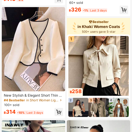
t, Sportswear & Casual, Spring/Autu
60+ sold
mn
326
฿
-1%
Last 3 days
Bestseller
in Khaki Women Coats
500+ users gave 5-star
1
258
฿
New Stylish & Elegant Short Thin C
ardigan For Women Fall Winter Clot
#4 Bestseller
in Short Women Lightweight Jackets
2
3
4
h For Women
100+ sold
314
฿
-10%
Last 3 days