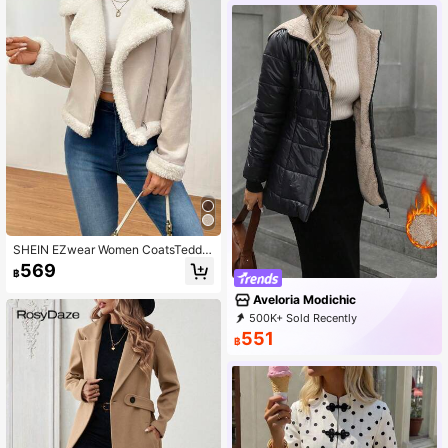
SHEIN EZwear Women CoatsTeddy
Lined Open Front Suedette Moto Ja
569
฿
cket In Fall/Winter
Aveloria Modichic
500K+ Sold Recently
500K+ Repurchase
777K Followers
551
฿