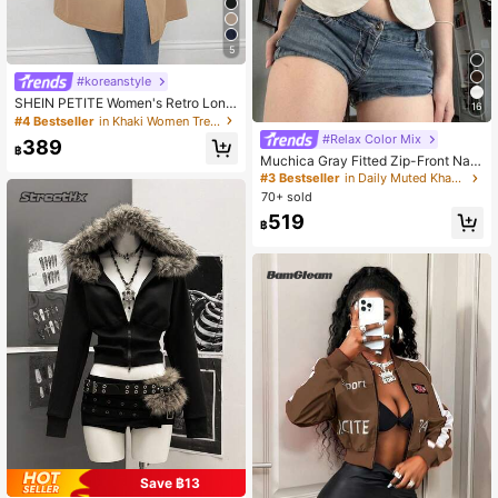
5
#koreanstyle
SHEIN PETITE Women's Retro Long
16
-Sleeved Trench Coat,Winter,New
#4 Bestseller
in Khaki Women Trench Coats
Year Eve,Business Long Outerwear
#Relax Color Mix
389
Trench Coat,Winter ,Petite Women
฿
Muchica Gray Fitted Zip-Front Nap
oleon/Military Vest For Women,Autu
#3 Bestseller
in Daily Muted Khaki Outerwear
mn,Going Out Everyday Rave,Coun
70+ sold
try Concert Vintage Retro 90s
519
฿
Save ฿13