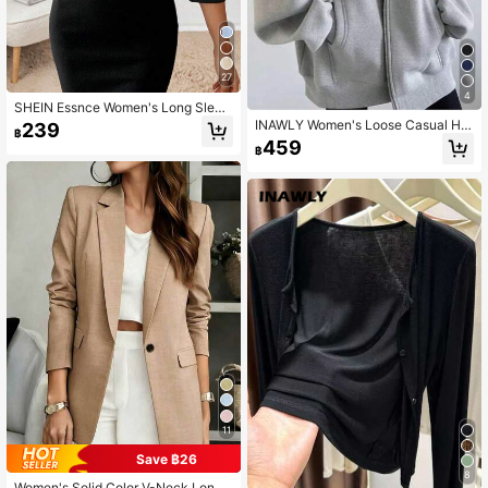
27
4
SHEIN Essnce Women's Long Sleev
e Open Front Pleated Fashion Casu
INAWLY Women's Loose Casual Ho
239
฿
al Business Blazer In Fall/Winter
oded Zip-Up Cardigan Fall Winter C
459
฿
loth For Women
11
Save ฿26
8
Women's Solid Color V-Neck Long