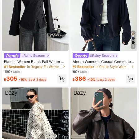
7
#Rainy Season
#Rainy Season
Elamini Women Black Fall Winter Cl
Aloruh Women's Casual Commuter
assy Tea Party Jacket,Vintage Chin
Everyday Contrast Color Collar Pat
#1 Bestseller
in Regular Fit Women Outerwear
#1 Bestseller
in Petite Style Women Outerwear
ese Mandarin Collar Button Asymm
chwork Pocket Single-Breasted Ca
100+ sold
60+ sold
etrical Hem Long Sleeve Linen Fabr
rdigan, Autumn,Fall,Fall Clothes For
305
386
ic Outerwear
Women Navy Blue
฿
-10%
Last 3 days
฿
-10%
Last 3 days