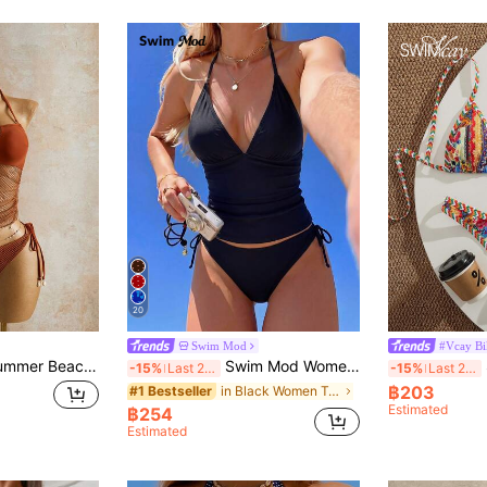
20
Swim Mod
#Vcay Bi
Mistrie Women's Summer Beach Solid Color Mesh Halter Tie Fashionable Tankini Swimwear Set Vacation
Swim Mod Women's 2-Piece Solid Color Sexy Cute Spaghetti Strap Tie-Up Bikini Set, Elegant Beach Holiday Party Bikini Set
S
-15%
Last 2 days
-15%
Last 2 days
฿203
in Black Women Tankinis
#1 Bestseller
Estimated
฿254
Estimated