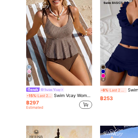
6
8
Swim Basics Women's Se
Swim Vcay
-6%
Last 2 days
Swim Vcay Women's Cute Brown Striped U-Neck Halter Flare Swimsuit Top With Regular Bottoms,2-Piece Slim Fit Set For Summer Beach Vacation,Holiday,Spring Break
-15%
Last 2 days
฿253
฿297
Estimated