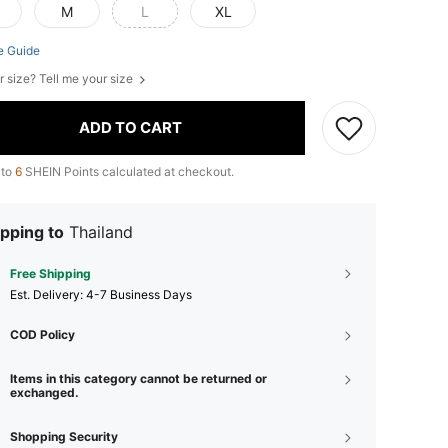
M
L
XL
e Guide
r size? Tell me your size
ADD TO CART
 to
6
SHEIN Points calculated at checkout.
pping to
Thailand
Free Shipping
​Est. Delivery:
4-7 Business Days
COD Policy
Items in this category cannot be returned or
exchanged.
Shopping Security