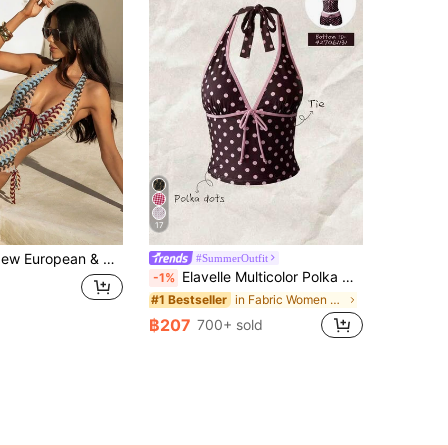
17
Style Color Block Halter Neck Bikini, Summer Beach Wear Vacation
#SummerOutfit
Elavelle Multicolor Polka Dot Halter Tankini Set With Tie Detail And Short Shorts
-1%
in Fabric Women Tankinis
#1 Bestseller
฿207
700+ sold