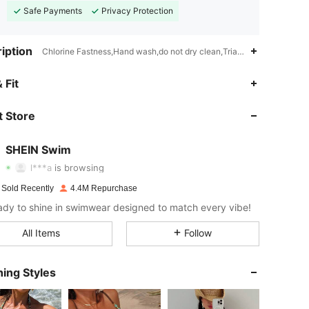
Safe Payments
Privacy Protection
iption
Chlorine Fastness,Hand wash,do not dry clean,Triangle Cup
 Fit
4.93
9.2K
414K
 Store
4.93
9.2K
414K
SHEIN Swim
l***a
is browsing
4.93
9.2K
414K
 Sold Recently
4.4M Repurchase
ady to shine in swimwear designed to match every vibe!
4.93
9.2K
414K
All Items
Follow
4.93
9.2K
414K
ing Styles
4.93
9.2K
414K