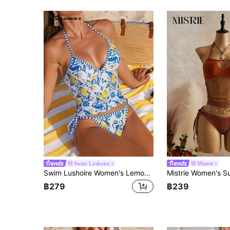
Swim Lushoire
Mistrie
Swim Lushoire Women's Lemon Print Tankini Swimwear Set, Vacation & Beach
฿279
฿239