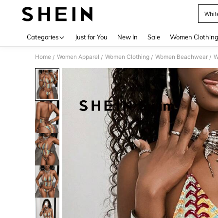
Whit
Use up 
Categories
Just for You
New In
Sale
Women Clothin
Home
Women Apparel
Women Clothing
Women Beachwear
W
/
/
/
/