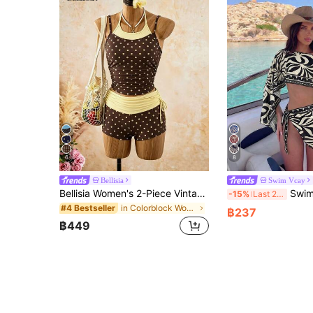
6
8
Bellisia
Swim Vcay
Bellisia Women's 2-Piece Vintage Polka Dot Print Spaghetti Strap Tank Top And Drawstring Shorts Bikini Set Set, Suitable For Summer Beach Vacation
Swim Vcay 2pcs Black & Whit
-15%
Last 2 days
in Colorblock Women Tankinis
#4 Bestseller
฿237
฿449