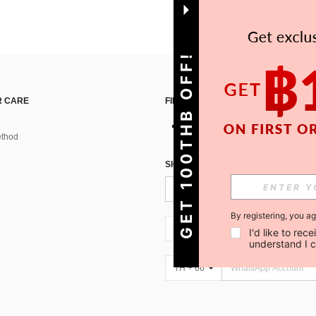
GET 100THB OFF!
 CARE
FIND US ON
thod
SIGN UP FOR SHEIN STYLE NEWS
By registering, you a
TH + 66
I'd like to re
understand I 
TH + 66