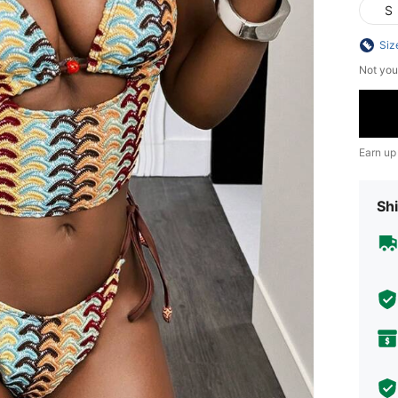
S
Siz
Not you
Earn up
Shi