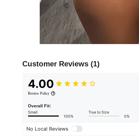
Customer Reviews
(1)
4.00
Review Policy
Overall Fit:
Small
True to Size
100%
0%
No Local Reviews