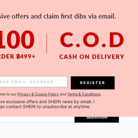
APP
Subscribe
REGISTER
gree to our
Privacy & Cookie Policy
and
Terms & Conditions
.
Subscribe
ceive exclusive offers and SHEIN news by email. I 
can contact SHEIN to unsubscribe at anytime.
Subscribe