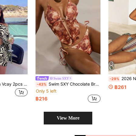
2026 New European & American 
Swim SXY
-29%
e Floral Vacation Style Long Sleeve Women's Swimwear Cover-Up Set
Swim SXY Chocolate Brown 2026SS Printed Elegant Sexy Women's Swimwear Summer Casual Beach Vacation Holiday Push Up Spaghetti Strap Bikini Top Outfit Boho Y2K
-43%
฿261
Only 5 left
฿216
View More