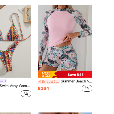
Save ฿45
Summer Beach Vacation Tropical Floral Print Swimwear, High Stretch Fitted 2 Pieces Long Sleeve Tankini Set
kini
-11%
Last 2 days
wim Vcay Women Red White And Blue Boho Floral Print Satin Halter Triangle Bikini Set,High Cut 2pcs Swimwear,Summer Beach Holiday Pool Party Outfits
฿364