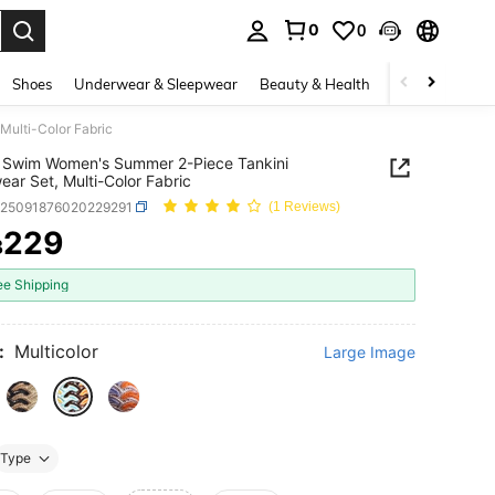
0
0
. Press Enter to select.
Shoes
Underwear & Sleepwear
Beauty & Health
Home & Living
ulti-Color Fabric
 Swim Women's Summer 2-Piece Tankini
ar Set, Multi-Color Fabric
z25091876020229291
(1 Reviews)
229
฿
ICE AND AVAILABILITY
ee Shipping
:
Multicolor
Large Image
Type