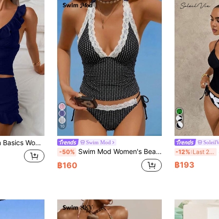
10
xy Ruffled Patchwork Tankini Swimwear Set, Summer
Swim Mod
SoleilV
Swim Mod Women's Beach Music Polka Dot Lace Trim Tie Front Tankini Swimwear Set, Cute Style For Spring/Summer
S
-50%
-12%
Last 2 days
฿193
฿160