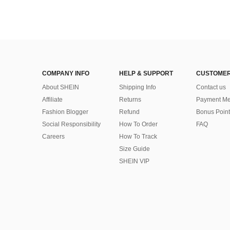
COMPANY INFO
HELP & SUPPORT
CUSTOMER
About SHEIN
Shipping Info
Contact us
Affiliate
Returns
Payment Me
Fashion Blogger
Refund
Bonus Point
Social Responsibility
How To Order
FAQ
Careers
How To Track
Size Guide
SHEIN VIP