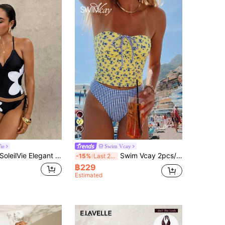
ie
Swim Vcay
oleilVie Elegant Floral Placement Black & White French Romantic Tankini Swimwear Set
Swim Vcay 2pcs/Set Yellow Summer Boho Holiday Pool Party New Floral Bikini Set,Sweet Cherry Plaid Bottom Swimwear,Holiday Flower Hibiscus Bathing Suit
-15%
Last 2 days
฿229
Estimated