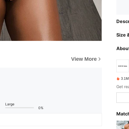
Descr
Size &
About
View More
3.1M
Get re
Large
0%
Match