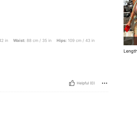
t: 88 cm / 35 in, Hips: 109 cm / 43 in, Body Shape: Apple, Color: Multicolor, Size: X
42 in
Waist:
88 cm / 35 in
Hips:
109 cm / 43 in
Lengt
Helpful (0)