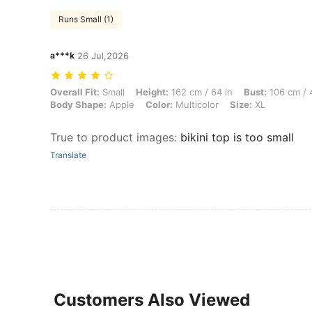
Runs Small (1)
a***k
26 Jul,2026
Overall Fit: Small, Height: 162 cm / 64 in, Bust: 106 cm / 42 in, Wais
Overall Fit:
Small
Height:
162 cm / 64 in
Bust:
106 cm / 
Body Shape:
Apple
Color:
Multicolor
Size:
XL
True to product images
:
bikini top is too small
Translate
Customers Also Viewed