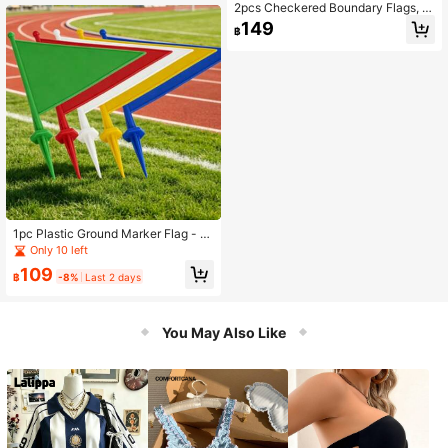
2pcs Checkered Boundary Flags, R
eferee Flags, Signal Flags, Football
149
฿
Referee Tools
1pc Plastic Ground Marker Flag - S
piked Outdoor Signage Flag. This Is
Only 10 left
A Plastic Corner Flag For Athletic Fi
109
elds, A Standard Marking Accessor
฿
-8%
Last 2 days
y For Soccer, Hockey And Other Sp
orts Fields, Mainly Used To Mark Fi
eld Boundaries And Corner Kick Are
You May Also Like
a Positions, Highly Durable, Can Be
Used As A Signage Flag For Outdoo
r Team Building, Fun Sports Events,
Widely Applicable