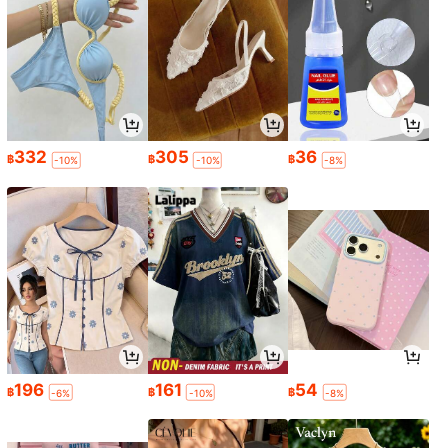
332
305
36
฿
฿
฿
-10%
-10%
-8%
196
161
54
฿
฿
฿
-6%
-10%
-8%