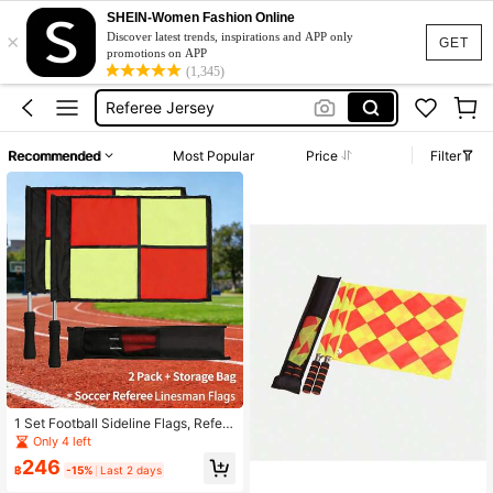
Yellow Flag
SHEIN-Women Fashion Online
×
Soccer Flag
Discover latest trends, inspirations and APP only
GET
promotions on APP
Referee Jersey
(1,345)
Chequered Flag
Football Flag
Recommended
Most Popular
Price
Filter
Yellow Flag
Soccer Flag
1 Set Football Sideline Flags, Refere
e Flags, Signal Flags, Starting Flags,
Only 4 left
Linesman Flags, Warning Flags, Tra
246
ck & Field Marshal Flags
฿
-15%
Last 2 days