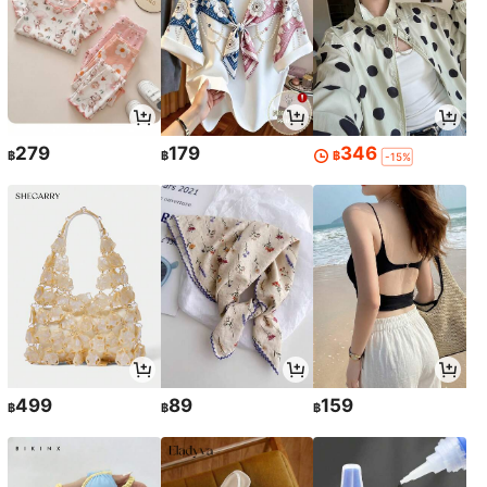
279
179
346
฿
฿
฿
-15%
499
89
159
฿
฿
฿