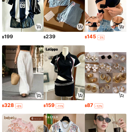
199
239
145
฿
฿
฿
-3%
328
159
87
฿
฿
฿
-6%
-11%
-12%