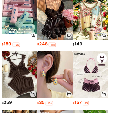
180
248
149
฿
฿
฿
-18%
-11%
259
35
157
฿
฿
฿
-10%
-1%