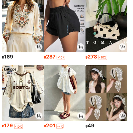
169
287
278
฿
฿
฿
-10%
-10%
179
201
49
฿
฿
฿
-10%
-4%