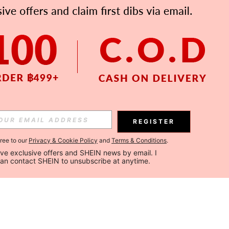
REGISTER
gree to our
Privacy & Cookie Policy
and
Terms & Conditions
.
ceive exclusive offers and SHEIN news by email. I 
can contact SHEIN to unsubscribe at anytime.