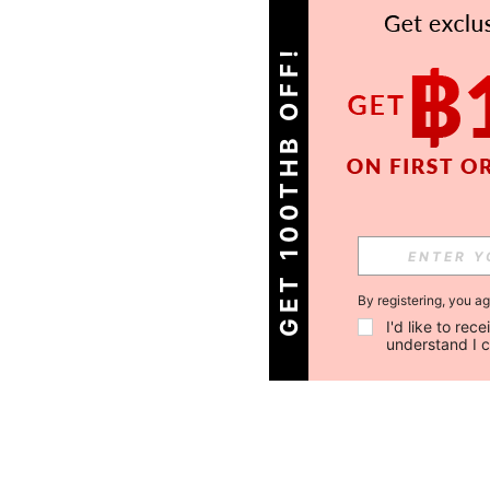
GET 100THB OFF!
By registering, you a
I'd like to re
understand I 