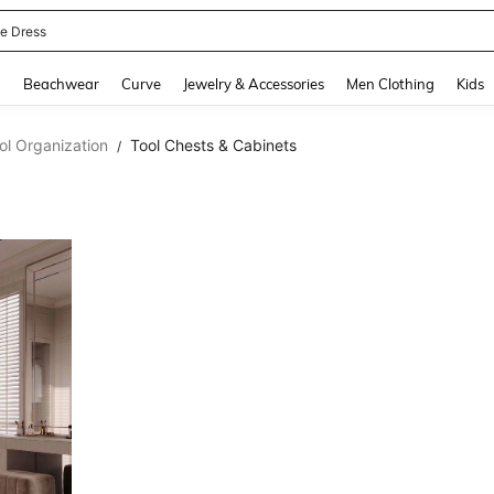
ne Dress
and down arrow keys to navigate search Recently Searched and Search Discovery
g
Beachwear
Curve
Jewelry & Accessories
Men Clothing
Kids
ol Organization
Tool Chests & Cabinets
/