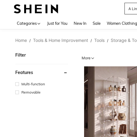
A Li
Use up 
Categories
Just for You
New In
Sale
Women Clothin
Home
Tools & Home Improvement
Tools
Storage & To
/
/
/
Filter
More
Features
Multi-function
Removable