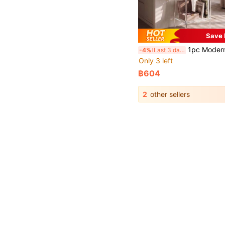
Save 
1pc Modern Minimalist Transparent Acrylic Multi-Tier Floor Display Shelf, Suitable For Figurines, Designer Bags, Potted Plants, Skincare Products, Retail Merchandise, Decorative Ornaments, Etc., Can Be Used In Living Room Co
-4%
Last 3 days
Only 3 left
฿604
2
other sellers