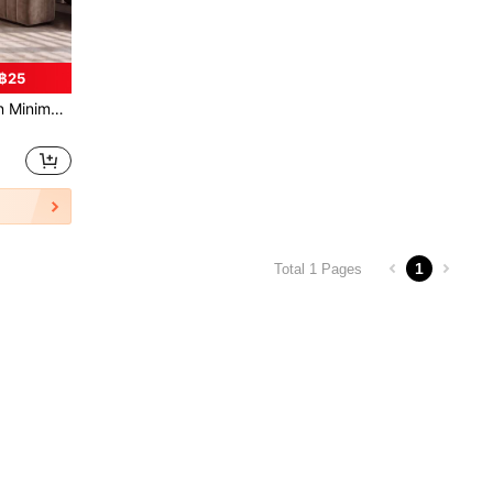
฿25
rners, Bedroom Closets, Bathroom Corners, High-End Collectibles Display Cabinets, Ramadan Decorations, Perfume Organizer, Luxury, Ramadan, Eid
1
Total 1 Pages