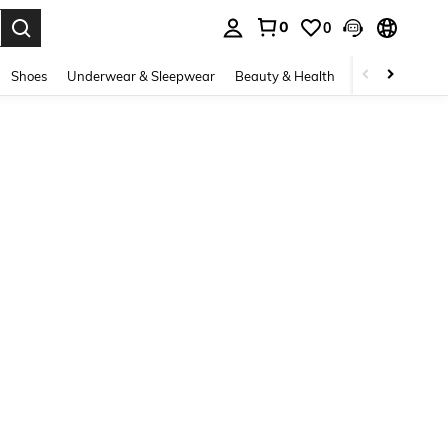
0
0
. Press Enter to select.
Shoes
Underwear & Sleepwear
Beauty & Health
Home & Living