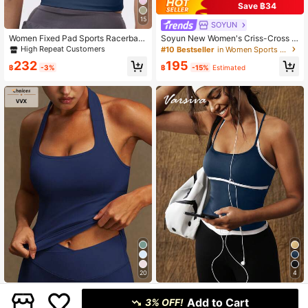
Save ฿34
15
SOYUN
Women Fixed Pad Sports Racerbac
Soyun New Women's Criss-Cross S
k Tank Top, Colorblock Elastic Yoga
ports Tank Top With Built-In Paddin
High Repeat Customers
#10 Bestseller
in Women Sports Tees & Tanks
Camisole Summer
g, Suitable For Cycling, Fitness, Yog
232
195
a, Tennis, Golf And Outdoor Activiti
฿
-3%
฿
-15%
Estimated
es
20
4
VVX
VARSIVA
Add to Cart
3% OFF!
VVX Women Halter Neck Sports Yo
VARSIVA Fashionable And Simple Y