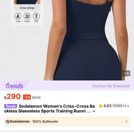
1/8
290
-3%
฿
฿299
Sodalemon Women's Criss-Cross Ba
4.83
(
1000+
)
ckless Sleeveless Sports Training Runni
ng Thick High-Support Outdoor Yoga Ta
nk Top
Sodalemon
100% Authentic