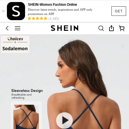
SHEIN-Women Fashion Online
×
Discover latest trends, inspirations and APP only
GET
promotions on APP
(1,345)