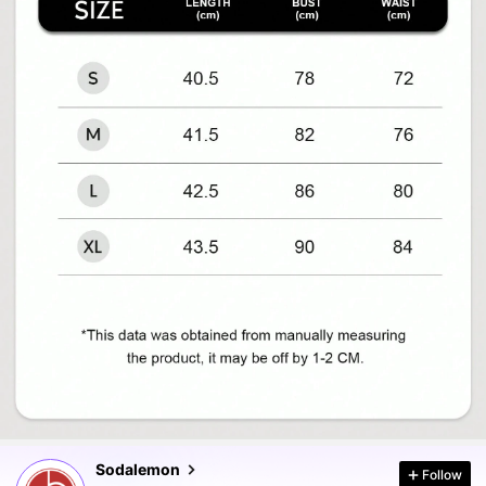
120K Followers
4.87
120K Followers
4.87
Sodalemon
Follow
120K Followers
4.87