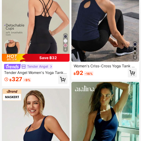
120K Followers
4.87
4
Save ฿32
4
Women's Criss-Cross Yoga Tank To
Tender Angel
p, Slim Fit Sleeveless Activewear F
92
Tender Angel Women's Yoga Tank T
฿
-16%
or Workout, Gym, Running, Pilates S
op, Four Seasons Wearable, Quick-
327
ports
฿
-9%
Drying, Elegant Crossed Back Fitne
ss Shirt Black Summer Sports