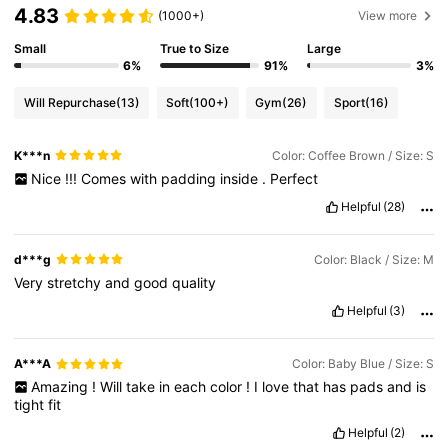
4.83
(1000+)
View more
Small
True to Size
Large
6%
91%
3%
Will Repurchase
(13)
Soft
(100+)
Gym
(26)
Sport
(16)
K***n
Color: Coffee Brown / Size: S
Nice
!!!
Comes
with
padding
inside
.
Perfect
Helpful
(28)
d***g
Color: Black / Size: M
Very
stretchy
and
good
quality
Helpful
(3)
A***A
Color: Baby Blue / Size: S
Amazing
!
Will
take
in
each
color
!
I
love
that
has
pads
and
is
tight
fit
Helpful
(2)