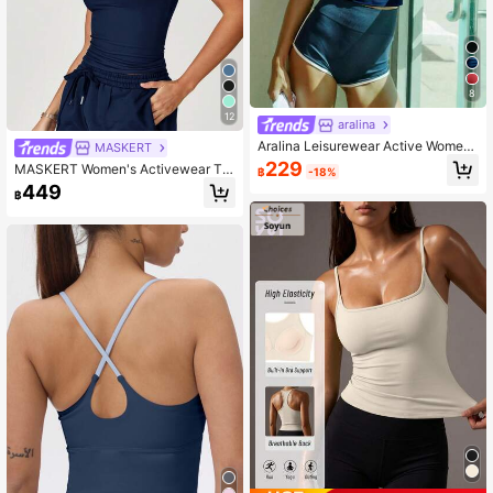
8
12
aralina
Aralina Leisurewear Active Wome
MASKERT
n's V Neck Halterneck Gym Workou
229
MASKERT Women's Activewear Ta
฿
-18%
t Top
nk Top, High Elasticity Sports Shirt,
449
฿
Comfortable For Casual Wear And C
ommuting Summer