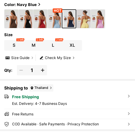
Color: Navy Blue
Size
5 left
5 left
2 left
S
M
L
XL
Size Guide
Check My Size
Qty:
Shipping to
Thailand
Free Shipping
​Est. Delivery:
4-7 Business Days
Free Returns
COD Available · Safe Payments · Privacy Protection