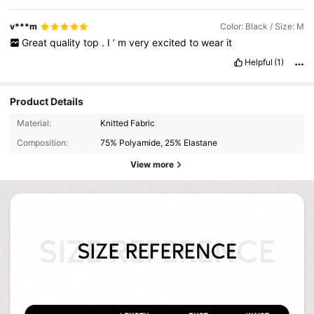
v***m
Color: Black / Size: M
Great
quality
top
.
I
’
m
very
excited
to
wear
it
Helpful
(1)
Product Details
Material:
Knitted Fabric
Composition:
75% Polyamide, 25% Elastane
View more