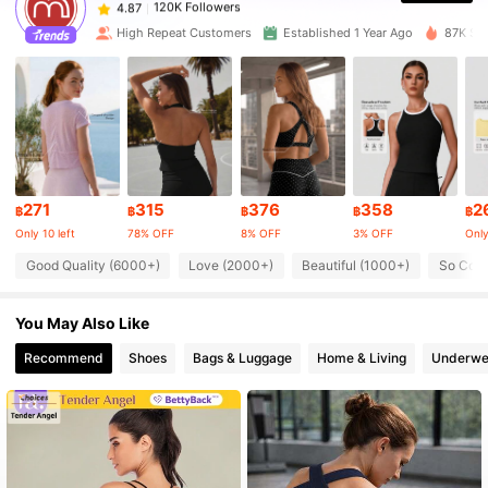
s***t
paid
1 day ago
High Repeat Customers
Established 1 Year Ago
87K Sol
120K Followers
4.87
120K Followers
4.87
120K Followers
4.87
271
315
376
358
2
฿
฿
฿
฿
฿
Only 10 left
78% OFF
8% OFF
3% OFF
Only
120K Followers
4.87
Good Quality (6000+)
Love (2000+)
Beautiful (1000+)
So Cool
You May Also Like
120K Followers
4.87
Recommend
Shoes
Bags & Luggage
Home & Living
Underwe
120K Followers
4.87
120K Followers
4.87