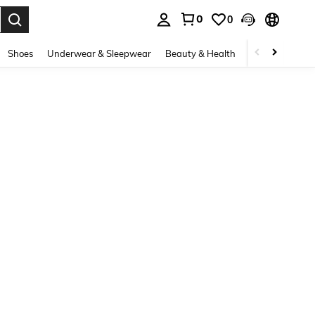
0
0
. Press Enter to select.
Shoes
Underwear & Sleepwear
Beauty & Health
Home & Living