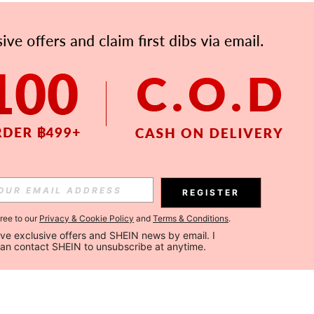
REGISTER
gree to our
Privacy & Cookie Policy
and
Terms & Conditions
.
ceive exclusive offers and SHEIN news by email. I 
can contact SHEIN to unsubscribe at anytime.