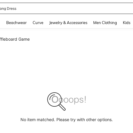
ne Dress
and down arrow keys to navigate search Recently Searched and Search Discovery
g
Beachwear
Curve
Jewelry & Accessories
Men Clothing
Kids
ffleboard Game
No item matched. Please try with other options.