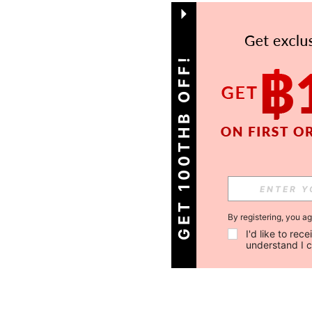
GET 100THB OFF!
By registering, you a
I'd like to re
understand I 