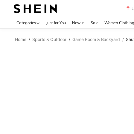
A Li
Use up 
Categories
Just for You
New In
Sale
Women Clothin
Home
Sports & Outdoor
Game Room & Backyard
Shu
/
/
/