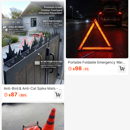
Resistant, Easy To Insert Undergrou
nd
Portable Foldable Emergency Warni
ng Triangle, Compact And Storable,
98
฿
-1%
High-Reflective Car Breakdown Sa
fety Warning Roadside Sign
Anti-Bird & Anti-Cat Spike Mats - S
uitable For Patios, Gardens, Rooftop
87
฿
-20%
s, And Fences - Pet-Safe Animal Re
pellent, Easy To Install (Indoor/Outd
oor Use) - Ideal For Home, Busines
s, And Yard Fence Protection - Dura
ble, Long-Lasting Construction