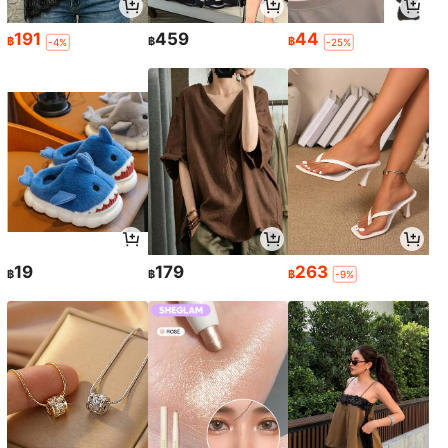
191
459
44
฿
฿
฿
-4%
-25%
19
179
263
฿
฿
฿
-9%