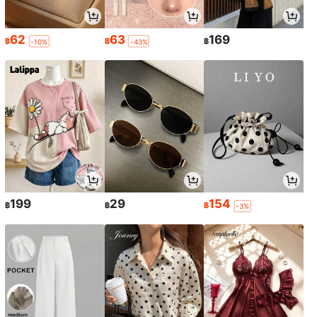
62
63
169
฿
฿
฿
-10%
-43%
199
29
154
฿
฿
฿
-3%