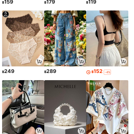
159
179
119
฿
฿
฿
249
289
152
฿
฿
฿
-4%