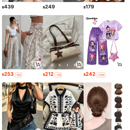
439
249
179
฿
฿
฿
253
212
242
฿
฿
฿
-6%
-3%
-10%