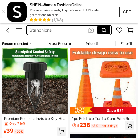
Red Velvet Rope
SHEIN-Women Fashion Online
×
Traffic Cones
Discover latest trends, inspirations and APP only
GET
promotions on APP
Stanchions
(1,345)
Collapsible Traffic Cone
Stanchion Posts
Recommended
Most Popular
Price
Filter
Red Velvet Rope
Traffic Cones
Save ฿21
Premium Realistic Invisible Key Hidi
1pc Foldable Traffic Cone With Refl
ng Device, Practical Key Hiding Spr
ective Stripes, Telescopic Design W
Only 7 left
238
฿
-8%
Last 3 days
inkler Cone Cover Anti-Theft Stora
ith Light For Night Use, Car Emerge
39
ge, Suitable For Outdoor Garden Yar
ncy Road Barrier Pillar
฿
-20%
d Lawn, Waterproof And Corrosion