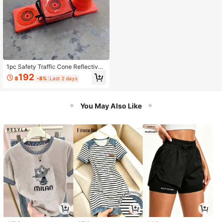
1pc Safety Traffic Cone Reflective
Warning Cone Road Obstacle For C
192
฿
-8%
Last 2 days
onstruction Parking Lot Road Safet
y
You May Also Like