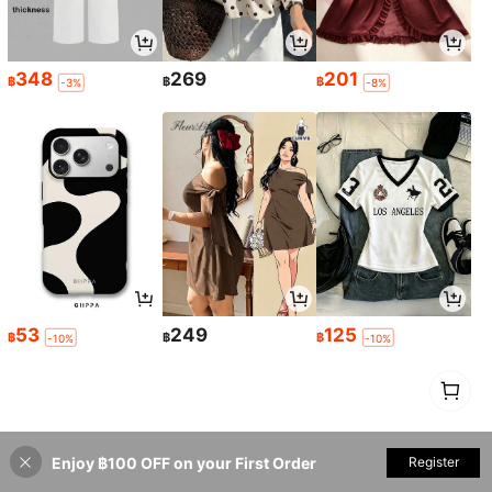
348
269
201
฿
฿
฿
-3%
-8%
53
249
125
฿
฿
฿
-10%
-10%
1
0
Enjoy ฿100 OFF on your First Order
Register
Back to top