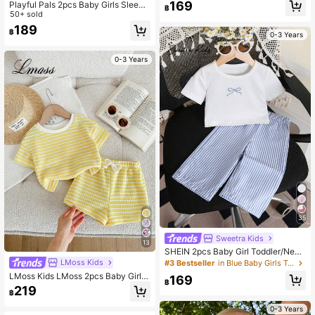
nitted Striped Collar Casual T-Shirt
169
Playful Pals 2pcs Baby Girls Sleeve
฿
And Shorts Set
less Black And White Striped Knit J
50+ sold
acquard Camisole Top + Elastic Wai
189
฿
st Shorts Casual Cute Set Summer
0-3 Years
Vacation Party
0-3 Years
35
Sweetra Kids
13
SHEIN 2pcs Baby Girl Toddler/New
born 0-3Y Cute Casual Cute White
LMoss Kids
#3 Bestseller
in Blue Baby Girls T-Shirt Co-ords
Blue And White Striped Bow T-Shirt
LMoss Kids LMoss 2pcs Baby Girl K
169
+ Pants Set, Infant Outfit, Spring/Su
฿
nitted Striped Round Neck T-Shirt A
219
mmer Vacation Party
฿
nd Shorts Set, Baby Girl
0-3 Years