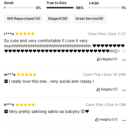
Small
True to Size
Large
3%
96%
1%
Will Repurchase
(10)
Elegant
(38)
Great Service
(6)
r***n
Color: Pink / Size: 2-3Y
So
cute
and
very
comfortable
!!
Love
it
very
muchhhhhhhhhhhhhhhhhhhhhhhhhhhhhhhhhh
❤️❤️❤️❤️❤️❤️❤️❤️
❤️❤️❤️❤️❤️❤️❤️❤️❤️❤️❤️❤️❤️❤️❤️❤️❤️❤️❤️❤️❤️❤️❤️❤️❤️❤️🫶🏻🫶
🏻🫶🏻🫶🏻❤️🫶🏻🫶🏻🫶🏻🫶🏻🫶🏻🫶🏻🫶🏻🫶🏻🫶🏻🫶🏻🫶🏻
Helpful
(1)
🫶🏻🫶🏻🫶🏻🫶🏻🫶🏻🫶🏻🫶🏻🫶🏻🫶🏻🫶🏻🫶🏻🫶🏻🫶🏻🫶🏻🫶
🏻🫶🏻🫶🏻🫶🏻🫶🏻🫶🏻🫶🏻🫶🏻🫶🏻🫶🏻🫶🏻🫶🏻🫶🏻🫶🏻🫶
🏻🫶🏻🫶🏻🫶🏻🫶🏻🫶🏻🫶🏻🫶🏻🫶🏻🫶🏻🫶🏻🫶🏻🫶🏻🫶🏻🫶
m***a
Color: Pink / Size: 18-24M
🏻🫶🏻🫶🏻🫶🏻🫶🏻🫶🏻🫶🏻🫶🏻🫶🏻🫶🏻🫶🏻🫶🏻🫶🏻🫶🏻🫶
I
really
love
this
one
,
very
social
and
classy
!
🏻🫶🏻🫶🏻🫶🏻🫶🏻🫶🏻🫶🏻🫶🏻🫶🏻
Helpful
(7)
h***x
Color: Pink / Size: 9-12M
Very
pretty
saktong
sakto
sa
babyko
😍❤️
Helpful
(11)