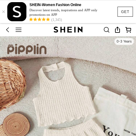
SHEIN-Women Fashion Online
×
Discover latest trends, inspirations and APP only
GET
promotions on APP
(1,345)
0-3 Years