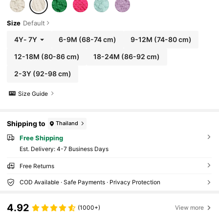
Size
Default
4Y
-
7Y
6-9M
(68-74 cm)
9-12M
(74-80 cm)
12-18M
(80-86 cm)
18-24M
(86-92 cm)
2-3Y
(92-98 cm)
Size Guide
Shipping to
Thailand
Free Shipping
​Est. Delivery:
4-7 Business Days
Free Returns
COD Available · Safe Payments · Privacy Protection
4.92
(1000+)
View more