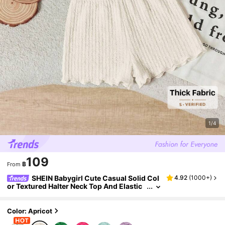
1/4
109
฿
From
SHEIN Babygirl Cute Casual Solid Col
4.92
(
1000+
)
or Textured Halter Neck Top And Elastic
Waist Shorts Set, Baby Girl
Color: Apricot