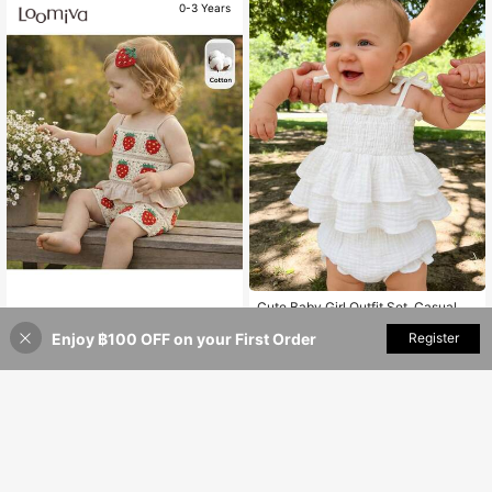
0-3 Years
Cute Baby Girl Outfit Set, Casual &
Fashionable, Soft & Comfortable, C
Loomiva
219
฿
otton Layered Ruffle Bow Strap Ves
Enjoy ฿100 OFF on your First Order
Add to Cart
Register
Loomiva Baby Girl Strawberry Ribb
t Paired With Solid Color Shorts, Sui
on Camisole Top And Elastic Waist
369
table For Newborn Baby Girls Daily
฿
0-3 Years
Shorts Two Pieces Set, Baby Girl
Wear, Parties, Photo Shoots, Outdoo
r Activities
0-3 Years