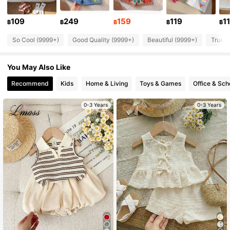
198K Followers
4.88
109
249
159
119
1
฿
฿
฿
฿
฿
So Cool (9999+)
Good Quality (9999+)
Beautiful (9999+)
True t
198K Followers
4.88
You May Also Like
198K Followers
4.88
Recommend
Kids
Home & Living
Toys & Games
Office & Sch
0-3 Years
0-3 Years
198K Followers
4.88
198K Followers
4.88
198K Followers
4.88