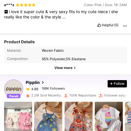
e***z
Color: Pink / Size: 18-24M
i
love
it
super
cute
&
very
sexy
fits
to
my
cute
niece
i
she
really
like
the
color
&
the
style
...
Helpful
(5)
Product Details
198K Followers
4.88
Material:
Woven Fabric
Composition:
95% Polyester,5% Elastane
198K Followers
4.88
View more
Pipplin
Follow
198K Followers
4.88
p***g
paid
1 day ago
2.2M Sold Recently
700K Repurchase
Follower surge 1
198K Followers
4.88
198K Followers
4.88