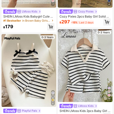
7
4
LMoss Kids
Cozy Pixies
SHEIN LMoss Kids Babygirl Cute Su
Cozy Pixies 2pcs Baby Girl Solid Co
mmer Striped Polo Collar Tank Top
lor Knit Soft Crew Neck Sleeveless
#1 Bestseller
in Brown Baby Girls Sets
297
฿
-15%
Last 2 days
And Elastic Waist Ruffle Shorts Set
Cardigan Top And Elastic Waist Sho
179
rts Set, Baby Girl
฿
0-3 Years
0-3 Years
14
6
LMoss Kids
SHEIN LMoss Kids 2pcs Baby Girl K
Playful Pals