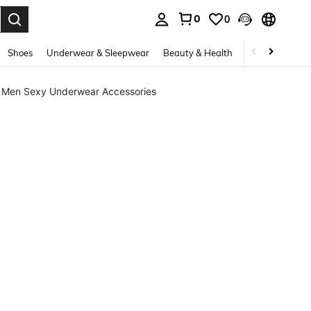
0
0
. Press Enter to select.
Shoes
Underwear & Sleepwear
Beauty & Health
Home & Living
e Men Sexy Underwear Accessories