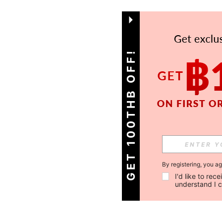
GET 100THB OFF!
By registering, you a
I'd like to re
understand I 