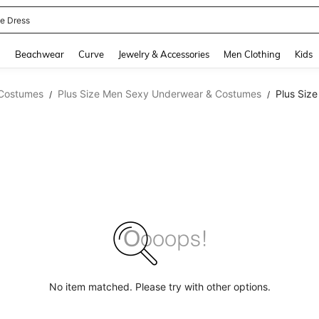
ne Dress
and down arrow keys to navigate search Recently Searched and Search Discovery
g
Beachwear
Curve
Jewelry & Accessories
Men Clothing
Kids
Costumes
Plus Size Men Sexy Underwear & Costumes
Plus Siz
/
/
No item matched. Please try with other options.