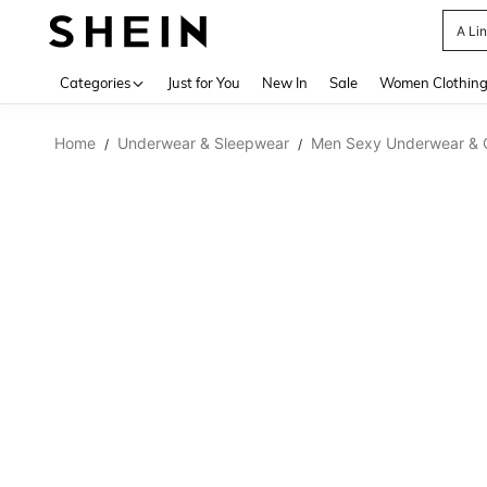
A Li
Use up 
Categories
Just for You
New In
Sale
Women Clothin
Home
Underwear & Sleepwear
Men Sexy Underwear & 
/
/