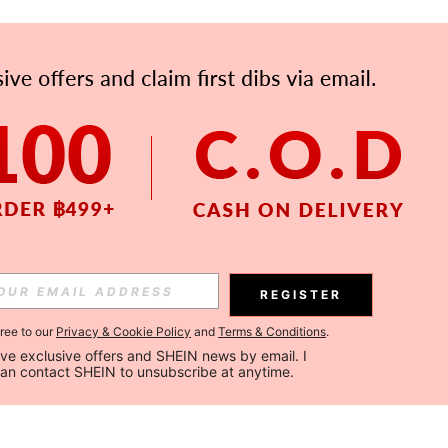
REGISTER
gree to our
Privacy & Cookie Policy
and
Terms & Conditions
.
ceive exclusive offers and SHEIN news by email. I 
can contact SHEIN to unsubscribe at anytime.