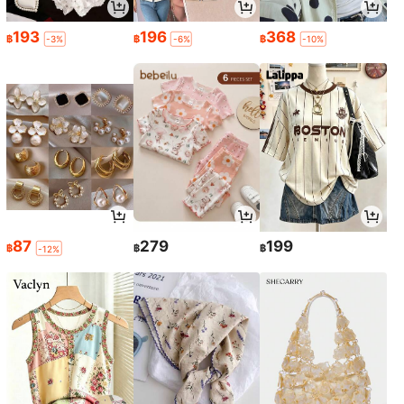
193
196
368
฿
฿
฿
-3%
-6%
-10%
87
279
199
฿
฿
฿
-12%