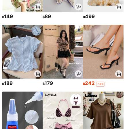
149
89
499
฿
฿
฿
189
179
242
฿
฿
฿
-19%