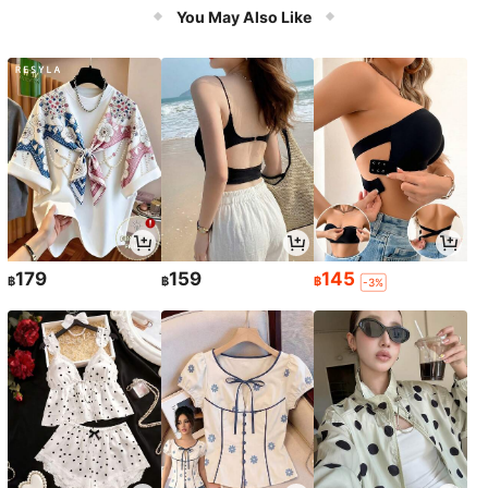
Accessories & Relaxation
You May Also Like
179
159
145
฿
฿
฿
-3%