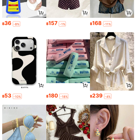
36
157
168
฿
฿
฿
-8%
-1%
-11%
53
180
239
฿
฿
฿
-10%
-18%
-4%