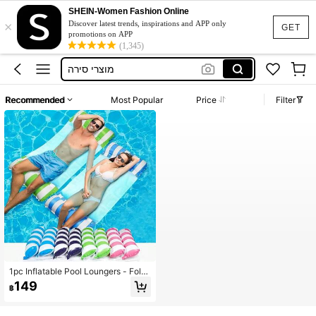
SHEIN-Women Fashion Online
×
Tennis Outfit Plus Size
Discover latest trends, inspirations and APP only
GET
promotions on APP
Sunbed
(1,345)
מוצרי סירה
เสื้ออชายหาดผู้หญิง
Recommended
Most Popular
Price
Filter
Elenzga
Tennis Outfit Plus Size
Sunbed
1pc Inflatable Pool Loungers - Fold
able Striped Floating Bed With Hea
149
฿
drests, Durable PVC Material, Mixe
d Colors (Pink, Blue & White Stripe
s), Perfect For Pool Parties, Beach