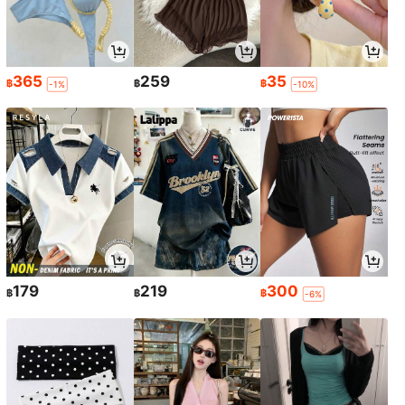
365
259
35
฿
฿
฿
-1%
-10%
179
219
300
฿
฿
฿
-6%