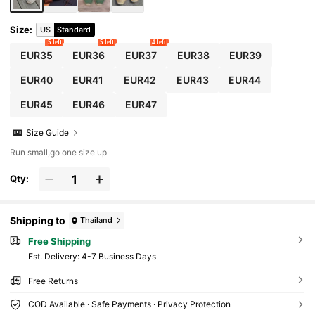
Are Recommended To Choose One Size Large
r, Hemp Rope Sole Is Relatively Hard, Handma
de Shoes Workmanship Is Relatively Rough)
Size
:
US
Standard
5 left
5 left
4 left
EUR35
EUR36
EUR37
EUR38
EUR39
EUR40
EUR41
EUR42
EUR43
EUR44
EUR45
EUR46
EUR47
Size Guide
Run small,go one size up
Qty:
Shipping to
Thailand
Free Shipping
​Est. Delivery:
4-7 Business Days
Free Returns
COD Available · Safe Payments · Privacy Protection