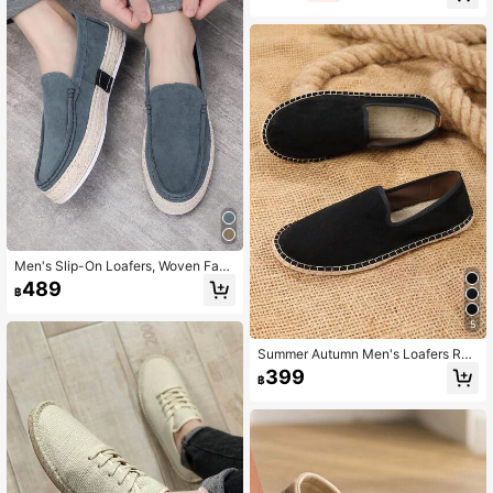
Men's Slip-On Loafers, Woven Fabri
c Shoes, Non-Slip & Wear-Resistan
489
฿
t
5
Summer Autumn Men's Loafers Rop
e Sole Canvas Shoes Vacation Cas
399
฿
ual Slip-On Flat Canvas Shoes Wo
men's Woven Breathable Fabric Sh
oes White Straw Woven Non-Slip M
en's Shoes Women's Shoes Couple
Style Brown Shoes Slip-On Rope S
ole Shoes Men's Fisherman Shoes
Slip-On Slouchy Shoes Runs Small
(This Shoe Has A Narrow Toe, Wide