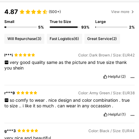
4.87
(500+)
View more
Small
True to Size
Large
5%
93%
2%
Will Repurchase
(3)
Fast Logistics
(6)
Great Service
(2)
l***i
Color: Dark Brown / Size: EUR42
very
good
quality
same
as
the
picture
and
true
size
thank
you
shein
Helpful
(2)
r***9
Color: Army Green / Size: EUR38
so
comfy
to
wear
.
nice
design
and
color
combination
.
true
to
size
..
i
like
it
so
much
.
can
wear
in
any
occassion
.
Helpful
(1)
g***3
Color: Black / Size: EUR44
very
nice
and
beautiful