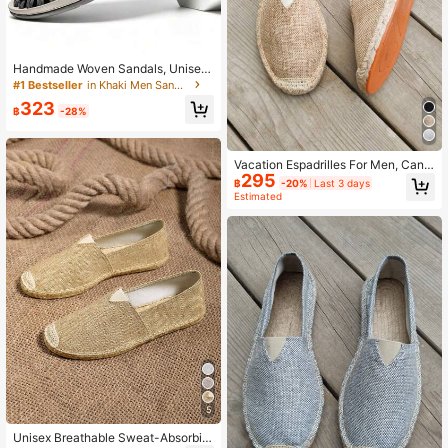
Handmade Woven Sandals, Unisex
Summer Beach Shoes, Men & Wom
#1 Bestseller
in Khaki Men Sandals
en Outdoor Roman Amphibious Ope
323
n-Toe Breathable Slip-On Slippers,
฿
-28%
Casual Driving, Hollow-Out, Water
Sports, Hiking, Non-Slip, Travel
Vacation Espadrilles For Men, Canv
295
as Slip-on Loafers
฿
-20%
Last 3 days
Estimated
5
Unisex Breathable Sweat-Absorbin