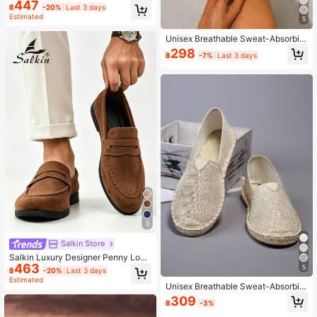
Suede Casual Shoes Men Affordabl
447
฿
-20%
Last 3 days
e Brand-Like Soft Comfortable Brea
Estimated
thable Non-Slip Durable Flat Botto
5
m Men's Shoes Fashion Suit Versati
Unisex Breathable Sweat-Absorbin
le Student Back To School Graduati
g Quick-Dry Non-Slip Woven Fisher
on Ceremony College Style Busines
298
฿
-7%
Last 3 days
man Shoes, Loafers, Linen Shoes, C
s Formal Shoes Men Office Party B
asual Shoes, Canvas Shoes, Low-T
anquet Wedding Groom Shoes Sprin
op Shoes, Versatile Slip-On Slouch
g Summer Autumn Large Size Me
y Shoes, Handmade Woven Retro Fi
n's Shoes Multi-Color Options, Size
tness Shoes, Water Shoes, Barefoot
Runs Small, Please Choose One Siz
Shoes, Closed-Toe Woven Fiber Lin
e Up
en Shoes, Slip-On Casual Shoes, R
ubber Sole Canvas Shoes, (The Sol
e Is Slightly Harder And Rougher Th
an Other Sports Shoes, Made Of Na
tural Linen Material, Can Absorb Sw
eat And Prevent Slipping, Breathabl
e)
5
Salkin Store
Salkin Luxury Designer Penny Loaf
463
ers For Men Slip On Solid Color Soft
5
฿
-20%
Last 3 days
Suede Casual Shoes Comfortable B
Estimated
Unisex Breathable Sweat-Absorbin
reathable Non-Slip Durable Sole Da
g Quick-Dry Non-Slip Straw Woven
ily Wear Graduation Ceremony Prep
309
฿
-3%
Fisherman Shoes, Loafers, Linen Sh
py Style Business Formal Office Par
oes, Casual Shoes, Canvas Shoes,
ty Banquet Spring Summer Autumn,