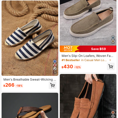
Save ฿59
Men's Slip-On Loafers, Woven Fabri
c Shoes, Non-Slip & Durable
#1 Bestseller
in Casual Men Loafers
430
฿
-12%
5
Men's Breathable Sweat-Wicking N
on-Slip Woven Fisherman Shoes, M
266
฿
-19%
en's Breathable Sweat-Wicking No
n-Slip Linen Shoes