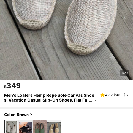
1/20
349
฿
Men's Loafers Hemp Rope Sole Canvas Shoe
4.87
(
500+
)
s, Vacation Casual Slip-On Shoes, Flat Fa
bric Shoes, Women's Woven Breathable F
abric Shoes, Straw Woven Non-Slip, Straw W
oven Fisherman Shoes, Men's Shoes, Wome
Color: Brown
n's Shoes, Couple Style Embroidered Hemp S
ole Shoes, Men's Fisherman Shoes, White Fab
ric Shoes (This Shoe Toe Is Narrow, Wide Feet