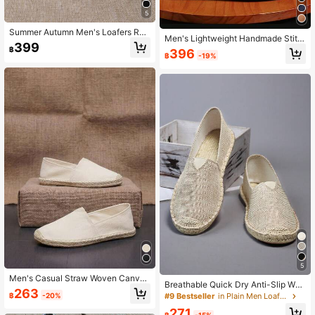
5
Summer Autumn Men's Loafers Rop
Men's Lightweight Handmade Stitc
e Sole Canvas Shoes Vacation Cas
399
hed Solid Color Slip-On Loafers, Ca
฿
396
ual Slip-On Flat Canvas Shoes Wo
฿
-19%
sual Daily Wear Boat Shoes, Flat Fa
men's Woven Breathable Cloth Sho
bric Canvas Shoes
es White Straw Woven Non-Slip Me
n's Shoes Women's Shoes Couple S
tyle Brown Shoes Slip-On Rope Sol
e Shoes Men's Fisherman Shoes Sli
p-On Slouchy Shoes Runs Small (T
his Shoe Toe Is Narrow, Wide And T
hick Feet Are Recommended To Bu
y One Size Larger, Rope Sole Is Rel
atively Hard, Handmade Shoes Wor
kmanship Is Relatively Rough)
5
Men's Casual Straw Woven Canvas
Breathable Quick Dry Anti-Slip Wov
Shoes Summer Outdoor Vacation Sl
263
en Fisherman Shoes For Men/Wome
฿
-20%
#9 Bestseller
in Plain Men Loafers
ip-On Espadrille Fisherman Shoes
n, Breathable Quick Dry Anti-Slip Li
271
nen Shoes For Men/Women, Breath
฿
-15%