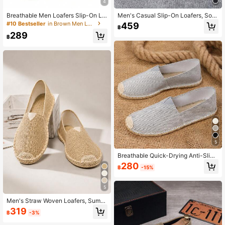
4
Breathable Men Loafers Slip-On Lig
Men's Casual Slip-On Loafers, Soft
htweight Male Walking Shoes Anti-
& Comfortable Flat Shoes
#10 Bestseller
in Brown Men Loafers
459
฿
Slip Flexible Couple Casual Sneake
289
rs Summer Soft Footwear
฿
5
Breathable Quick-Drying Anti-Slip
Woven Fisherman Shoes, Linen Sho
280
฿
-15%
es, Casual Shoes For Unisex
5
Men's Straw Woven Loafers, Summ
er Slip-On Casual Shoes, Linen Flat
319
฿
-3%
Shoes, Vacation Beach Shoes