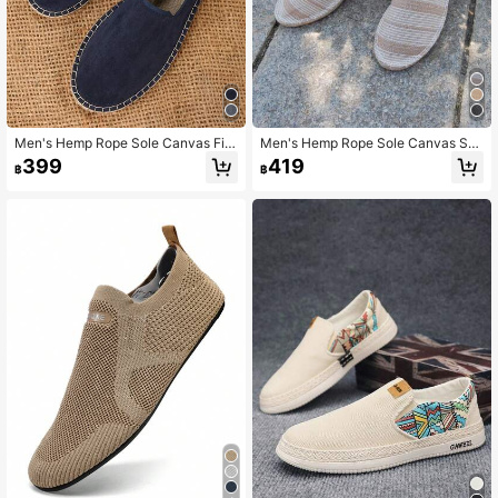
Men's Hemp Rope Sole Canvas Fis
Men's Hemp Rope Sole Canvas Sh
herman Shoes, Breathable, Sweat-
oes, Vacation Casual Slip-On Shoe
399
419
฿
฿
Absorbent, Odor-Resistant, Slip-On
s, Flat Shoes, Women's Woven Brea
Straw Shoes, Lightweight Woven S
thable Fabric Shoes, Straw Woven
hoes, Casual Vacation Straw Shoe
Non-Slip Men's Shoes, Loafers, Lig
s, Linen Fabric Men's Shoes, Black
htweight Breathable Women's Shoe
And White Flat Shoes, Breathable S
s, Couple Style Handmade Hemp S
hoes, White Vacation Travel Shoes,
ole Shoes, Men's Fisherman Shoes,
Black Hemp Rope Shoes, Unisex H
Black Shoes, White Shoes, Canvas
emp Sole Shoes, Men's Hard Sole S
Shoes (Narrow Toe, Hard Sole, Wid
hoes, Slip-On Black, Green Shoes
e Feet Should Choose One Size Lar
(Note: Hand-Stitched Shoes, Run S
ger, Handmade Shoes May Have R
mall, Wide Foot Instep Should Choo
ough Workmanship)
se One Size Larger, Rough Workma
nship, Hemp Rope Sole Has Mixed
Color Fine Lines, Sole Is Very Hard)