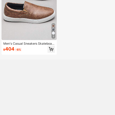
5
Men's Casual Sneakers Skateboard
ing Shoes, Anti-Slip Student Sports
404
฿
-8%
Skate Shoes, Versatile Style For All
Seasons