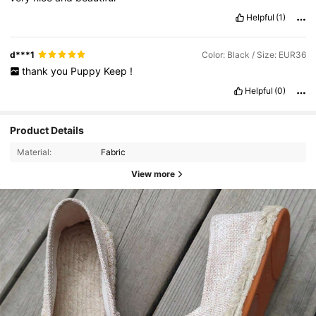
Helpful
(1)
d***1
Color: Black / Size: EUR36
thank
you
Puppy
Keep
!
Helpful
(0)
Product Details
Material:
Fabric
View more
731 Followers
4.87