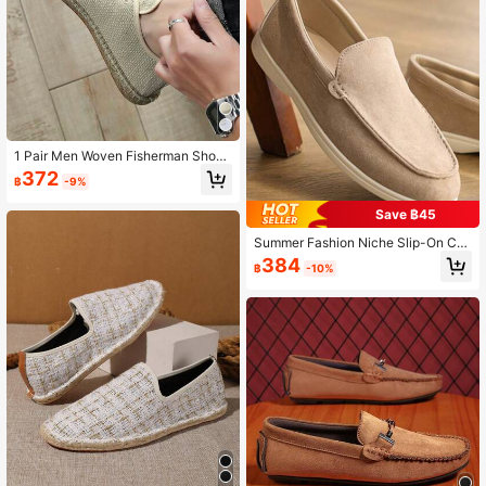
And Thick Feet Are Recommended
To Buy One Size Up, Rope Sole Is R
elatively Hard, Handmade Shoes H
ave Rough Workmanship)
1 Pair Men Woven Fisherman Shoe
s, Breathable Linen Shoes, Casual
372
฿
-9%
Shoes, Canvas Shoes, Low-Cut Sh
oes, All-Match Slip-On Loafers, Ha
Save ฿45
ndmade Woven Retro Fitness Shoe
s, Loafers, Wading Shoes, Barefoot
Summer Fashion Niche Slip-On Cas
Shoes, Closed-Toe Woven Fiber Lin
ual Breathable Outdoor Wear-Resist
en Shoes, Slip-On Casual Shoes, C
384
฿
-10%
ant Loafers Old Money
anvas Shoes With Rubber Sole