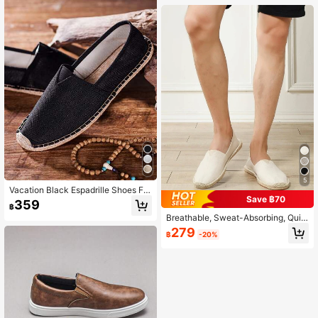
Low-Top Shoes, Versatile Slip-On S
Quiet Luxury
louchy Shoes, Hand-Woven Retro F
itness Shoes, Creek Shoes, Barefoo
t Shoes, Closed-Toe Woven Fiber Li
nen Shoes, Slip-On Casual Shoes,
Rubber Sole Canvas Shoes, (The S
ole Is Slightly Harder Than Other Sp
orts Shoes, The Sole Is Relatively R
ough, It Is Made Of Original Linen M
aterial, Can Absorb Sweat And Prev
ent Slipping, Breathable)
5
Vacation Black Espadrille Shoes For
Save ฿70
Men, Stitch Detail Canvas Loafers
359
฿
Breathable, Sweat-Absorbing, Quic
k-Drying, Anti-Slip Woven Fisherma
279
฿
-20%
n Shoes,Linen Shoes,Casual Shoes,
Canvas Shoes For Men And Women