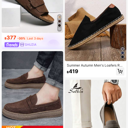
19
377
฿
-30%
Last 3 days
SHUZIA
Summer Autumn Men's Loafers Rop
e Sole Canvas Shoes Vacation Cas
419
฿
ual Slip-On Flat Canvas Shoes Wo
men's Woven Breathable Fabric Sh
oes Straw Woven Non-Slip Men's S
hoes Women's Shoes Couple Style
Brown Shoes Men's Fisherman Sho
es Grey Canvas Shoes Black Fabric
Shoes Blue Fabric Shoes Slip-On Sl
ouchy Shoes Size Runs Small (This
Shoe Toe Is Narrow, Wide And Thic
k Feet Are Recommended To Buy O
ne Size Larger, Rope Sole Is Relativ
ely Hard, Handmade Shoes Craftsm
anship Is Relatively Rough)