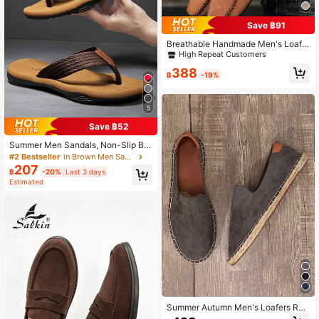
Save ฿91
#2 Bestseller
in Brown Men Loafers
High Repeat Customers
Breathable Handmade Men's Loafe
rs, Slip-On Slouchy Shoes, Soft Bot
#2 Bestseller
#2 Bestseller
in Brown Men Loafers
in Brown Men Loafers
tom Lightweight Design
High Repeat Customers
High Repeat Customers
388
฿
-19%
#2 Bestseller
in Brown Men Loafers
High Repeat Customers
5
Save ฿52
Summer Men Sandals, Non-Slip Be
ach Flip Flops, Casual And Comfort
#2 Bestseller
in Brown Men Sandals
able Holiday Slippers
207
฿
-20%
Last 3 days
Estimated
Summer Autumn Men's Loafers Rop
e Sole Canvas Shoes Vacation Cas