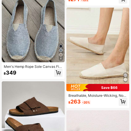
able Quick Dry Anti-Slip Casual Sh
oes For Men/Women, Breathable Qu
ick Dry Anti-Slip Canvas Shoes For
Men/Women, All Day Comfort
4
Men's Hemp Rope Sole Canvas Fis
herman Shoes, Breathable, Sweat-
349
฿
Absorbent, Odor-Resistant, Slip-On
Straw Shoes, Lightweight Woven S
hoes, Casual Vacation Linen Shoes,
Black And White Flat Shoes, Breath
Save ฿66
able Shoes, White Vacation Travel
Shoes, Black Hemp Rope Shoes, H
Breathable, Moisture-Wicking, Non
emp Sole Shoes, Men's Hard Sole S
-Slip Woven Fisherman Shoes, Line
263
฿
-20%
hoes, Slip-On Black Shoes (Note: T
n Shoes, Casual Shoes, Canvas Sh
his Is A Handmade Shoe, Runs Smal
oes, Low-Top Shoes For Men And
l, Those With Wide/Thick Instep Sh
Women
ould Choose One Size Larger, Roug
h Workmanship, Hemp Rope Sole H
as Mixed Color Fine Lines, Sole Is V
ery Hard)