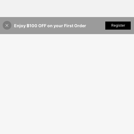
Enjoy ฿100 OFF on your First Order
Add to Cart
Register