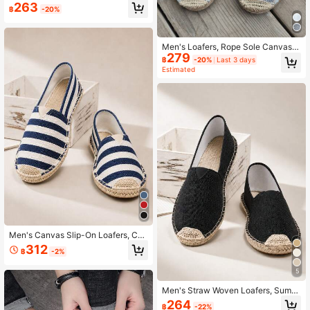
g Quick-Dry Non-Slip Woven Fisher
263
฿
-20%
man Shoes, Loafers, Linen Shoes, C
asual Shoes, Canvas Shoes, Low-T
op Shoes, Versatile Slip-On Slouch
y Shoes, Handmade Woven Retro Fi
Men's Loafers, Rope Sole Canvas S
tness Shoes, Creek Shoes, Barefoot
279
hoes, Vacation Casual Slip-Ons, Fla
Shoes, Closed-Toe Woven Fiber Lin
฿
-20%
Last 3 days
t Shoes, Women's Woven Breathabl
Estimated
en Shoes, Slip-On Casual Shoes, R
e Fabric Shoes, Straw Woven Non-
ubber Sole Canvas Shoes, (The Sol
Slip Men's And Women's Shoes, Co
e Is Slightly Harder Than Other Spor
uple Style Embroidered Rope Sole S
ts Shoes, The Sole Is Relatively Rou
hoes, Men's Fisherman Shoes, Whit
gh, Made Of Original Linen Material,
e Slip-Ons, Black Canvas Shoes, W
Can Absorb Sweat And Prevent Slip
hite Shoes, Brown Shoes, Brown Fl
ping, Breathable)
at Shoes (This Shoe Has A Narrow
Toe And A Relatively Hard Sole, It Is
Recommended To Buy One Size La
rger)
Men's Canvas Slip-On Loafers, Cas
ual Woven Shoes, Beach Vacation
312
฿
-2%
Shoes
5
Men's Straw Woven Loafers, Summ
er Slip-On Casual Shoes, Linen Flat
264
฿
-22%
Shoes, Vacation Shoes