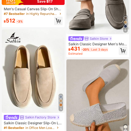
Save ฿17
Men's Casual Canvas Slip-On Shoe
s, Comfortable Low-Top Loafers Su
#7 Bestseller
in Highly Repurchased Men's loafers
itable For All Seasons
512
฿
-3%
6
Salkin Store
Salkin Classic Designer Men's Moc
431
casin Solid Color Suede Slip On Pe
฿
-20%
Last 3 days
nny Loafers For Men Soft Leather S
Estimated
hoes Gentleman Business Social Sh
oes Male Daily Office Party Casual
Shoes Men Couple Date Romantic
Dinner Back To School Season Stu
dent Shoes Campus Style, Please C
hoose One Size Up
5
Salkin Factory Store
Salkin Classic Designer Slip-On Lo
afers For Men Moccasin Solid Color
#1 Bestseller
in Office Men Loafers