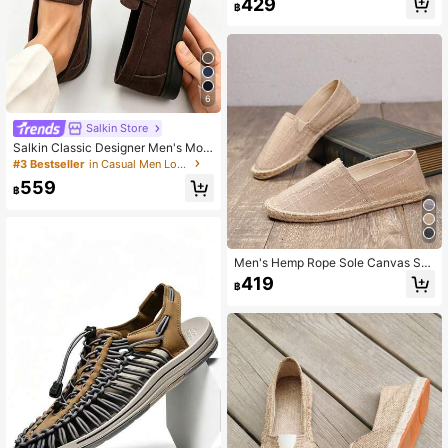
429
฿
ual Slip-On Flat Canvas Shoes Wo
men's Woven Breathable Fabric Sh
oes Straw Woven Non-Slip Men's S
hoes Women's Shoes Couple Style
Brown Shoes Men's Fisherman Sho
es Grey Canvas Shoes Black Fabric
Shoes Blue Fabric Shoes Slip-On Sl
6
ouchy Shoes Runs Small (This Sho
e Toe Is Narrow, Wide Feet Recomm
Salkin Store
ended To Buy One Size Larger, Rop
Salkin Classic Designer Men's Moc
e Sole Is Stiff, Handmade Craftsman
casin Solid Color Suede Slip On Pe
#3 Bestseller
in Casual Men Loafers
ship Is Rough)
nny Loafers For Men Soft Leather S
559
hoes Gentleman Business Social Sh
฿
oes Male Daily Office Party Casual
Shoes Men Couple Date Romantic
Dinner Back To School Season Stu
dent Shoes Campus Style, Please C
hoose One Size Up
Men's Hemp Rope Sole Canvas Sh
oes, Casual Vacation Slip-On Shoe
419
฿
s, Flat Shoes, Women's Woven Brea
thable Fabric Shoes, Straw Woven
Non-Slip Men's Shoes, Loafers, Lig
htweight Breathable Women's Shoe
s, Couple Style Handmade Hemp S
ole Shoes, Men's Fisherman Shoes,
Black Shoes, White Shoes, Canvas
Shoes (Narrow Toe, Hard Sole, Wid
e Feet Should Choose One Size Lar
ger, Handmade Shoes May Have R
ough Craftsmanship)