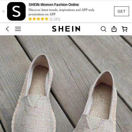
SHEIN-Women Fashion Online
×
Discover latest trends, inspirations and APP only
GET
promotions on APP
(1,345)