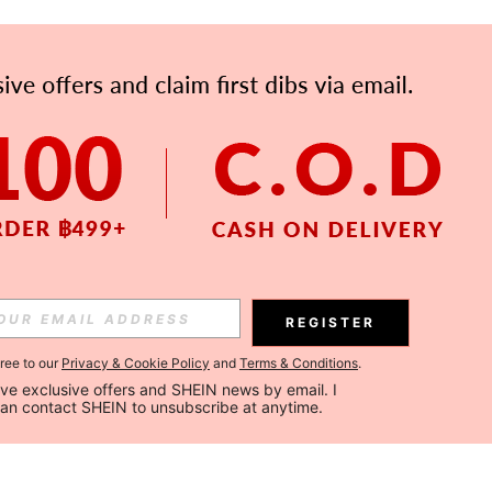
REGISTER
gree to our
Privacy & Cookie Policy
and
Terms & Conditions
.
ceive exclusive offers and SHEIN news by email. I 
can contact SHEIN to unsubscribe at anytime.