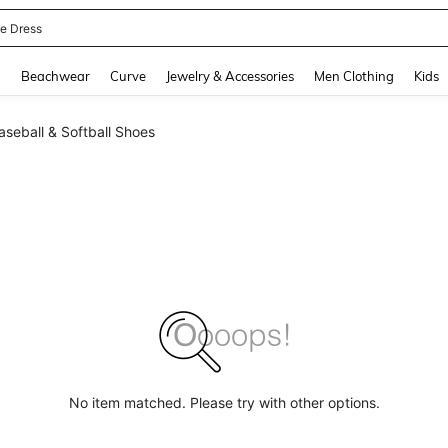
ne Dress
and down arrow keys to navigate search Recently Searched and Search Discovery
g
Beachwear
Curve
Jewelry & Accessories
Men Clothing
Kids
seball & Softball Shoes
No item matched. Please try with other options.