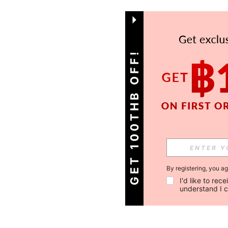
GET 100THB OFF!
By registering, you a
I'd like to re
understand I 