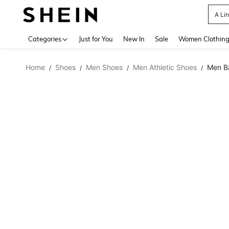
A Li
Use up 
Categories
Just for You
New In
Sale
Women Clothin
Home
Shoes
Men Shoes
Men Athletic Shoes
Men Ba
/
/
/
/