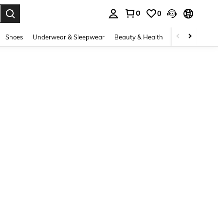
0
0
. Press Enter to select.
Shoes
Underwear & Sleepwear
Beauty & Health
Home & Living