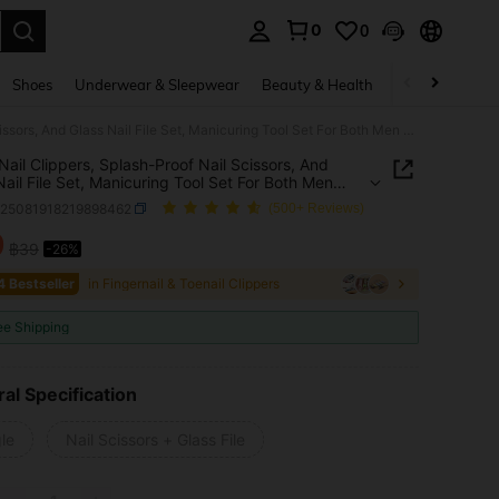
0
0
. Press Enter to select.
Shoes
Underwear & Sleepwear
Beauty & Health
Home & Living
Large Nail Clippers, Splash-Proof Nail Scissors, And Glass Nail File Set, Manicuring Tool Set For Both Men And Women, Specifically Designed For Hard Nails
Nail Clippers, Splash-Proof Nail Scissors, And
Nail File Set, Manicuring Tool Set For Both Men
men, Specifically Designed For Hard Nails
b25081918219898462
(500+ Reviews)
9
฿39
-26%
ICE AND AVAILABILITY
4 Bestseller
in Fingernail & Toenail Clippers
ee Shipping
al Specification
le
Nail Scissors + Glass File