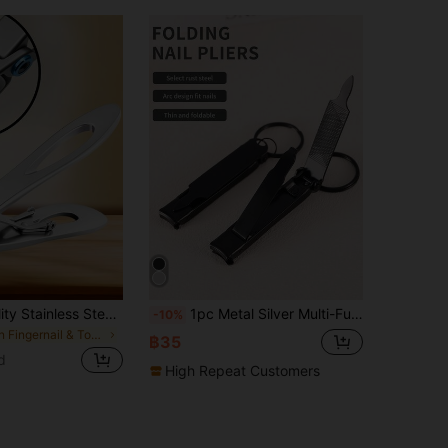
1pc High Quality Stainless Steel Nail Clipper - Sharp, Precise Edges For Finger And Toenails, Thick Nail Trimmer, Modern Stylish Design, Low Allergy And Fragrance-Free - Ideal For Manicure And Pedicure, Flat Blade, Classic Style Nail Clipper
1pc Metal Silver Multi-Function Foldable Super Sharp Nail Clipper And Toenail Clipper, Portable With Keychain Design, Built-In Nail File, Convenient For Polishing Nails, Ultra-Thin Nail Clipper And Toenail Clipper, Suitable For Home, Travel, Camping And Outdoor Carry
-10%
in Fingernail & Toenail Clippers
฿35
d
High Repeat Customers