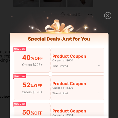
Helpful (2)
Special Deals Just for You
New User
, arrived on time, and looks just
as expected, and is definitely
Product Coupon
40
%OFF
king of getting one.
Capped at ฿600
Orders ฿223+
Time-limited
New User
Helpful (1)
Product Coupon
52
%OFF
Capped at ฿400
Orders ฿393+
Time-limited
eviews
New User
Product Coupon
50
%OFF
Capped at ฿534