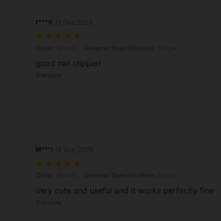
t***8
21 Dec,2025
Color: Brown, General Specification: Single
Color:
Brown
General Specification:
Single
good nail clipper!
Translate
M***i
18 Sep,2025
Color: Brown, General Specification: Single
Color:
Brown
General Specification:
Single
Very cute and useful and it works perfectly fine
Translate