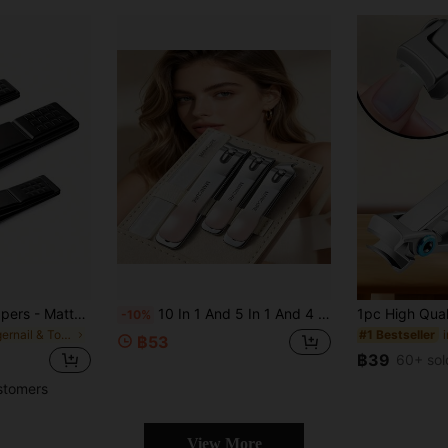
3pcs/1pc, Nail Clippers - Matte Black Stainless Steel Nail Clippers, For Nails, Toenails And Ingrown Nails - Heavy Duty Nail Clippers, Manicure Tools, Manicure Accessories, Nail Care Tools, Affordable, Travel Portable, Gift
10 In 1 And 5 In 1 And 4 In 1 Stainless Steel Nail And Foot Repair Tool Sets, Including Portable Leather Bags, Soft Gradient Nail Clippers, Kerators, Ear Extractors, Home Daily Salon Travel Nail Care Tools, And Female Gifts
-10%
in Fingernail & Toenail Clippers
#1 Bestseller
฿53
฿39
60+ sol
stomers
View More