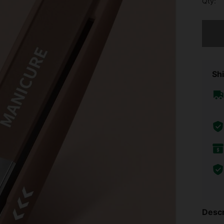
Qty:
Sorry, t
Shi
Descr