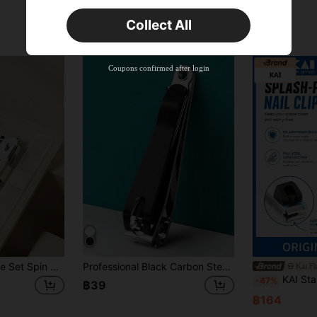
Orders ฿617+
Time-limited
Collect All
New User
Product Coupon
50
%OFF
Capped at ฿1,167
Coupons confirmed after login
Orders ฿897+
Time-limited
Nail Clipper 4-Piece Set Spin Bag Set Nail Clipper Set Size Diagonal Nail Clipper Nail Polishing Strip, Suitable For Home And Professional Nail Salon
Professional Black Carbon Steel Nail Clipper - Large Size Nail Groomer, Also Suitable For Toenail Trimming - Easy Grip Design
Kai Fl
KAI Stainless Steel Nail Clipper With Dust-Proof Desig
-47%
฿39
฿164