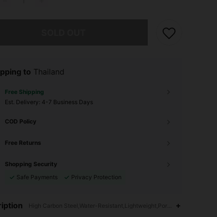
he item is sold out.
SOLD OUT
pping to
Thailand
Free Shipping
​Est. Delivery:
4-7 Business Days
COD Policy
Free Returns
Shopping Security
Safe Payments
Privacy Protection
4.87
8
186
iption
High Carbon Steel,Water-Resistant,Lightweight,Portable,Multi-funct