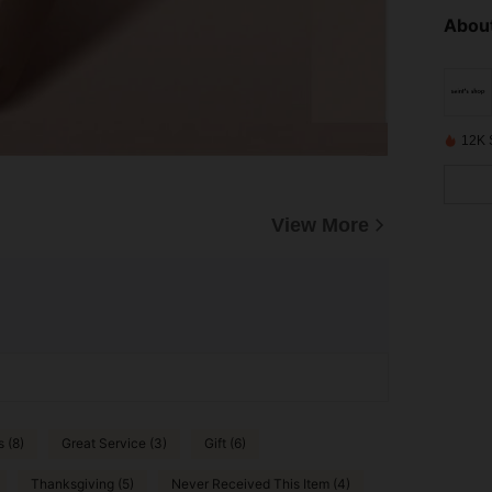
About
12K 
View More
s (8)
Great Service (3)
Gift (6)
Thanksgiving (5)
Never Received This Item (4)