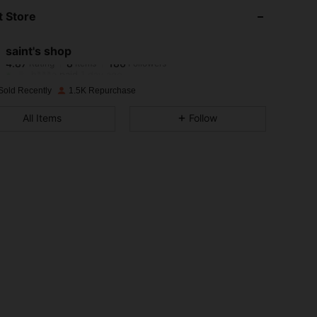
 Store
4.87
8
186
saint's shop
4.87
8
186
Rating
Items
Followers
h***a
paid
1 day ago
Sold Recently
1.5K Repurchase
4.87
8
186
All Items
Follow
4.87
8
186
4.87
8
186
4.87
8
186
4.87
8
186
4.87
8
186