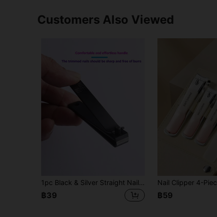
Customers Also Viewed
1pc Black & Silver Straight Nail Clipper, Nail Trimming Tool Suitable For Men And Women
฿39
฿59