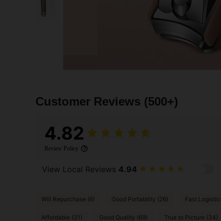
Customer Reviews
(500+)
4.82
Review Policy
View Local Reviews
4.94
Will Repurchase (6)
Good Portability (26)
Fast Logistic
Affordable (31)
Good Quality (69)
True to Picture (34)