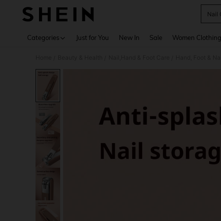
Nail 
Use up 
Categories
Just for You
New In
Sale
Women Clothin
Home
Beauty & Health
Nail,Hand & Foot Care
Hand, Foot & Na
/
/
/