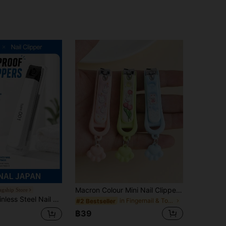
Macron Colour Mini Nail Clippers Home Cat Claw Nail Clippers Cartoon Creative Men And Women Manicure Nail Trimming Nail Clippers
agship Store
n Storage Box, Professional Nail & Toe Trimmer Tool, Portable Travel & Home Use, Sharp & Durable, Perfect Unisex Gift
in Fingernail & Toenail Clippers
#2 Bestseller
฿39