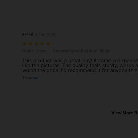
6***6
8 Feb,2026
Color: Brown, General Specification: Single
Color:
Brown
General Specification:
Single
This product was a great buy! It came well-packed
like the pictures. The quality feels sturdy, works 
worth the price. I'd recommend it for anyone thin
Translate
View More R