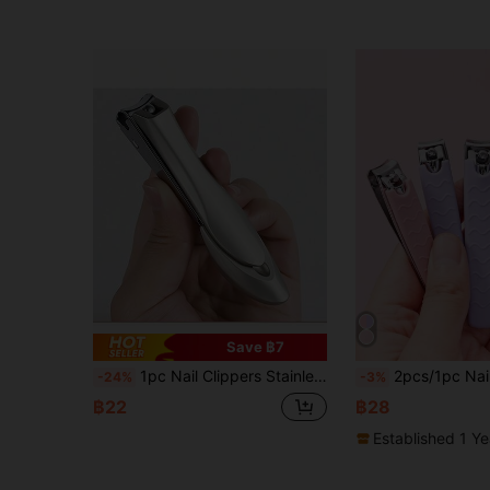
Save ฿7
1pc Nail Clippers Stainless Steel Anti Splash Fingernail Cutter Manicure Tools Bionics Design Nail Trimmer Pedicure Scissor
2pcs/1pc Nail Clipper Set, Multi-Function Pink Purple Nail Clippers, Stainless Steel Soft Silicone Grip, Portable Trav
-24%
-3%
฿22
฿28
Established 1 Y