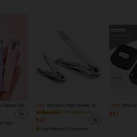
el, Professional Pedicure Manicure Tools, Travel, Affordable, Bedroom, Vanity, Gift For Women, Holiday Gift
1pc/2pcs High Quality Nail Clipper, Anti-Splash Nail Clipper, Premium Stainless Steel Nail Clipper And Toenail Clipper, Suitable For Hard Nails, Manicure Tool, Beauty Tool, Room Decor, Bathroom, Travel Essential, Holiday Gift
8Pcs Stainless Steel Manicure Set, Including Anti-Splash N
-3%
-25%
in Fingernail & Toenail Clippers
#4 Bestseller
฿67
฿28
ear Ago
High Repeat Customers