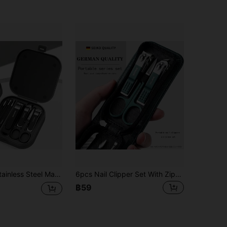
ail Clipper, Scissors, Toenail Clippers And Pedicure Tools Set, Meets Daily Hand Care Needs, Comes With A Portable Travel Storage Box
6pcs Nail Clipper Set With Zipper Bag
฿59