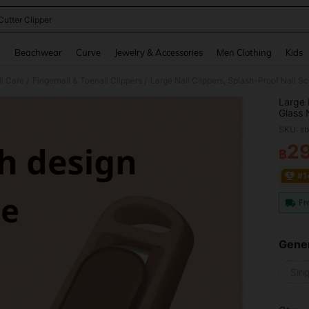
Cutter Clipper
and down arrow keys to navigate search Recently Searched and Search Discovery
g
Beachwear
Curve
Jewelry & Accessories
Men Clothing
Kids
il Care
Fingernail & Toenail Clippers
/
/
Large 
Glass 
And Wo
SKU: s
2
฿
PR
#1
Fr
Gener
Sing