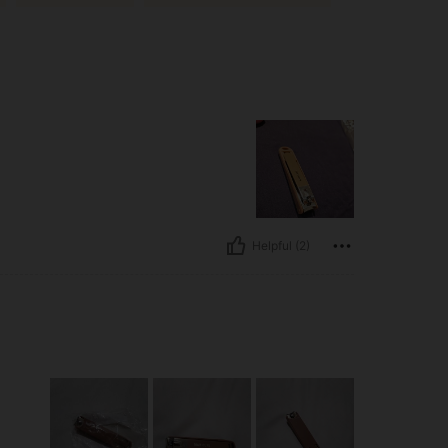
Helpful (2)