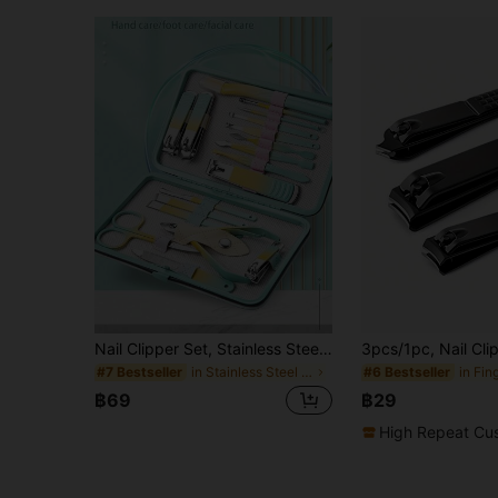
Nail Clipper Set, Stainless Steel Manicure Tools, Nail Care Set, Manicure Set, Unisex Nail Grooming Set, Professional Manicure & Pedicure Set (All Shell Colors Random)
in Stainless Steel Manicure & Pedicure Kits
#7 Bestseller
#6 Bestseller
฿69
฿29
High Repeat Cu