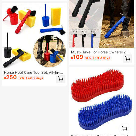
e And Equestrian Care Set, Suitable
For Horses, Ponies, Foals - Essentia
l Horse Grooming Tools
Must-Have For Horse Owners! 2-In
109
-1 Multifunctional Hoof Pick & Clea
฿
-8%
Last 3 days
ning Brush, Hoof Hook + Stiff Bristle
Brush, Non-Slip Handle For Easy M
ud And Dirt Removal, Horse Stable
Horse Hoof Care Tool Set, All-In-On
Care Tool
250
e Hoof Oil Brush & Hoof Cleaning Br
฿
-7%
Last 2 days
ush, High-Density Sponge Horse Gr
ooming Supplies
1
0