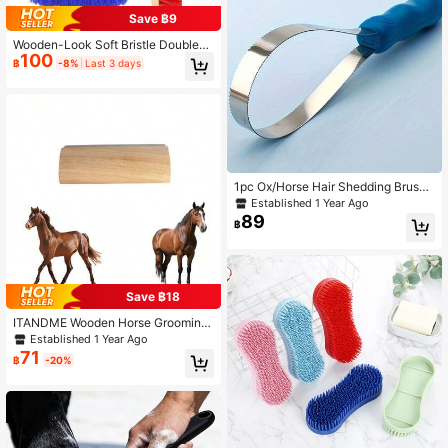
Save ฿9
Wooden-Look Soft Bristle Double-S
100
ided Horse Grooming Brush, Daily H
฿
-8%
Last 3 days
orse Cleaning Brush, Used For Pre-
Race Grooming And Stable Cleanin
g
1pc Ox/Horse Hair Shedding Brush
With Rubber Teeth, Pet Grooming C
Established 1 Year Ago
omb, Anti-Itch Rake
89
฿
Save ฿18
ITANDME Wooden Horse Grooming
Brush With Metal Bristles, Horse Ca
Established 1 Year Ago
re Tool
71
฿
-20%