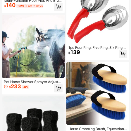
Multi-Function Hoof Pick And Brus
140
h Set, Professional Hoof Cleaning T
฿
-22%
Last 2 days
ool, Practical Equestrian Stable Dail
y Horse Care And Grooming Access
ory
1pc Four Ring, Five Ring, Six Ring S
139
errated Comb For Ox, Sheep, Horse
฿
With Sweat Scraper And Itch Pick,
Reversible Pet Clean Steel Curry C
omb Horseriding Brush: Perfect For
Grooming For Cows, Sheep, Dogs,
Goats And Horses
Pet Horse Shower Sprayer Adjustab
233
le High-Pressure Sprayer Nozzle H
฿
-6%
ose Dog Shower Gun Wash Garden
Animal Horse Car Cleaning Tool
Horse Grooming Brush, Equestrian