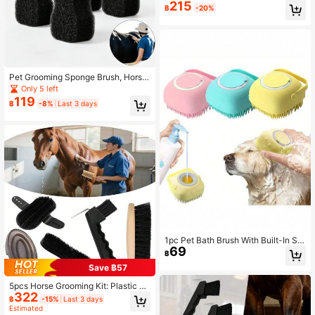
215
Care Horse Brush, Horse Cleaning
฿
-20%
Brush, Equestrian Bathing Brush, No
n-Damaging Dust Removal Cleanin
g Brush, Horse Daily Cleaning Tool
Pet Grooming Sponge Brush, Horse
Bath Sponge For Washing And Mas
Only 5 left
sage, Soft Durable Animal Cleaning
119
฿
-8%
Last 3 days
Scrubber For Dogs, Horses, Cattle,
Sheep, Goats And Farm Animals
1pc Pet Bath Brush With Built-In So
69
ap Holder, Suitable For Cats And Do
฿
gs
Save ฿57
5pcs Horse Grooming Kit: Plastic M
322
ane & Tail Brush, Comb, Hoof Pick
฿
-15%
Last 3 days
And Similar Tools - Complete Stabl
Estimated