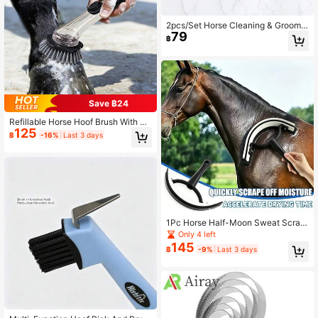
2pcs/Set Horse Cleaning & Groomin
79
g Brush, Equestrian Massage Tool A
฿
nd Beauty Care Product
Save ฿24
Refillable Horse Hoof Brush With Li
125
quid Dispenser, Transparent Reserv
฿
-16%
Last 3 days
oir Long Handle Stiff Bristle Livesto
ck Cleaning Brush, Horse Hoof Stai
n Scrubbing Care Tool
1Pc Horse Half-Moon Sweat Scrap
er. Designed For Gentle Care, Effici
Only 4 left
ent Cleaning And Soothing Massag
145
฿
-9%
Last 3 days
e, Ideal For All Your Equestrian Nee
ds.