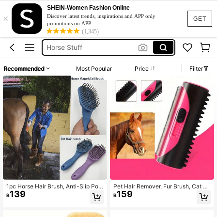
SHEIN-Women Fashion Online
×
Equestrian
Discover latest trends, inspirations and APP only
GET
promotions on APP
Horse
(1,345)
Horse Stuff
Horse Brush
Recommended
Most Popular
Price
Filter
Horse Equipment
Equestrian
Horse
1pc Horse Hair Brush, Anti-Slip Pon
Pet Hair Remover, Fur Brush, Cat H
139
159
y Tail Brush, Pet Grooming Brush, M
air Brush, Cleaning Brush, Sofa & C
฿
฿
atches Head Brush
arpet Cleaner, Pet Hair Brush, Horse
Hair Roller