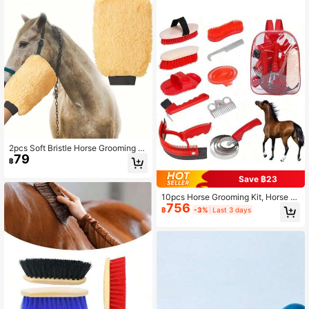
2pcs Soft Bristle Horse Grooming Br
79
ush Set, Suitable For Cleaning And
฿
Massaging, Removing Dust And Dirt
- Designed For Daily Grooming Of H
Save ฿23
orses, Livestock And Other Animals,
Made Of Soft Material To Protect F
10pcs Horse Grooming Kit, Horse C
756
ur, Ideal For Equestrian Supplies
are Set, Includes Horse Brush, Curr
฿
-3%
Last 3 days
y Comb, Hoof Pick, Sweat Scraper
For Horse Riding Care