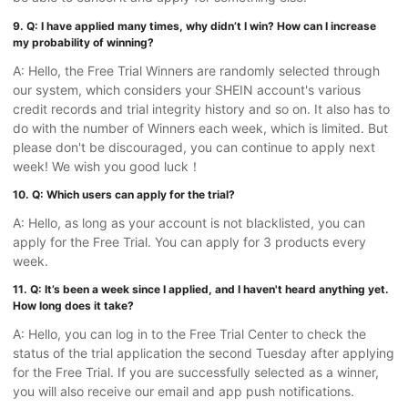
9. Q: I have applied many times, why didn’t I win? How can I increase
my probability of winning?
A: Hello, the Free Trial Winners are randomly selected through
our system, which considers your SHEIN account's various
credit records and trial integrity history and so on. It also has to
do with the number of Winners each week, which is limited. But
please don't be discouraged, you can continue to apply next
week! We wish you good luck！
10. Q: Which users can apply for the trial?
A: Hello, as long as your account is not blacklisted, you can
apply for the Free Trial. You can apply for 3 products every
week.
11. Q: It’s been a week since I applied, and I haven't heard anything yet.
How long does it take?
A: Hello, you can log in to the Free Trial Center to check the
status of the trial application the second Tuesday after applying
for the Free Trial. If you are successfully selected as a winner,
you will also receive our email and app push notifications.