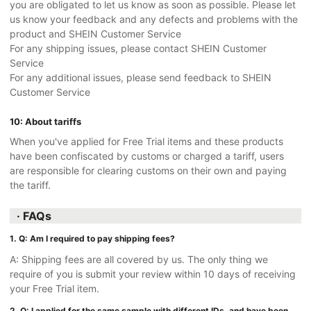
you are obligated to let us know as soon as possible. Please let
us know your feedback and any defects and problems with the
product and SHEIN Customer Service
For any shipping issues, please contact SHEIN Customer
Service
For any additional issues, please send feedback to SHEIN
Customer Service
10: About tariffs
When you've applied for Free Trial items and these products
have been confiscated by customs or charged a tariff, users
are responsible for clearing customs on their own and paying
the tariff.
· FAQs
1. Q: Am I required to pay shipping fees?
A: Shipping fees are all covered by us. The only thing we
require of you is submit your review within 10 days of receiving
your Free Trial item.
2. Q: I applied for the same sample with different IDs, and have been