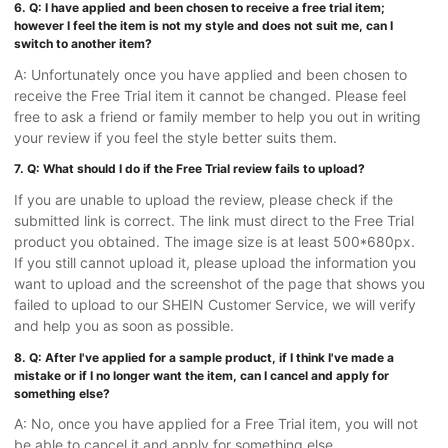
6. Q: I have applied and been chosen to receive a free trial item;
however I feel the item is not my style and does not suit me, can I
switch to another item?
A: Unfortunately once you have applied and been chosen to
receive the Free Trial item it cannot be changed. Please feel
free to ask a friend or family member to help you out in writing
your review if you feel the style better suits them.
7. Q: What should I do if the Free Trial review fails to upload?
If you are unable to upload the review, please check if the
submitted link is correct. The link must direct to the Free Trial
product you obtained. The image size is at least 500*680px.
If you still cannot upload it, please upload the information you
want to upload and the screenshot of the page that shows you
failed to upload to our SHEIN Customer Service, we will verify
and help you as soon as possible.
8. Q: After I've applied for a sample product, if I think I've made a
mistake or if I no longer want the item, can I cancel and apply for
something else?
A: No, once you have applied for a Free Trial item, you will not
be able to cancel it and apply for something else.