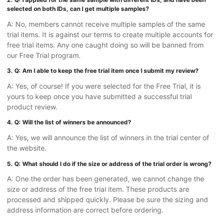
selected on both IDs, can I get multiple samples?
A: No, members cannot receive multiple samples of the same
trial items. It is against our terms to create multiple accounts for
free trial items. Any one caught doing so will be banned from
our Free Trial program.
3. Q: Am I able to keep the free trial item once I submit my review?
A: Yes, of course! If you were selected for the Free Trial, it is
yours to keep once you have submitted a successful trial
product review.
4. Q: Will the list of winners be announced?
A: Yes, we will announce the list of winners in the trial center of
the website.
5. Q: What should I do if the size or address of the trial order is wrong?
A: One the order has been generated, we cannot change the
size or address of the free trial item. These products are
processed and shipped quickly. Please be sure the sizing and
address information are correct before ordering.