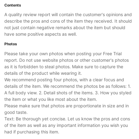
Contents
A quality review report will contain the customer's opinions and
describe the pros and cons of the item they received. It should
not just contain negative remarks about the item but should
have some positive aspects as well.
Photos
Please take your own photos when posting your Free Trial
report. Do not use website photos or other customer's photos
as it is forbidden to steal photos. Make sure to capture the
details of the product while wearing it.
We recommend posting four photos, with a clear focus and
details of the item. We recommend the photos be as follows: 1.
A full body view. 2. Detail shots of the items. 3. How you styled
the item or what you like most about the item.
Please make sure that photos are proportionate in size and in
good taste.
Text: Be thorough yet concise. Let us know the pros and cons
of the item as well as any important information you wish you
had if purchasing this item.