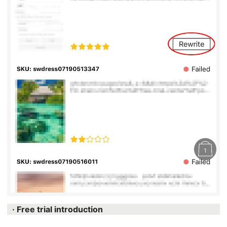
· Free trial introduction