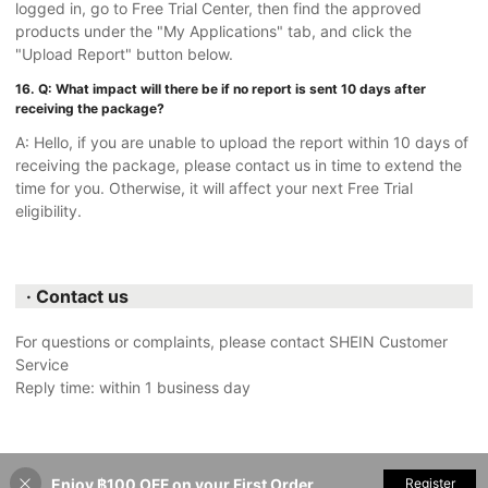
logged in, go to Free Trial Center, then find the approved
products under the "My Applications" tab, and click the
"Upload Report" button below.
16. Q: What impact will there be if no report is sent 10 days after
receiving the package?
A: Hello, if you are unable to upload the report within 10 days of
receiving the package, please contact us in time to extend the
time for you. Otherwise, it will affect your next Free Trial
eligibility.
· Contact us
For questions or complaints, please contact SHEIN Customer
Service
Reply time: within 1 business day
Enjoy ฿100 OFF on your First Order
Register