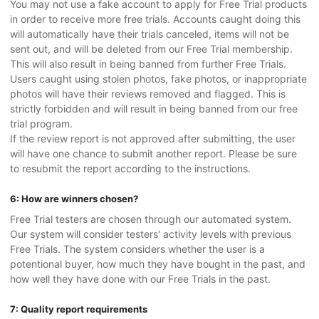
You may not use a fake account to apply for Free Trial products
in order to receive more free trials. Accounts caught doing this
will automatically have their trials canceled, items will not be
sent out, and will be deleted from our Free Trial membership.
This will also result in being banned from further Free Trials.
Users caught using stolen photos, fake photos, or inappropriate
photos will have their reviews removed and flagged. This is
strictly forbidden and will result in being banned from our free
trial program.
If the review report is not approved after submitting, the user
will have one chance to submit another report. Please be sure
to resubmit the report according to the instructions.
6: How are winners chosen?
Free Trial testers are chosen through our automated system.
Our system will consider testers' activity levels with previous
Free Trials. The system considers whether the user is a
potentional buyer, how much they have bought in the past, and
how well they have done with our Free Trials in the past.
7: Quality report requirements