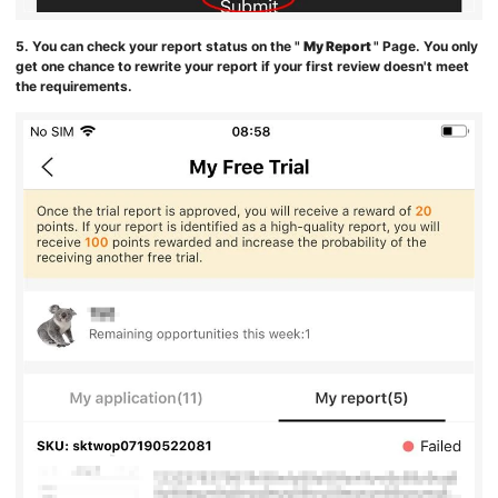
5. You can check your report status on the "
My Report
" Page. You only
get one chance to rewrite your report if your first review doesn't meet
the requirements.