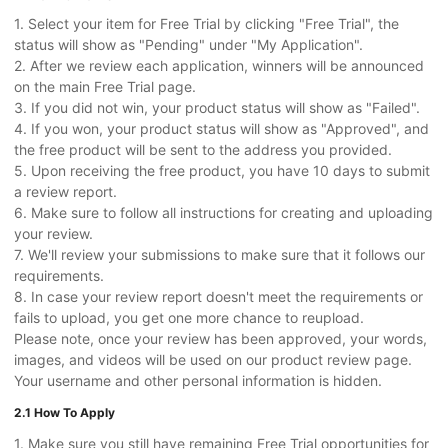
1. Select your item for Free Trial by clicking "Free Trial", the
status will show as "Pending" under "My Application".
2. After we review each application, winners will be announced
on the main Free Trial page.
3. If you did not win, your product status will show as "Failed".
4. If you won, your product status will show as "Approved", and
the free product will be sent to the address you provided.
5. Upon receiving the free product, you have 10 days to submit
a review report.
6. Make sure to follow all instructions for creating and uploading
your review.
7. We'll review your submissions to make sure that it follows our
requirements.
8. In case your review report doesn't meet the requirements or
fails to upload, you get one more chance to reupload.
Please note, once your review has been approved, your words,
images, and videos will be used on our product review page.
Your username and other personal information is hidden.
2.1 How To Apply
1. Make sure you still have remaining Free Trial opportunities for