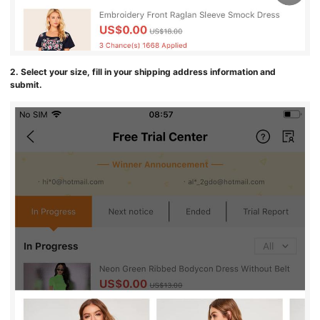
2. Select your size, fill in your shipping address information and
submit.