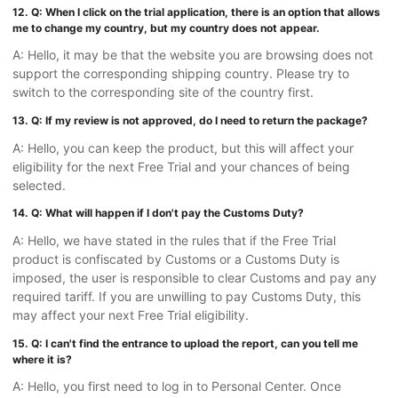
12. Q: When I click on the trial application, there is an option that allows
me to change my country, but my country does not appear.
A: Hello, it may be that the website you are browsing does not
support the corresponding shipping country. Please try to
switch to the corresponding site of the country first.
13. Q: If my review is not approved, do I need to return the package?
A: Hello, you can keep the product, but this will affect your
eligibility for the next Free Trial and your chances of being
selected.
14. Q: What will happen if I don't pay the Customs Duty?
A: Hello, we have stated in the rules that if the Free Trial
product is confiscated by Customs or a Customs Duty is
imposed, the user is responsible to clear Customs and pay any
required tariff. If you are unwilling to pay Customs Duty, this
may affect your next Free Trial eligibility.
15. Q: I can't find the entrance to upload the report, can you tell me
where it is?
A: Hello, you first need to log in to Personal Center. Once