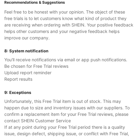
Recommendations & Suggestions
Feel free to be honest with your opinion. The object of these
free trials is to let customers know what kind of product they
are receiving when ordering with SHEIN. Your positive feedback
helps other customers and your negative feedback helps
improve our company.
8: System notification
You'll receive notifications via email or app push notifications.
Be chosen for Free Trial reviews
Upload report reminder
Report results
9: Exceptions
Unfortunately, this Free Trial item is out of stock. This may
happen due to size and inventory issues with our suppliers. To
confirm a replacement item for your Free Trial reviews, please
contact SHEIN Customer Service
If at any point during your Free Trial period there is a quality
issue, design defect, shipping issue, or conflict with Free Trial,