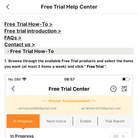
Free Trial Help Center
Free Trial How-To >
Free trial introduction >
FAQs >
Contact us >
· Free Trial How-To
1. Browse through the available Free Trial products and select the items
you want (at most 3 items a week) and click "
Free Trial
".