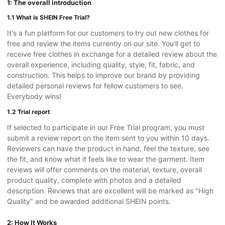
1: The overall introduction
1.1 What is SHEIN Free Trial?
It's a fun platform for our customers to try out new clothes for
free and review the items currently on our site. You'll get to
receive free clothes in exchange for a detailed review about the
overall experience, including quality, style, fit, fabric, and
construction. This helps to improve our brand by providing
detailed personal reviews for fellow customers to see.
Everybody wins!
1.2 Trial report
If selected to participate in our Free Trial program, you must
submit a review report on the item sent to you within 10 days.
Reviewers can have the product in hand, feel the texture, see
the fit, and know what it feels like to wear the garment. Item
reviews will offer comments on the material, texture, overall
product quality, complete with photos and a detailed
description. Reviews that are excellent will be marked as "High
Quality" and be awarded additional SHEIN points.
2: How It Works