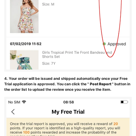
4. Your order will be issued and shipped automatically once your Free
Trial application is approved. You can click the "
Post Report
" button in
the order list to upload the review once you receive the item.