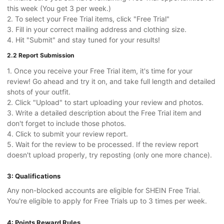
this week (You get 3 per week.)
2. To select your Free Trial items, click "Free Trial"
3. Fill in your correct mailing address and clothing size.
4. Hit "Submit" and stay tuned for your results!
2.2 Report Submission
1. Once you receive your Free Trial item, it's time for your
review! Go ahead and try it on, and take full length and detailed
shots of your outfit.
2. Click "Upload" to start uploading your review and photos.
3. Write a detailed description about the Free Trial item and
don't forget to include those photos.
4. Click to submit your review report.
5. Wait for the review to be processed. If the review report
doesn't upload properly, try reposting (only one more chance).
3: Qualifications
Any non-blocked accounts are eligible for SHEIN Free Trial.
You're eligible to apply for Free Trials up to 3 times per week.
4: Points Reward Rules