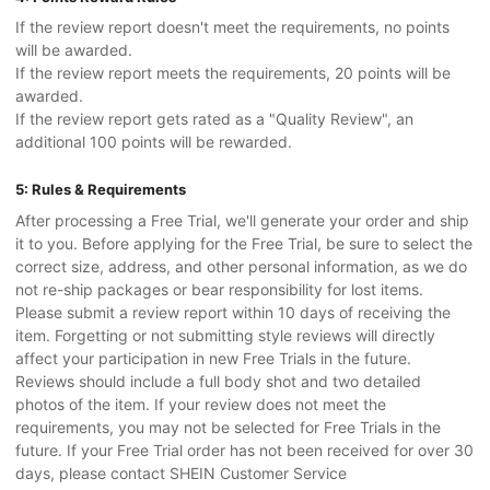
If the review report doesn't meet the requirements, no points
will be awarded.
If the review report meets the requirements, 20 points will be
awarded.
If the review report gets rated as a "Quality Review", an
additional 100 points will be rewarded.
5: Rules & Requirements
After processing a Free Trial, we'll generate your order and ship
it to you. Before applying for the Free Trial, be sure to select the
correct size, address, and other personal information, as we do
not re-ship packages or bear responsibility for lost items.
Please submit a review report within 10 days of receiving the
item. Forgetting or not submitting style reviews will directly
affect your participation in new Free Trials in the future.
Reviews should include a full body shot and two detailed
photos of the item. If your review does not meet the
requirements, you may not be selected for Free Trials in the
future. If your Free Trial order has not been received for over 30
days, please contact SHEIN Customer Service