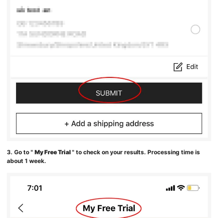
3. Go to "
My Free Trial
" to check on your results. Processing time is
about 1 week.