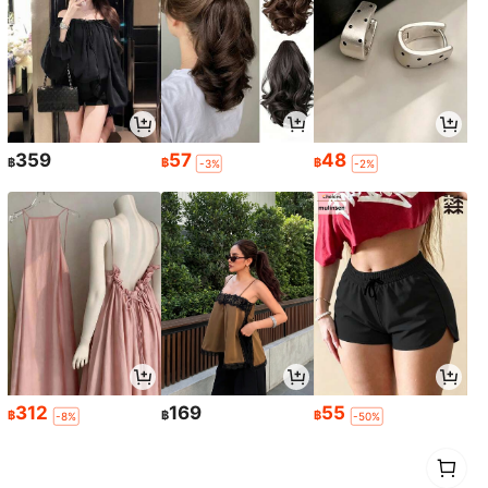
359
57
48
฿
฿
฿
-3%
-2%
312
169
55
฿
฿
฿
-8%
-50%
1
0