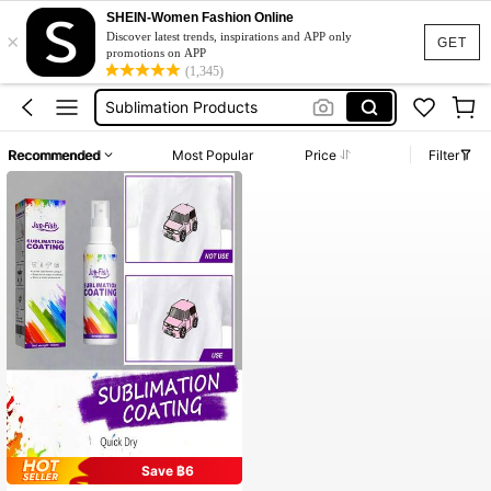
SHEIN-Women Fashion Online
×
Dtf Transfer Powder
Discover latest trends, inspirations and APP only
GET
promotions on APP
Sublimation
(1,345)
Sublimation Products
Sublimation Blanks
Recommended
Most Popular
Price
Filter
Htv Vinyl
Dtf Transfer Powder
Sublimation
Save ฿6