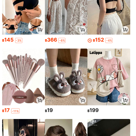
145
366
152
฿
฿
฿
-3%
-6%
-4%
17
19
199
฿
฿
฿
-11%