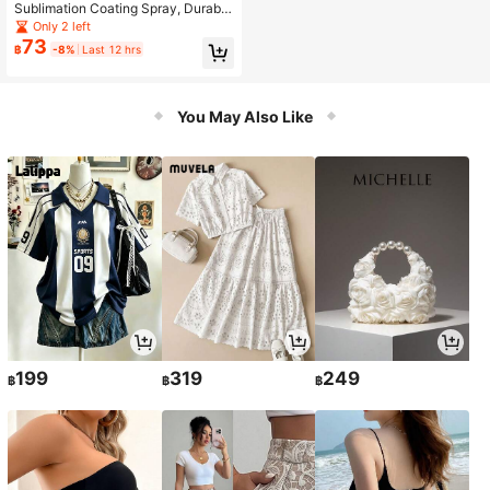
Sublimation Coating Spray, Durabl
e, Scratch-Resistant, Suitable For H
Only 2 left
eat Transfer Printing On Clothing, M
73
฿
-8%
Last 12 hrs
ulti-Purpose With Strong Adhesion.
DIY Your Own Design, Resistant To
Wear, Scratches, Friction And Ink St
ains.
You May Also Like
199
319
249
฿
฿
฿