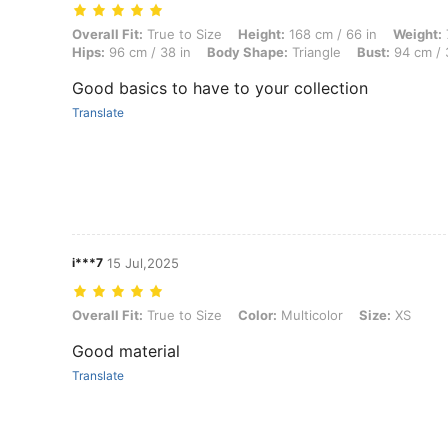
Overall Fit: True to Size, Height: 168 cm / 66 in, Weight: 70 kg / 154 
Overall Fit:
True to Size
Height:
168 cm / 66 in
Weight:
Hips:
96 cm / 38 in
Body Shape:
Triangle
Bust:
94 cm / 
Good basics to have to your collection
Translate
i***7
15 Jul,2025
Overall Fit: True to Size, Color: Multicolor, Size: XS
Overall Fit:
True to Size
Color:
Multicolor
Size:
XS
Good material
Translate