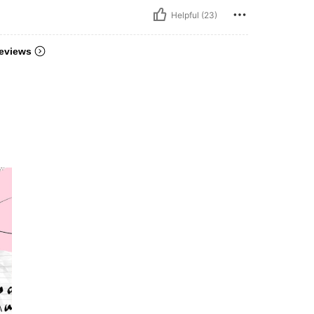
Helpful (23)
eviews