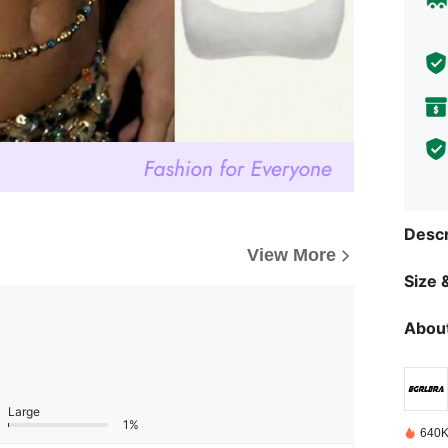
Descr
View More
Size &
About
Large
1%
640K