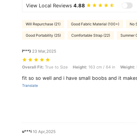
View Local Reviews
4.88
Will Repurchase (21)
Good Fabric Material (100+)
No S
Good Portability (25)
Comfortable Strap (22)
Summer Ou
l***)
23 Mar,2025
Overall Fit: True to Size, Height: 163 cm / 64 in, Weight: 53 kg / 117 l
Overall Fit:
True to Size
Height:
163 cm / 64 in
Weight:
fit so so well and i have small boobs and it make
Translate
u***i
10 Apr,2025