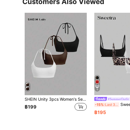
Customers Also Viewed
5
SHEIN Unity 3pcs Women's Sexy Solid Color Ribbed Cropped Halter Tops, Summer
#SummerOutfit
Sweetra Women Fash
-15%
Last 3 days
฿199
฿195