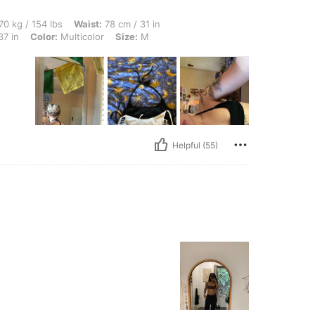
lbs, Waist: 78 cm / 31 in, Hips: 96 cm / 38 in, Body Shape: Triangle, Bust: 94 cm / 3
70 kg / 154 lbs
Waist:
78 cm / 31 in
37 in
Color:
Multicolor
Size:
M
Helpful (55)