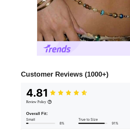
Customer Reviews
(1000+)
4.81
Review Policy
Overall Fit:
Small
True to Size
8%
91%