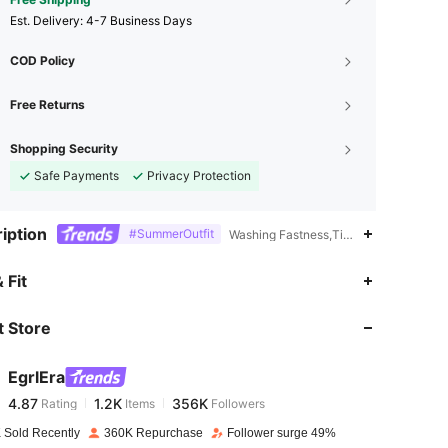
​Est. Delivery:
4-7 Business Days
COD Policy
Free Returns
Shopping Security
Safe Payments
Privacy Protection
iption
#SummerOutfit
Washing Fastness,Tight Hem,Stage & 
4.87
1.2K
356K
 Fit
 Store
4.87
1.2K
356K
EgrlEra
4.87
1.2K
356K
Rating
Items
Followers
m***3
paid
1 day ago
 Sold Recently
360K Repurchase
Follower surge 49%