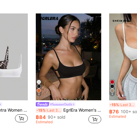
8
8
S
#SummerOutfit
-15%
Last 3 days
ion Sexy Backless Ultra-Short Cami Top Y2K
EgrlEra Women's Plain Simple Summer Tank Top
-15%
Last 3 days
฿76
100+ so
฿84
Estimated
90+ sold
Estimated