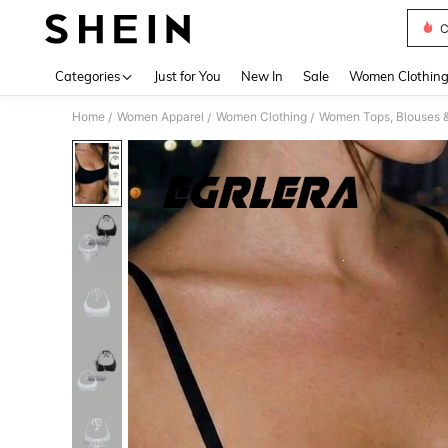
C
Use up 
Categories
Just for You
New In
Sale
Women Clothin
Home
Women Apparel
Women Clothing
Women Tops, Blouses 
/
/
/