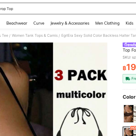
rop Top
and down arrow keys to navigate search Recently Searched and Search Discovery
g
Beachwear
Curve
Jewelry & Accessories
Men Clothing
Kids
& Tee
Women Tank Tops & Camis
EgrlEra Sexy Solid Color Backless Halter T
/
/
Top F
SKU: s
19
฿
PR
Fr
Color