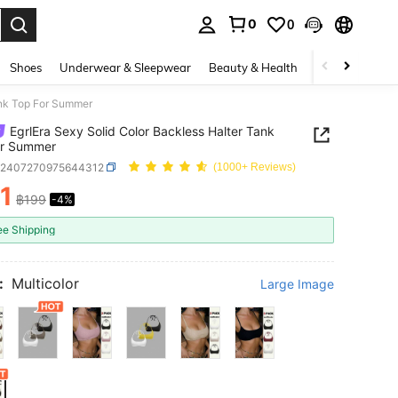
0
0
. Press Enter to select.
Shoes
Underwear & Sleepwear
Beauty & Health
Home & Living
ank Top For Summer
EgrlEra Sexy Solid Color Backless Halter Tank
or Summer
z2407270975644312
(1000+ Reviews)
1
฿199
-4%
ICE AND AVAILABILITY
ee Shipping
:
Multicolor
Large Image