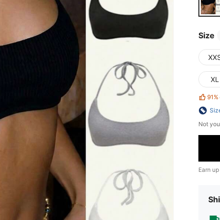
Size
XX
XL
91%
Siz
Not you
Earn up
Shi