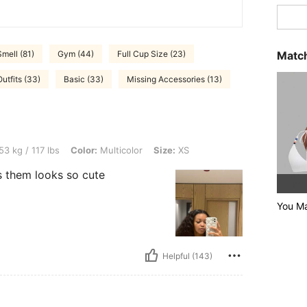
Match
mell (81)
Gym (44)
Full Cup Size (23)
tfits (33)
Basic (33)
Missing Accessories (13)
bs, Color: Multicolor, Size: XS
53 kg / 117 lbs
Color:
Multicolor
Size:
XS
s them looks so cute
You Ma
Helpful (143)