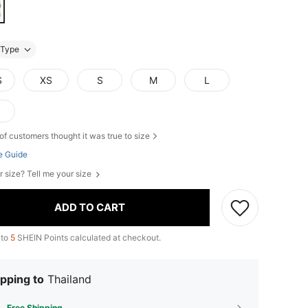
Type
S
XS
S
M
L
of customers thought it was true to size
e Guide
r size? Tell me your size
ADD TO CART
 to
5
SHEIN Points calculated at checkout.
pping to
Thailand
Free Shipping