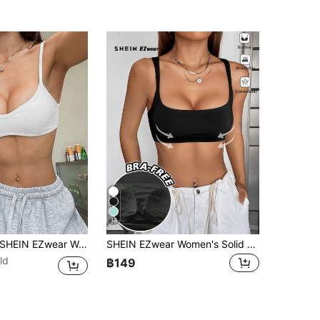
14
HEIN EZwear Women's Summer Fashion Solid Color Backless Camisole Tops Cute Top With Built In Bra Push Up White Bralette Bikini
SHEIN EZwear Women's Solid Color Casual Versatile Daily Wear Camisole Top,Summer Top
ld
฿149