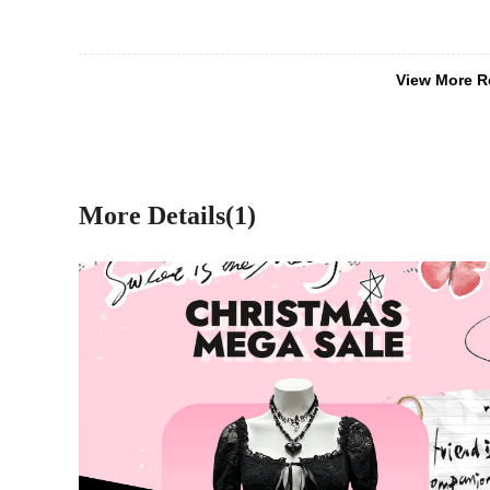
View More R
More Details(1)