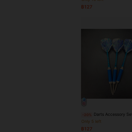
฿127
Darts Accessory Set, Includes Dart Flights And Dart Protectors, Suitable For 
-20%
Only 5 left
฿127