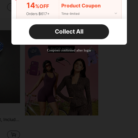
14
Product Coupon
%OFF
฿57
฿168
Orders ฿617+
Time-limited
New User
Collect All
Product Coupon
16
%OFF
Capped at ฿223
Orders ฿897+
Time-limited
Coupons confirmed after login
Clubs, Bars, And Darts Practice