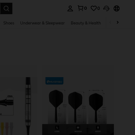
0
0
. Press Enter to select.
Shoes
Underwear & Sleepwear
Beauty & Health
Home & Living