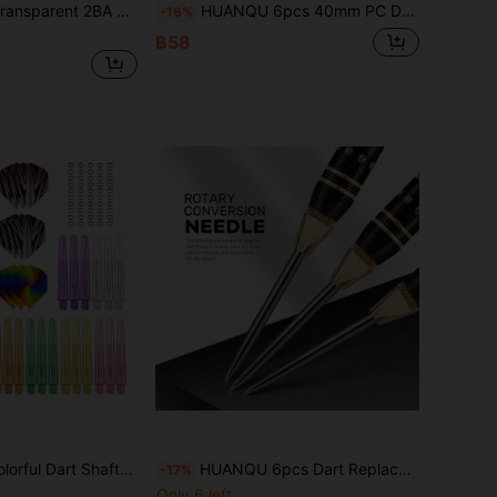
se Throwing, Aerodynamic Shape, Lightweight Flight, Reinforced Tip, Sturdy Structure, Professional Darts, Performance Darts, Leisure Players, Competitive Athletes
HUANQU 6pcs 40mm PC Dart Flights, 2BA Gradient Spiral Pattern Transparent Dart Shafts, 6 Colors Available (Orange/Black/Red/Yellow/Blue/Green), Replacement Dart Accessories Compatible With Steel & Soft Tip Darts, Suitable For All Darts Players - Vibrant Mixed Colors, PC Material, Perfect For Christmas, Easter, Valentine's Day, Birthday Party, New Year Gifts, Dart Accessories, Best Christmas Gift
-16%
฿58
on, 2BA Universal Thread Shafts, Universal Accessories For Dart Enthusiasts, Beginner To Advanced Dart Accessories, Durable And Shock-Resistant, Ideal Gift For Easter/Father's Day/Birthday
HUANQU 6pcs Dart Replacement Tips Set, 2 Colors Available (Gold And Silver), 2BA Copper Material Universal Dart Tips (With O-Rings), Anti-Drop , Precise Throwing, Suitable For Soft Or Hard Darts, Ideal Choice For Darts Enthusiasts, Perfect Gift
-17%
Only 6 left