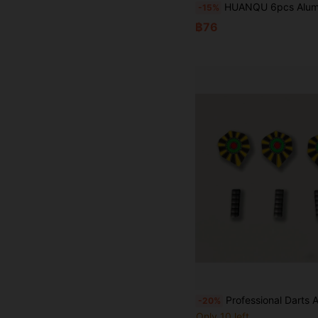
HUANQU 6pcs Aluminum Dart Shafts | Precisely Balanced, 51mm Long Durable Replacement Dart Shafts, 2BA Screw-In Compatible With Soft/Hard Tip Darts, 6 Colors, Suitable For All Skill Levels, 
-15%
฿76
Professional Darts Accessories, For Da
-20%
Only 10 left