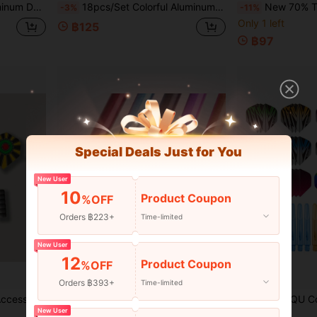
Dart Accessories, Perfect For Competition Practice And Holiday Gifts
18pcs/Set Colorful Aluminum Dart Shafts - Lightweight Shafts, Suitable For Indoor And Outdoor Games
New 70% Transparent 2BA Darts With Integrated Flights, Anti-Drop Durable L-Shaped Flights, Competitive Game, Preci
-3%
-11%
Only 1 left
฿125
฿97
Special Deals Just for You
New User
10
Product Coupon
%OFF
Orders ฿223+
Time-limited
New User
12
Product Coupon
%OFF
Orders ฿393+
Time-limited
rts Practice Use
Easytoday 6pcs Premium Aluminum Alloy Dart Shafts, Solid Color Smooth Surface, Dart Accessories For Games And Entertainment
HUANQU Colorful Dart Shafts And Flights Set, 2 Options Available (27 Shafts + 27 Flights / 36 Shafts + 36 Flights), Multi-Color Combinati
-3%
-6%
New User
Only 9 left
Only 6 left