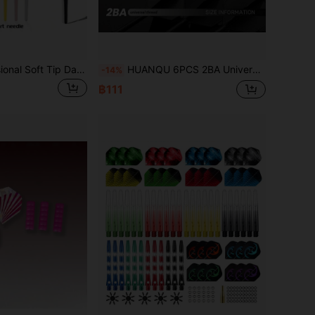
HUANQU Professional Soft Tip Darts, Multiple Colors And Sizes Available, 2BA Universal Thread, Suitable For Soft Tip Darts, High-Quality Soft Darts Tips, Impact-Resistant And Durable For Precise Flight, Suitable For Beginners And Professional Players, Competition And Practice Use, Darts Accessories, Birthday, Easter, Ramadan, Father's Day Gift
HUANQU 6PCS 2BA Universal Threaded Professional Dart Flights, One-Piece Dart Flights Set, Professional Dart Flights, Anti-Collision, Not Easy To Bend, Dart Accessories, Universal Dart Shafts 70mm/75mm/80mm Short/Medium/Long, 8 Color Options
-14%
฿111