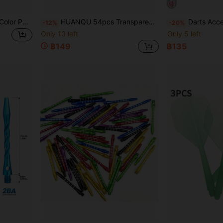
HUANQU 27pcs Assorted Color PC Material Dart Shafts, 2BA Universal Thread Compatible With Soft Tip Or Steel Tip Darts, 3 Lengths Available 35mm/42mm/48mm (Excluding Thread), Anti-Drop Durable Dart Accessories, Suitable For Professional Competition Training, Casual Entertainment Dart Enthusiasts, Beginner/Professional Players, Ideal Holiday Gift
HUANQU 54pcs Transparent Plastic Dart Shaft Accessories Set, 9 Colors, 3 Sizes (Excluding Threaded Part): 35mm, 42mm, 48mm. Professional Replacement Dart Shafts, Compatible With Steel Tip And Soft Tip Darts, Suitable For Indoor/Outdoor Use, Game Room Practice And Various Competitions, For Adult Men And Women Players.
Darts Accessories Set, Includes Dart Fli
-12%
-20%
Only 10 left
Only 5 left
฿149
฿135