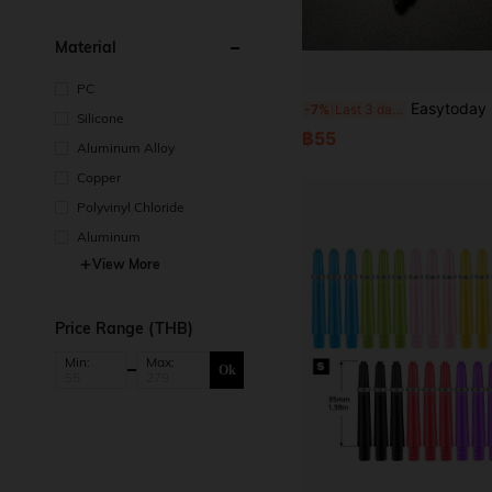
Material
PC
Easytoday 6pcs New Black Aluminum Alloy Dart Shafts With Engra
-7%
Last 3 days
Silicone
฿55
Aluminum Alloy
Copper
Polyvinyl Chloride
Aluminum
View More
Price Range (THB)
Min:
Max:
Ok