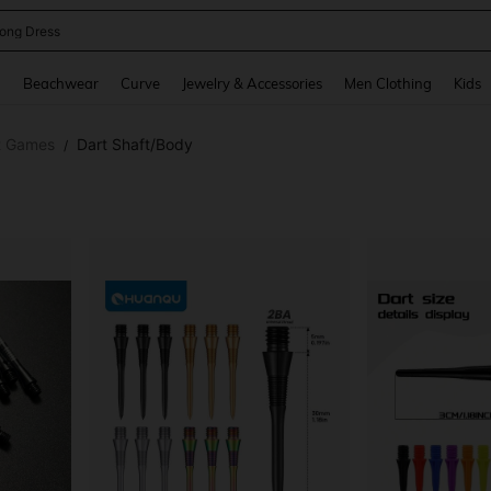
ne Dress
and down arrow keys to navigate search Recently Searched and Search Discovery
g
Beachwear
Curve
Jewelry & Accessories
Men Clothing
Kids
t Games
Dart Shaft/Body
/