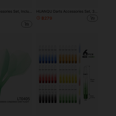
ghts & Dart Protectors, Suitable For Clubs, Bars, Darts Practice
HUANQU Darts Accessories Set, 3 Styles Available, Includes Dart Shafts, Dart Flights, Dart Protectors And O-Rings, Compatible With Various Darts. Vibrant Mixed Colors, PC Material Dart Shafts Are Durable, Suitable For Soft And Hard Darts, Ideal For Darts Players. Whether For Daily Practice, Competition Backup, Or As A Gift For Easter, Valentine's Day, Father's Day, Birthday, Etc., It Is A Practical And Thoughtful Choice.
฿279