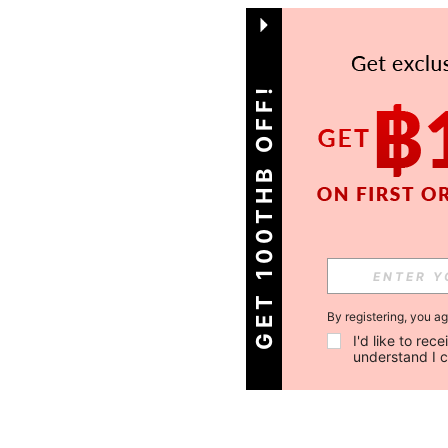
GET 100THB OFF!
By registering, you a
I'd like to re
understand I 