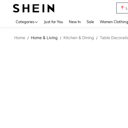
A Li
Use up 
Categories
Just for You
New In
Sale
Women Clothin
Home
Home & Living
Kitchen & Dining
Table Decorati
/
/
/