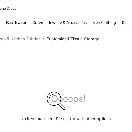
ne Dress
and down arrow keys to navigate search Recently Searched and Search Discovery
g
Beachwear
Curve
Jewelry & Accessories
Men Clothing
Kids
ons & Kitchen Fabrics
Customized Tissue Storage
/
No item matched. Please try with other options.