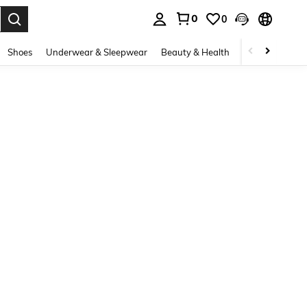
0
0
. Press Enter to select.
Shoes
Underwear & Sleepwear
Beauty & Health
Home & Living