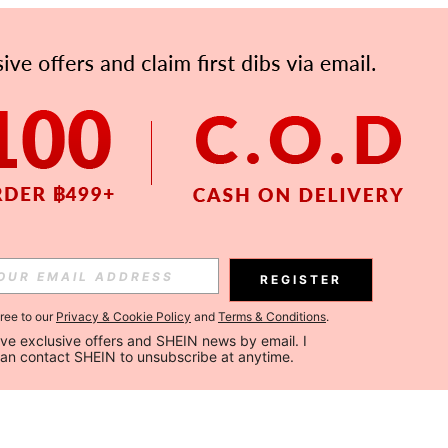
REGISTER
gree to our
Privacy & Cookie Policy
and
Terms & Conditions
.
ceive exclusive offers and SHEIN news by email. I 
can contact SHEIN to unsubscribe at anytime.