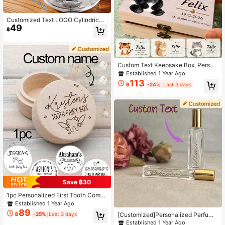
Customized Text LOGO Cylindrical I
49
ce Cube Silicone Mold, Fast Freezi
฿
ng Durable Easy Release, Homema
de Perfect Ice Cubes, Suitable For J
uice, Ice Bucket, Party Drink Acces
sories Home Use, Fast Freezing Sili
cone Ice Tray - Easy To Use, Durabl
Custom Text Keepsake Box, Person
e Silicone Mold, Make Perfect Shap
alized Wooden Storage Box, Custo
Established 1 Year Ago
ed Ice Cubes, Suitable For Juice, Ic
mized Memory Box, Cute Animal Pa
113
e Bucket And Cylindrical Cups, Frui
฿
-24%
Last 3 days
tterns, Customizable Decorative Bo
t Juice Accessories, Suitable For Th
x, Wooden Box, Holiday Keepsake B
anksgiving, Halloween, Christmas,
ox, Birthday Gifts, Anniversary, Hom
Summer Home Use Ice Cup Ice Tra
e Decor, Unique Gifts, Bedroom, Fa
y Ice Cube Mold
mily, Friend
Save ฿30
1pc Personalized First Tooth Comm
emorative Box, Customizable Name
Established 1 Year Ago
Wooden Tooth Fairy Box, Baby Toot
89
[Customized]Personalized Perfume
฿
-25%
Last 3 days
h Storage Box, Tooth Loss Storage
Bottle, Bride Mother Gift, Bridesmai
Established 1 Year Ago
Box, Multi-Functional Small Item St