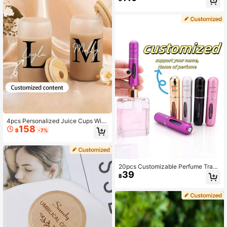
Essential, Travel Storage Bottles
Style | Glass Jar | Dog Treat Jar Wit
h Paw Print And Name, Customizab
le Lid
4pcs Personalized Juice Cups With
158
Lids & Straws, Customizable For Ha
฿
-7%
lloween Party, Iced Coffee, Suitable
For Travel, Storing Beverages, Juic
es, Smoothies, Also Great As Gifts F
or Weddings, Thanksgiving, Christm
as, Halloween, All Seasons
20pcs Customizable Perfume Trave
39
l Bottles, Portable Perfume Samples
฿
For Daily Use, Easy To Carry