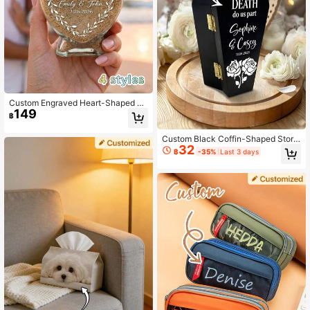
Custom Engraved Heart-Shaped Gl
149
ass Sand Jar, Personalized Text An
฿
d Name Commemorative Bottle Wit
h Cork Stopper, 4 Styles Available,
Custom Black Coffin-Shaped Stora
Suitable For Wedding Sand Ceremo
32
ge Container With A Lid,Featuring A
ny, Beach Wedding Souvenir, Engag
฿
-35%
Last 3 days
Bohemian Astrology Rose Design,S
ement And Anniversary Gift
uitable For Gothic Wedding Ring Sto
rage And Jewelry Organization,Jew
elry Boxes Birthday Party Gift,Christ
mas Gift Packaging,Halloween Gift
Box