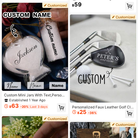
d Gift, Bridesmaid Invitation, Person
orage Box, Waterproof, Sealed, No Ir
59
฿
alized Perfume, Versatile Use, Highl
oning, Engravable, Decorative, Exq
y Decorative, Engravable, Exquisite
uisite Vintage, High Quality, Cute, C
& Elegant, Fashionable & Vintage, U
ustomizable, Personalized, Unique,
nique, Customized, Personalized, Id
Ideal Gift For Her, Boyfriend, Girlfrie
eal Gift For Her, Girlfriend, Her, Gran
nd, Dad, Mom, Family, Friends, Son,
dparents, Anniversary, Wedding
Daughter, Suitable For Anniversary,
Valentine's Day, Wedding, Home De
cor And Other Occasions.
Custom Mini Jars With Text,Person
alized Mini Jars With Cork Lids,Cus
Established 1 Year Ago
tomized Sand Jars Keepsake,Custo
63
Personalized Faux Leather Golf Clu
฿
-20%
Last 3 days
mizable Small Decorative Jar,Wishi
25
b Head Cover, Customized Golf Gift
ng Bottle,Memory Bottle,Beach Hon
฿
-36%
For Men, Customized Golf Accessor
eymoon,Valentine's Day,Wedding G
ies, Golf Club Head Cover, Waterpro
ifts,Cute Glass Jar,Birthday Gifts
of PU Leather, With Hook And Loop,
Can Be Engraved, Groomsmen Gift