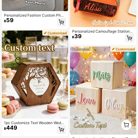
Personalized Fashion Custom Phot
59
o Printed Sanitary Pad/Tissue Stora
฿
ge Bag, Fabric Tissue Bag, Creative
Fabric Tissue Dispenser, Hanging Ti
Personalized Camouflage Stationer
ssue Bag, Suitable For Bathroom, Li
39
y Storage Bag, Customizable With Y
ving Room, Bedroom And Other Dail
฿
our Name Or Other Personalized Te
y Home Supplies
xt, Multi-Functional Contrast Color
Design
1
1pc Customize Text Wooden Weddi
0
449
ng Card Box,Personalized Tree & H
฿
eart Cutout Hexagon Card Box, Cus
tom Couple Names & Date Rustic W