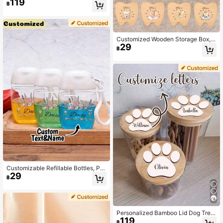
119
& Snack Storage Box, Cute Dinosau
฿
r Cartoon Travel Essentials Contain
er,Multi-Functional,Durable,Orname
ntal,Reusable,Anti-Mold,Easy To Cl
ean,Exquisite,Stylish,High-Quality,
Adorable,Modern,Custom,Unique,P
Customized Wooden Storage Box, T
ersonalized
29
ooth Box, Hair Accessory Box, Jew
฿
elry Ring Box, Angel And Tooth Patt
ern Wooden Tooth Fairy Tooth Colle
ction Box. Suitable For Him, Her, Bo
yfriend, Girlfriend, Mom, Dad, Famil
y, Friends, Anniversary, Valentine's
Day, Mother's Day, Birthday, Fathe
r's Day, Graduation, Bedroom, Hom
e, Dining Room, Office, School
Customizable Refillable Bottles, Per
29
sonalized Text & Floral Pattern Refil
฿
l Bottles, Portable Travel Bottles, Ho
liday Travel Compact Empty Bottle
s, Pump Style Skincare Refill Bottle
s, Reusable Plastic Makeup Remov
er Bottles For Toner, Makeup Remo
Personalized Bamboo Lid Dog Treat
ver, Nail Care, Essence, Etc. Travel
119
Storage Jar | Choose Your Favorite
฿