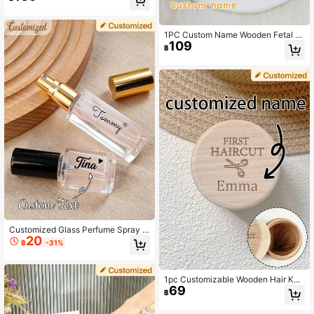
le, Travel Shampoo Bottle, Bridal Gif
t, Bachelorette Party Gift, Bride Cus
tomized Pre-Wedding Party Gift, Ch
ristmas Gift For Female Friends
1PC Custom Name Wooden Fetal H
109
air/Umbilical Cord Memorial Box Ca
฿
rved Memorial Box Gift For Boys Gir
ls Family
Customized Glass Perfume Spray B
20
ottles-5ml Personalized Travel Spra
฿
-31%
y Bottles, Wedding Favors, Travel E
ssentials, Customized Glass Bottle
Gifts.
1pc Customizable Wooden Hair Kee
69
psake Box, Fetal Hair Storage Box,
฿
Wooden Fetal Hair Alternative Stora
ge Box, Baby Hair Storage Box, Woo