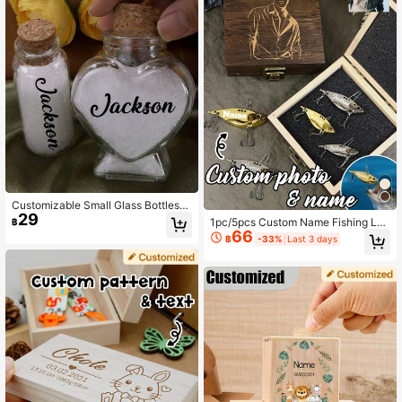
Customizable Small Glass Bottles
29
With Cork Stoppers, Personalized D
1pc/5pcs Custom Name Fishing Lur
฿
ecorative Bottles, Sand Bottles, Sou
66
e Set, Personalized Vintage Style K
฿
-33%
Last 3 days
venirs, Wish Bottles, Memory Bottle
eepsake For Hobby Display, With Gi
s, Beach Honeymoon, Valentine's D
ft Box/Without Gift Box, Creative Gif
ay, Wedding Gifts, Cute Glass Bottle
t For Dad Husband Birthday Fathe
s, Birthday Gifts, Bedroom, Living R
r'S Day Holiday Surprise, Custom P
oom, Groom, Bride, Friends, Couple
hotos And Pictures Unique Lure Col
s, Family, Father, Mother
lection.