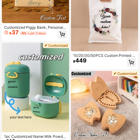
Customized Piggy Bank, Personaliz
37
ed Name Wooden Gift, Personalized
฿
-5%
Last 3 days
Wooden Piggy Bank - Flip Top, Mult
i-Purpose Home Decor Gift, Suitabl
e For Teenagers, Bedroom, Office O
r As A Gift, Room Decoration, Hone
ycomb Jar, Savings Jar, Birthday Gi
10/20/30/50PCS Custom Printed Pl
ft, Home Decor Box
449
astic PE Bags Pouches, Bags With
฿
Custom Text For Business, Shoppin
g Bags For Boutique, Wholesale Sh
op Bags, Multi-Functional Durable
Anti-Mold, Personalized Gift For An
niversaries Birthdays
1pc Customized Name Milk Powder