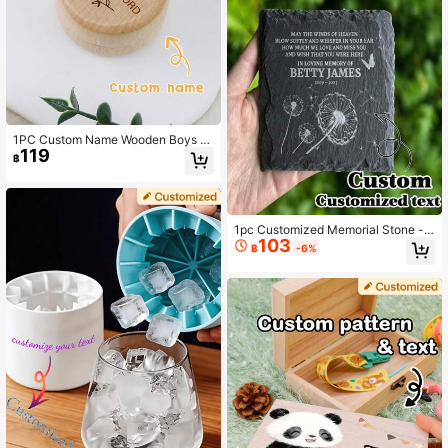
1PC Custom Name Wooden Boys A
119
nd Girls Fetal Hair/Umbilical Cord M
฿
emorial Box Carved Memorial Box C
hristening Gift, Boys And Girls Chris
tening Gifts
1pc Customized Memorial Stone -
103
Customizable Square Plaque, Suita
฿
-6%
ble For Home Decor, Arts & Crafts -
Unique Memorial Gift, Engraved Me
morials, Tombstones And Personali
zed Name Commemoratives