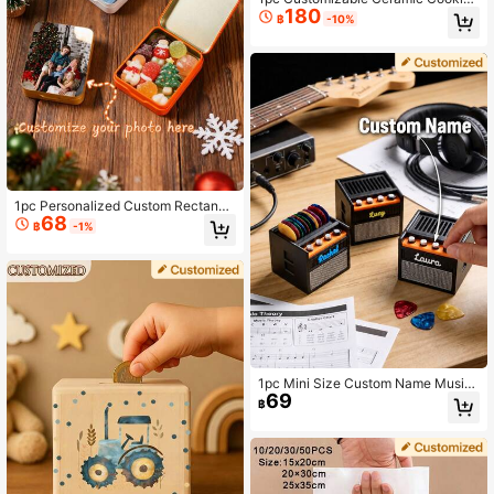
180
Storage Jar With Airtight Bamboo Li
฿
-10%
d, Suitable For Storing Tea, Cookie
s, Coffee, Spices, Candies, Etc. Mul
tifunctional, Decorative, Reusable,
Personalized, Unique. Boyfriend, Ae
sthetic, Housewarming Gift, Gift Ide
as
1pc Personalized Custom Rectangu
68
lar Tin Box, Photo Custom Gift Box,
฿
-1%
Suitable For Gift Storage Box, Cand
y Storage Box, Small Storage Box,
Candy Packaging Box, Custom Wed
ding Candy Tin, Wedding Candy Bo
x, Personalized Gift Box Customizat
ion
1pc Mini Size Custom Name Music-
69
Themed Plastic Guitar Pick Holder
฿
Set With Colorful Picks, Vintage Ro
ck Style Black Orange Amp Speake
r Pattern, Rectangle Desktop Organ
izer With Personalized Name Detail,
Guitar Picks Storage Display Box,
Musician Gift