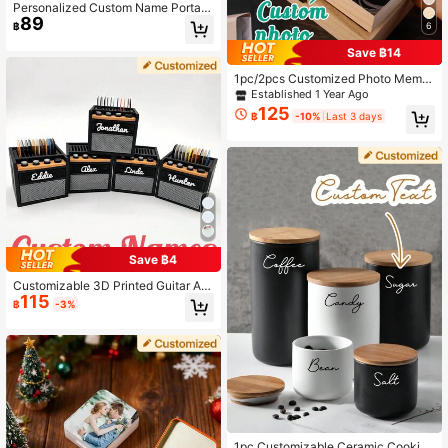
Personalized Custom Name Portabl
89
e Dental Retainer Box, Denture And
฿
6
Child Orthodontic Appliance Storag
e Box.
Save ฿14
1pc/2pcs Customized Photo Memor
y Box, Personalized Wooden Storag
Established 1 Year Ago
e Box, Custom Photo Memory Box,
125
฿
-10%
Last 3 days
Customizable Name Decorative Bo
x, Jewelry Box, Holiday Commemor
ative Box, Wedding Gift, Birthday Gi
ft, Valentine's Day Gift, Anniversary,
Bedroom, Home
Save ฿4
Customizable 3D Printed Guitar Am
115
plifier Pick Holder Storage Box, Can
฿
-3%
Hold 11 Picks On Top With Extra Sto
rage Space - Perfect Father's Day
Gift! Guitar Pick Organizer, Pick Hol
der, Guitar Amplifier Decor, Musicia
n Gift Idea, Personalized Guitar Gift,
Guitarist Gift, Music Lover Gift, Roc
k Music Gift, Band Gift, Practical De
cor, Guitar Pick Holder, Guitar Pick
s, Father's Day
1pc Customizable Ceramic Cookie