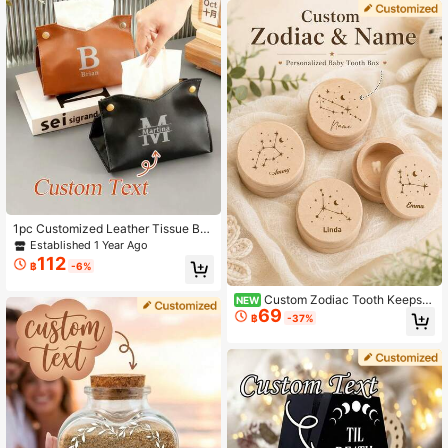
den Hair Storage Box, Unisex Fetal
Hair Collection Keepsake Box, Woo
den Keepsake, Unisex, Customizabl
e Name Text, Easter Gift, Memorial
Gift, Birthday Gift
1pc Customized Leather Tissue Bo
x, Personalized Name Printing, Dust
Established 1 Year Ago
-Proof Design, Suitable For Home Li
112
฿
-6%
ving Room Tabletop, Car Tissue Sto
rage, Party Supplies, Mother's Day
Gift, Artistic Handmade Sewing Acc
Custom Zodiac Tooth Keepsa
NEW
69
essories, Bohemian Style
ke Box, Personalized Wooden Tooth
฿
-37%
Storage Box, Rustic Room Decor, C
ustomized Name Memory Box, Cust
omizable Decorative Keepsake, Birt
hday Gift, Christmas Gift, Zodiac Si
gn Collection, Home Decor, Unique
Gift Idea