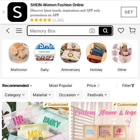
Gift Box
SHEIN-Women Fashion Online
×
Discover latest trends, inspirations and APP only
Piggy Bank
GET
promotions on APP
(1,345)
Memory Box
Customized Bag
Money Box
Gift Box
Piggy Bank
Multicolor
Daily
Anniversary
Holiday
Other
Recommended
Most Popular
Price
Filter
Category
Material
Occasion
Festivals