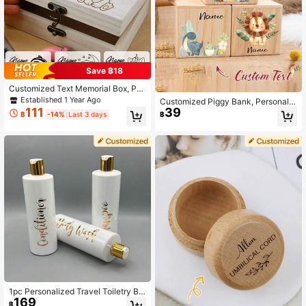
Save ฿18
Customized Text Memorial Box, Per
sonalized Collection Box, Custom
Established 1 Year Ago
Customized Piggy Bank, Personaliz
Memorial Box, Suitable For Special
111
39
ed Name Wooden Children's Gift, P
฿
-14%
Last 3 days
฿
Occasion Gift Box, Fashionable Cus
ersonalized Wooden Piggy Bank -
tomized Memorial Collectibles, Perf
Cute Animal And Floral Pattern, Flip
ect Gift For Commemorative Days A
-Top Lid, Multi-Purpose Home Dec
nd Milestones, Used To Store Preci
or Gift Suitable For Teens, Bedroom,
ous Memorabilia
Office Or As A Gift, Room Decor, Ho
neycomb Jar, Savings Jar, Birthday
Surprise Box, Christening Memento
Box, Butler Box
1pc Personalized Travel Toiletry Bo
169
ttle, Customized Travel Toiletry Bott
฿