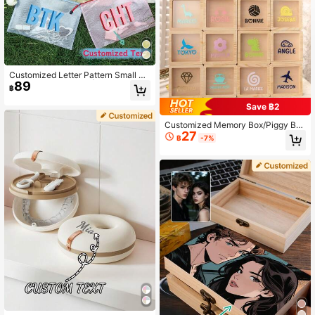
Customized Letter Pattern Small W
89
aterproof Zipper Bag | Personalized
฿
Dry And Wet Dual-Use Bag, Suitabl
e For Masks, Swimming Pools, Bea
Save ฿2
ches, Lakes, Boats, Travel, Toiletrie
s, Etc. Large Shadow Letter Pattern
Customized Memory Box/Piggy Ba
27
Swimming Pool Bag, Bridesmaid We
nk, 50 Cartoon Patterns Available,
฿
-7%
dding Bag, Customized Bachelorett
Thick Shatterproof Glass, Valentin
e Party Sunscreen Bag, Sunscreen
e's Day, Wedding Decor, Home Dec
Storage Bag, Bachelorette Party Gif
or, Couple Gift, Travel Souvenir, Ann
t, Decorative High-Quality, Fashion
iversary, Personalized Gift, Room D
able, Cute, Colorful, Customizable,
ecor, Jewelry, Industrial, Keepsake
Personalized, Unique, Ideal Gift For
Boyfriend/Girlfriend, Suitable For Li
ving Room, Home, Office.