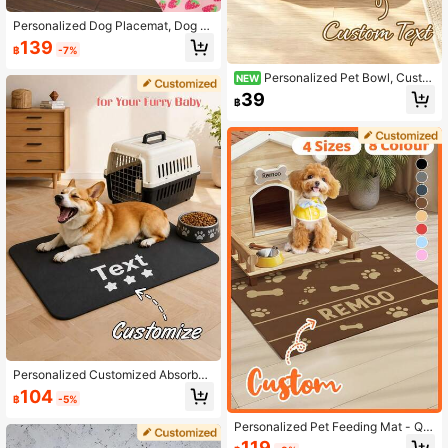
Personalized Dog Placemat, Dog F
ood Mat, Dog Bowl Mat, Dog Food
139
฿
-7%
Placemat, Customized Pet Mat, Cu
stom Cat Food Mat, Cat Food Place
Personalized Pet Bowl, Custo
NEW
mat, Dog Cat Feeding Mat, Persona
mized Name Pet Bowl, Dual-Purpos
lized Pet Food Placemat | Custom
39
฿
e For Feeding And Drinking, Neck P
Name Dog & Cat Feeding Mat,Vaca
rotection, Suitable For Cats, Dogs A
y Vibes,Pet Supplies,Customized P
nd Other Pets Feeding Utensils, Ide
et Supplies
al Choice For Food And Water, Perfe
ct Commemorative Gift For All Bree
ds
Personalized Customized Absorben
t Dog Food Mat, Dog Meal Mat, Pa
104
฿
-5%
w Print Pattern, Personalized Dog F
ood Mat With Pet Name, Personaliz
Personalized Pet Feeding Mat - Qui
ed Dog Bed Mat, Customizable Acc
ck Dry Absorbent Non-Slip Dog Bo
ording To Your Dog's Name, Perfect
119