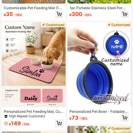
Customizable Pet Feeding Mat (1p
1pc Portable Stainless Steel Pet Wa
c), Supports Personalized Name Cu
ter Bottle, Foldable Ball-Shaped Dis
35
300
฿
-10%
฿
-23%
stomization, Suitable For Cats And
penser, Leak-Proof Dog Water Cup,
Dogs, Non-Slip Rubber Bottom, Min
Travel Drinking Cup, Portable Pet W
imalist Design Style, Perfect Gift Fo
ater Bowl, Suitable For Dogs And C
r Pet Owners
ats, Outdoor Walking, Hiking, Campi
ng, Pet Hydration Bottle, Pet Suppli
es, Pet Lover Gift
Personalized Pet Feeding Mat, Cust
Personalized Pet Bowl - Foldable, S
om Name Absorbent Diatomite Bow
ilicone Material, Hangable, Suitable
High Repeat Customers
73
฿
-18%
l Mat, Non-Slip Rubber Backing, Fo
For Dog Walking Feeding And Drinki
149
od & Water Placemat For Cats & Do
ng Equipment - Suitable For Walkin
฿
-12%
gs
g And Carrying. Available In Multipl
e Colors, Customizable Text And Pa