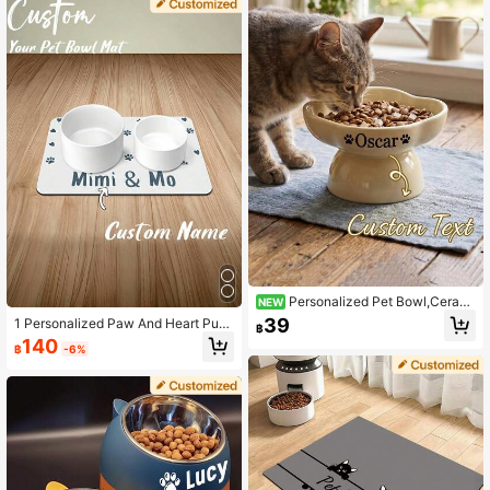
tterns. Foldable Bowl Loved By Dog
s And Cats - The Best Gift For Pets
Personalized Pet Bowl,Cerami
NEW
Cat & Dog Food Dish, Personalized
39
1 Personalized Paw And Heart Pup
฿
Pet Water Bowl,Custom Name Pers
py/Dog Bowl Mat, Custom Pet Nam
140
onalized Pet Gift For Birthdays, Do
฿
-6%
e Mat, Custom Non-Slip Feeding M
g/Cat Mom, Housewarming Gift ,Ou
at For Dog Owners, Perfect Gift For
tDoor.
Pet Lovers, Perfect For Birthdays, H
olidays Or Special Occasions, For P
et Owners, Perfect Gift For Pet Lov
ers, Perfect Gift For Puppies, Dog L
overs, Perfect For Birthdays, Holida
ys Or Special Occasions