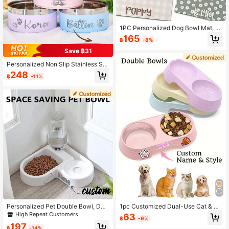
1PC Personalized Dog Bowl Mat, C
ustom Pet Name Mat, Dog Lover Gif
165
฿
-8%
t, New Puppy Gift, Custom Cat Plac
emat, Unique Pet Feeding Mat, Perf
Save ฿31
ect Gift For Birthday, Christmas, Th
anksgiving, Halloween, And Special
Personalized Non Slip Stainless Ste
Occasions, Personalized Gift
el Pet Bowl Custom Name, Double
248
฿
-11%
Stainless Steel Cat Feeder Bowl Pe
t Gift - Perfect For Cats And Dogs,
Suitable For Food And Water Suppl
y, Dog Toys, Dog Bowl Varieties
Personalized Pet Double Bowl, Dog
1pc Customized Dual-Use Cat & Do
Food And Water Feeding Bowl With
g Food Bowl, Can Print Name, 2-In-
High Repeat Customers
63
฿
-9%
Customized Name, For Small Dogs
1 Pet Feeder, Easy To Clean, Plastic
197
And Cats With Automatic Water Bott
Material, Suitable For Cat & Dog Fo
฿
-14%