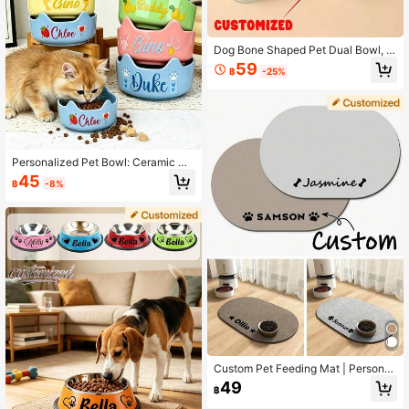
Dog Bone Shaped Pet Dual Bowl, M
acaron Bone Design Pet Feeding B
59
฿
-25%
owl
Personalized Pet Bowl: Ceramic Ca
t & Dog Food Bowl With Ears, Custo
45
฿
-8%
mizable Name And Pattern, Sturdy
Base, Anti-Slip & Anti-Splash, Larg
e Capacity Cat & Dog Food/Water B
owl, Suitable For Birthday, Dog/Cat
Mom, Housewarming Gift, Outdoor
Use
Custom Pet Feeding Mat | Personali
zed Dog & Cat Food Placemat With
49
฿
Name | Premium Diatomite, Non-Sli
p, Waterproof, Easy To Clean | Cute