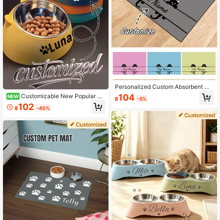
Personalized Custom Absorbent Do
g Food Mat, Dog Feeding Mat, Cat
104
Customizable New Popular Pe
NEW
฿
-5%
Pattern, Personalized Dog Food Ma
t Bowls, A Two-In-One Dish For Do
102
t With Pet Name, Personalized Dog
฿
-40%
gs And Cats, Pet Feeding Supplies
Mat, Can Be Customized According
To Your Dog's Name, Perfect For Pr
otecting Floors And Keeping Feedin
g Area Clean