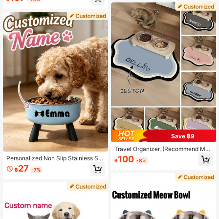
le,Nice Gift For Cats And Dogs Orna
od And Water, Fit For Puppy, Mediu
mental,Engraved,Stainless,Sequins
m Dog And Cat, Personalized Dog
Stylish,Fashion,Colorful,Vintage,Cu
Gift, Puppy Gift, Pet Gift, Gift For Do
te,Contracted,Cuties Custom,Uniqu
g Owner, Decorative Fashionable, C
e,Customized,Personalized Ideal Gi
olorful, Retro, Cute, Minimalist, Cust
fts For Him,Ideal Gifts For Her Pet,H
omized Pet Gift, Unique, Suitable F
er,Family,Friends,Pet Lovers For An
or Anniversary, Birthday And Other
niversaries,For Birthdays
Occasions
Save ฿9
Travel Organizer, (Recommend Med
ium Or Large Size For Better Fit For
100
Personalized Non Slip Stainless Ste
฿
-8%
Pets), Pet Mat For Floor, Pet Mat, P
el Pet Bowl With Custom Name, Cat
27
et Supplies, Customizable, Hallowe
฿
-7%
Feeder Bowl, Pet Gift For Cats And
en Accessories, Ideal For Christma
Dogs, Engraved, Stylish, Colorful, Vi
s, Birthdays, For Pet Lovers, Easy T
ntage, Cute, Unique, For Anniversar
o Clean
ies, Birthdays, For Pet Lovers, Mode
rn, Durable