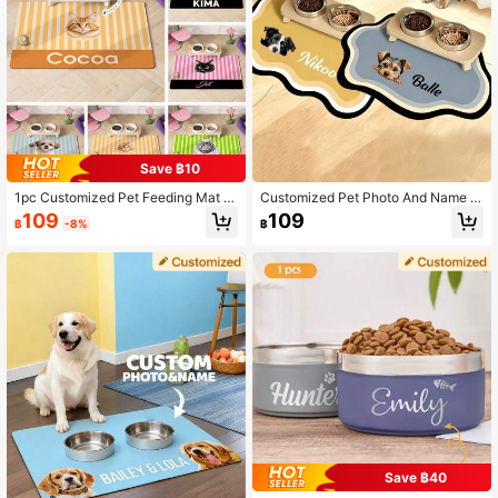
Save ฿10
1pc Customized Pet Feeding Mat -
Customized Pet Photo And Name F
Quick Dry Absorbent Dog Bowl Ma
ood Mat - Waterproof And Non-Slip
109
109
฿
-8%
฿
t, Personalized With Name And Pho
Dog Food Mat With Custom Photo A
to, Silicone Floor Mat, Suitable For
nd Name, Warm Personalized Pet Gi
Hardwood Floors, Dog Feeding Mat,
ft, Best Pet Owner Gift, Suitable For
Nordic Inspired Design, Housewarm
Dogs, Customized Pet Dog Food M
ing Gift
at, Waterproof Design
Save ฿40