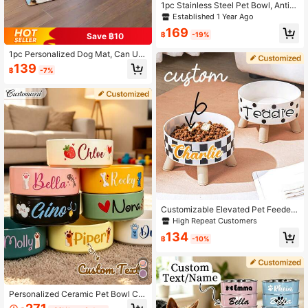
1pc Stainless Steel Pet Bowl, Anti-
Slip And Anti-Spill Design, Large Ca
Established 1 Year Ago
pacity For Medium & Large Dogs Fo
169
od And Water, Engraved Colorful, C
฿
-19%
Save ฿10
ute, Customized, Personalized Pet
For Anniversaries, For Birthdays, M
1pc Personalized Dog Mat, Can Us
odern Minimalist, For Pet Lovers, D
e Pet Photo And Name, Customized
139
฿
-7%
urable
Dog Food Mat, Personalized Dog B
owl Mat, High Quality, Can Customi
ze Your Dog's Photo And Name, Sui
table For Mother's Day, Father's Da
y, Pet Anniversary, New Year, Than
ksgiving, Fashionable Decoration,
Colorful, Retro Cute, Minimalist Styl
e, Adorable, Customizable, Unique,
Personalized Pet Anniversary, Birth
day Gift
Customizable Elevated Pet Feeder
With Anti-Choking Bowls - Adjusta
High Repeat Customers
ble Cat & Small Dog Water Bowl, Er
134
gonomic Mealtime Solution For Hea
฿
-10%
lth & Comfort,Christmas Gift Supplie
s
Personalized Ceramic Pet Bowl Cu
stomized Cat And Dog Food Bowl,C