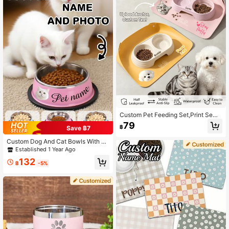
Decor, Treasure Finds, Home Goods
Ideal Gifts For Him Her, Family, Frie
nds, Pet Lovers, Pet For Anniversari
es, For Birthdays, For Christmas, For
Housewarming, For Fall/Autumn/Wi
nter Ornamental,Engraved Stylish,F
ashion,Colorful,Vintage,Cute,Contr
acted,Cuties Custom,Unique,Custo
mized,Personalized Pet For Anniver
saries,For Birthdays
Custom Pet Feeding Set,Print Semi
Enclosed Leather Feeding Mat& Bo
79
฿
Save ฿7
wl Set,Personalized Waterproof Spil
l Proof Mat For Cats Dogs,Ideal Gift
Custom Dog And Cat Bowls With N
For Cat & Dog Lovers,Ideal For Indo
ame And Photo, Personalized Stainl
Established 1 Year Ago
or Cats Dogs Daily Feeding,Kittens
ess Steel Pet Water Bowl, Customiz
Puppies Perfect Birthday Gifts
132
able Picture Pet Food Dish, 2 Color
฿
-5%
s, Ideal Gift For Pet Lovers, Birthday
And Housewarming Gift