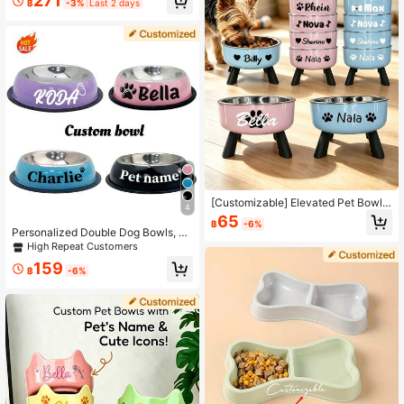
271
฿
-3%
Last 2 days
ustom Design Dog Bowl,Personaliz
ed Dog Food Bowl With Name,Gift F
or Dog Lovers,Cat Feeder Bowl Pet
Gift - Perfect For Cats And Dogs,Su
itable For Food And Water Supply,D
og Bowl Varieties
[Customizable] Elevated Pet Bowl
4
With Neck Protection – Suitable For
65
฿
-6%
Small Dogs – Stainless Steel Cat An
Personalized Double Dog Bowls, St
d Dog Bowl – Non-Slip Feeding Bo
ainless Steel Water And Food Bowls
High Repeat Customers
wl – Customizable Text Personaliza
With Non-Slip Base, Elevated Pet F
tion – Multiple Designs Available
159
eeder For Dogs And Cats, Slow Fee
฿
-6%
der Bowl