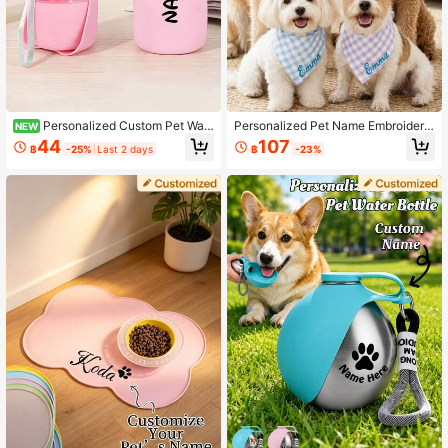
Personalized Custom Pet Wat
Personalized Pet Name Embroidere
NEW
er Bottle & Snack Storage 2-In-1 S
d Plaid Scarf, Customized Pet Nam
44
107
฿
-25%
Last 2 days
฿
-23%
mall Gift, Fashionable & Portable, S
e, Red Black Blue Purple Multicolor
uitable For Daily Use, Durable High
Dog Bandana, Triangular Feeding C
-Quality Foldable Flip Lid Design, L
ollar, Pet Photo Decoration Accesso
eak-Proof, 500ml Large Capacity, S
ry Suitable For Cats And Dogs Daily
olves Your Pet's Drinking Needs
Wear/Outdoor Walks/Holiday Dressi
ng