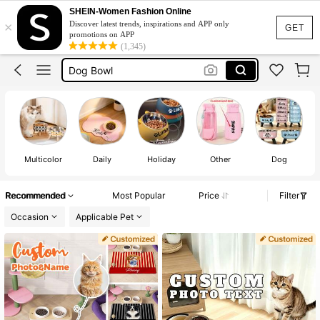
SHEIN-Women Fashion Online
×
Discover latest trends, inspirations and APP only
Custom Dog Bowl
GET
promotions on APP
(1,345)
Dog Bowl
Dog Food Bowl
Dog Accessories
Plato Para Perro
Custom Dog Bowl
Dog Bowl
Multicolor
Daily
Holiday
Other
Dog
Recommended
Most Popular
Price
Filter
Occasion
Applicable Pet