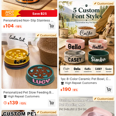
Pet Gift For Food Bowls, Gift For Do
g, Gift For Cat, Gift For Pet Lovers O
rnamental Stylish,Fashion,Colorful,
Save ฿25
Vintage,Cute,Contracted,Cuties Cu
stom,Unique,Customized,Personali
Personalized Non-Slip Stainless St
zed Pet For Anniversaries, For Birth
eel Pet Bowl, Customizable Name -
days, Custom Gift
104
฿
-19%
Suitable For Cats And Dogs, For Fo
od And Water Supply, Decorative, B
eautiful Shape, Vibrant Colors, Cut
e, Compact, Unique, Customized C
hristmas Ornament, Collectible, Ho
me Decor, Ideal Gift For Him, Her, Fa
mily, Friends, Pet Lovers, Suitable F
or Anniversary, Birthday, Christmas,
Housewarming, Autumn/Winter
1pc 8-Color Ceramic Pet Bowl, Cat
Bowl, Customizable 8-Color Cerami
High Repeat Customers
c Dog Bowl, Dog Bowl Cat Bowl, Ca
190
t Food Dog Food Bowl, Round Pet F
฿
-9%
Personalized Pet Slow Feeding Bo
eeding Bowl, Puppy Kitten Water Bo
wl For Dogs And Cats, Customized
High Repeat Customers
wl, Pet Flat Bottom Large Bowl
Anti Slip Slow Feeding Dog Bowl, F
139
ood Bowl For Indoor Dogs, Nice Per
฿
-13%
sonalized Gift Ornamental Stylish,
Contracted, Colorful, Fashion, Cutie
s, Cute Unique, Custom Christmas