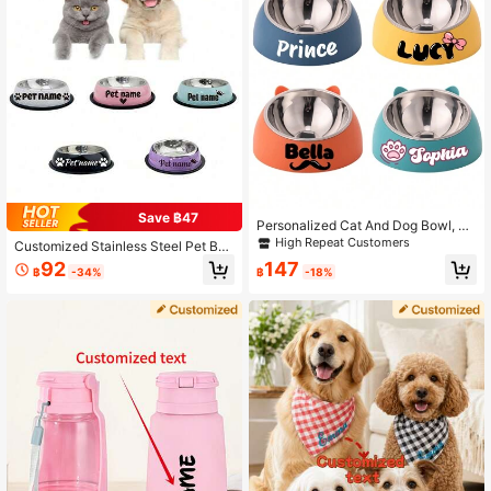
Save ฿47
Personalized Cat And Dog Bowl, Cu
stom Stainless Steel Pet Bowl, Tilt
High Repeat Customers
Customized Stainless Steel Pet Bo
Design For Neck Protection, Engrav
wl With Non-Slip Bottom, Suitable F
92
147
ed Pet Name, Elevated Dog Bowl, P
฿
-34%
฿
-18%
or Small, Medium And Large Dogs,
et Supplies For Birthdays And Anniv
Customized Pet Name, Cat And Do
ersaries
g Food And Water Bowl Ornamental
Stylish, Colorful, Cute, Contracted,
Cuties Unique, Customized Home G
oods Ideal Gifts For Her Her, Family,
Friends, Pet Lovers, Pet For Anniver
saries, For Birthdays, For Housewar
ming Ornamental,Pet Supplies,2025
Halloween Accessories,Personalize
d With Pet's Name ,The Secret Life
Of Pets