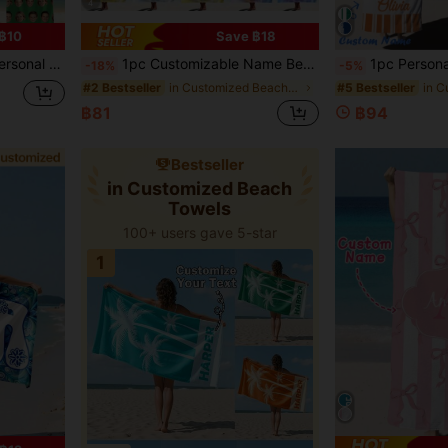
4
฿10
Save ฿18
ailable In Multiple Sizes Beach Accessories Essentials
1pc Customizable Name Beach - Super Absorbent & Quick Dry, Perfect For Beach, Swimming, Outdoor Activities, Camping, Travel - Must-Have Fashion Item, Personalized Gift, Wedding Gift
1pc Personalized Beach Towel, Pool, Vacations. Relaxation, Sunbathing. G
-18%
-5%
in Customized Beach Towels
#2 Bestseller
#5 Bestseller
฿81
฿94
Bestseller
in Customized Beach
Towels
100+ users gave 5-star
1