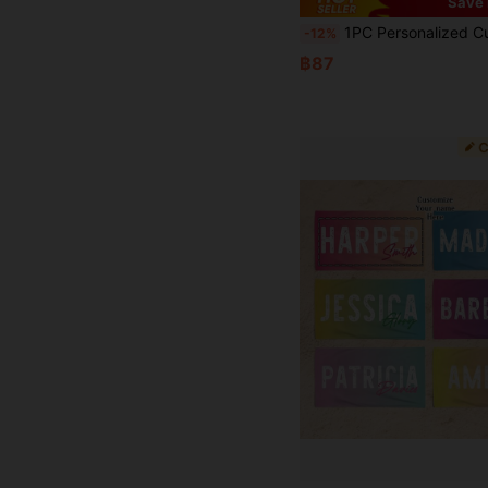
Save 
1PC Personalized Custom Beach Towel With Name, Sand-Free Retro Aesthetic, Perfect For Beach Vacation, Poolside, Travel, Outdoor Activities, Unique Gift For Her,
-12%
฿87