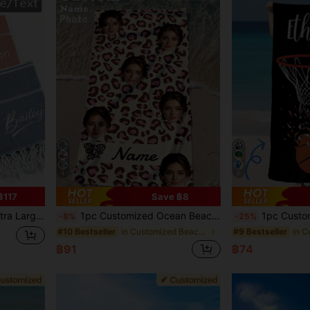
4
6
฿117
Save ฿8
Birthday, Father's Day, Wedding, Housewarming, Summer Vacation, Sand-Free
1pc Customized Ocean Beach Towel, Personalized Name Beach Towel, Personalized Girls/Boys Beach Towel, Customized Girls/Boys Beach Towel, Perfect For Outdoor Beach Travel Swimming Fitness Yoga, Beach Accessories, Customized Beach Towel Gift For Friends, Multiple Sizes Beach Towel Available
1pc Customized Basketball Themed Beach Towel, Suitable For Be
-8%
-25%
in Customized Beach Towels
#10 Bestseller
#9 Bestseller
฿91
฿74