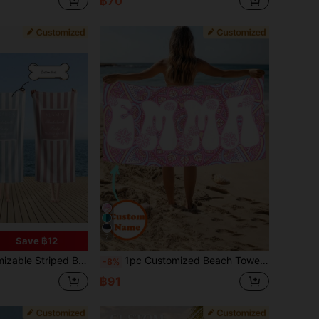
฿70
7
Save ฿12
or Swimming, Beach, Yoga, Fitness, Travel, Great Gift For Women, Men, Bridesmaids, Graduation, Father's Day - Multiple Colors Available (Pink, Blue, Turquoise, Yellow)
1pc Customized Beach Towel, Can Print Your Name. Ideal For Beach, Pool, Vacations, Outdoor Activities, Travel, Relaxation, Sunbathing, Resting. Unique Gift For Her, Him, Parents, Girlfriend, Boyfriend, Sand-Free, Personalized Gift, Summer Essentials
-8%
฿91