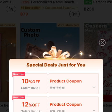
om, Bathroom,Living Room,Bedroom,Office,Tea Room,School,Home Summer Bathroom DecorTravel Essentials Travel Accessories Beach Essentials,Vacay Vibes
Personalized Name Beach Towel, Super Absorbent Quick Dry Lightweight Turquoise Tropical Palm Tree Leaf Design, Custom Bath Towels For Swimming Pool Travel Vacation, Turkish Beach Towel Seaside Accessories
Personalized Mermaid Beach Towel, Custom
-20%
NEW
in Customized Beach Towels
#1 Bestseller
฿239
฿79
Special Deals Just for You
New User
10
Product Coupon
%OFF
Orders ฿667+
Time-limited
6
New User
Save ฿6
12
Product Coupon
%OFF
sories, Customized Beach Towel Gift For Friends, Multiple Sizes Beach Towel Available
1PC Personalized Custom Beach With Photo Design. Perfect For Use On The Beach, By The Poolside, And During Beach Vacations. A Unique Gift For Her, Him, Mother, Father, Girlfriend, Boyfriend. ,Travel Organizer, Mother's Day Gift, Sand-Free
1pc Customized Ocean Mermaid Tail Beach Towel, Personalized Name Beach Towel For Women, Quick D
-6%
-9%
Orders ฿900+
Time-limited