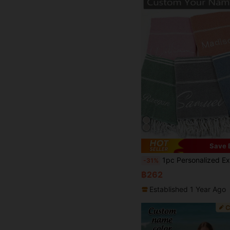
Save 
1pc Personalized Extra Large Embroidered Beach Towel, Customizable Name, Turkish Style, Quick Dry Beach/Pool Towel Blanket, Suitable For Anniversary, Valentine's Day, Mother's Day, 
-31%
฿262
Established 1 Year Ago