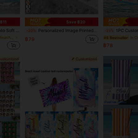
฿11
Save ฿20
tial, Sunny Trip, Christmas Decor, Housewarming ,For Family, Sand-Free
Personalized Image Printed Beach Towel, Highly Absorbent Quick Dry Swimming Towel, Beach Mat, Pool Towel, Yoga Mat, Gift For Anniversaries Weddings Housewarming, Summer Holiday Travel Beach Essentials, Dorm Essentials, Birthday Gift, Sand-Free
1PC Customized Ocean Beach Towels,Custom Face Beach Towel ,Personalized Girl
-20%
-21%
in Customized Beach Towels
#8 Bestseller
฿79
฿78