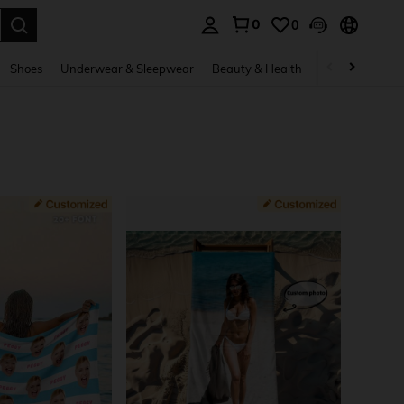
0
0
. Press Enter to select.
Shoes
Underwear & Sleepwear
Beauty & Health
Home & Living