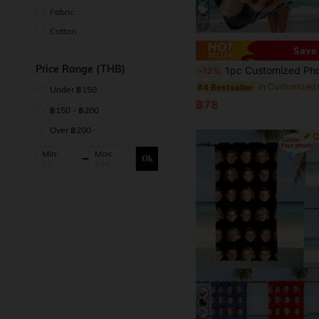
Fabric
4
Cotton
Save 
Price Range (THB)
1pc Customized Photo Soft Polyester Blend Beach Towel - Personalized Bath & Pool Towel, Perfect Holiday Gift, Modern Dreamy Design Travel Essential, Travel Accessory, Beach Essen
-12%
#4 Bestseller
Under ฿150
฿78
฿150 - ฿200
Over ฿200
Min:
Max:
Ok