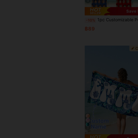
4
Save 
1pc Customizable Personal Family Photo Beach Towel Super Absorbent Pool Towel Swimming Towel Sand-Free Beach Towel For Men And Women Yoga Mat Av
-10%
฿89
7