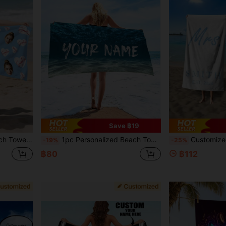
Save ฿19
Graduation, Wedding, Housewarming And Other Holidays, Suitable For Bathroom, Living Room, Bedroom, Home
1pc Personalized Beach Towel - Super Absorbent, Quick-Drying, Lightweight - Perfect For Beach, Swimming, Camping, Gym - Customizable, Ideal Gift For Him, Personalized Gift For Dad, Summer Holiday Decor, Beach Essential, Sunny Trip, Sand-Free
Customized Beach Towel Set For Mr. And Mrs. - Personalized Couple Towel Set, Made Of Lightweight And
-19%
-25%
฿80
฿112