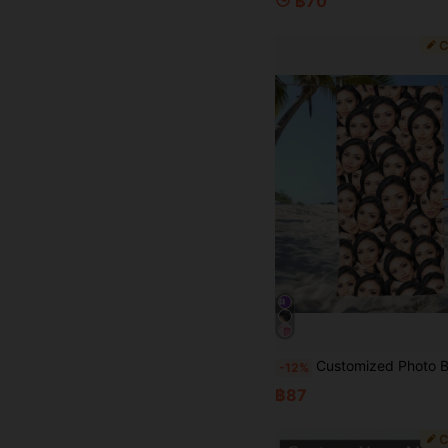
฿70
Customized Photo Beach Towels, Birthday Gifts For Her Friends, Swimming Pool Towels, Beach Lover Gifts, Mother's Day Creativity, Personalized, Ideal Gifts For Him, Ideal Gifts Fo
-12%
฿87