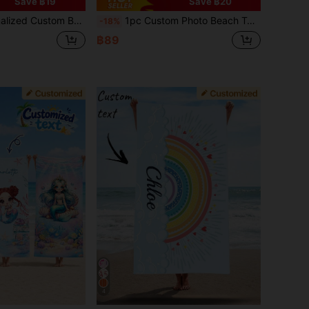
Save ฿19
Save ฿20
each Towel Is An Ideal Choice For Outdoor Beach Activities And Travel, Making You Feel Comfortable During Leisure, Sunbathing And Relaxation. A Unique Gift For Her, Him, Mother, Father, Girlfriend, Boyfriend.
1pc Custom Photo Beach Towel For Family Vacation, Personalized Beach Towel Accommodates Up To Three People, Large Absorbent Travel Essentials Beach Accessories, Vacation Mode Beach Towel, Beach Life Essentials
-18%
฿89
4