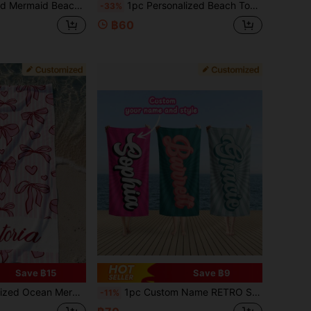
ized Name Soft Towel, Cartoon Mermaid Ocean Theme Pattern
1pc Personalized Beach Towel - Customizable Name, Multiple Colors, Striped Print, Super Absorbent Quick Dry Microfiber Material, Suitable For Beach, Pool, Camping, Travel - Beach Blanket
-33%
฿60
Save ฿15
Save ฿9
ry Microfiber Bath Towel For Swimming Fitness Yoga, Beach Accessories Gift For Friends Bridesmaid, Available In Multiple Sizes
1pc Custom Name RETRO Style Personalized Beach Towel, Outdoor Birthday Vacation Gift Pool Party Towel, Gifts For Women And Men, For Valentine's Day, For Anniversaries, Aesthetic Sandproof Pool Blanket, Beach Essentials, Summer Must Have
-11%