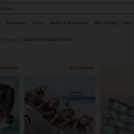
ne Dress
and down arrow keys to navigate search Recently Searched and Search Discovery
g
Beachwear
Curve
Jewelry & Accessories
Men Clothing
Kids
 Towels
Customized Beach Towels
/