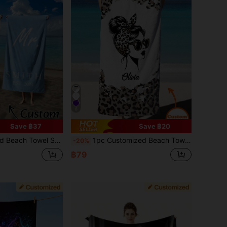
8
Save ฿37
Save ฿20
 Super Soft Microfiber Material, Perfect For Singles Party, Wedding, And Summer Entertainment, Customizable Towel ,Women Beachwear, Summer Outfit For Women
1pc Customized Beach Towel, Can Print Your Name. Sand-Free For Pool, Beach Vacations, Travel, Outdoor Activities. Unique Gift For Her, Him, Mother, Father, Girlfriend, Memorable Souvenir, Cruise Ship Essentials 2026, Summer Essential
-20%
฿79