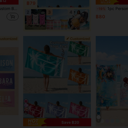
฿12
฿79
 Him, Mother, Father, Girlfriend, Boyfriend, Summer Essential
1pc Personalized Custom Beach Towel, Can Print Your Name. Perfect For Use At The Beach, Poolside And Beach Vacation. This Multi-Functional B
-19%
2
3
4
฿80
4
4
Save ฿20