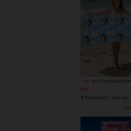
1pc Customized Beach Towel, Quick-Dry Swim Towel, Comfortable Sand Towel, Fashionable Pool Towel, Customizable Name Bow, Pink Plaid, Ocean, Cute, Fashion, Vintage, Exquisite Yoga Mat, Beach Accessories, Essential Gift For Mother's Day, Birthday, Christmas, Father's Day, 
-8%
฿91
Established 1 Year Ago