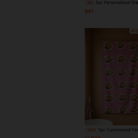
1pc Personalized Gradient Text Design Beach Towel, Super Absorbent Swimming Towel, Comfortable Beach Towel, Fashionable Pool Towel, Elegant Yoga Mat, Beach Accessory, Holiday Gift, Multi-Sizes Available For Men And Women,Multi-Functional, Ornamental,Reusable,Breathable,Adorable,High-Quality,Cute,Soft,Custom,Personalized,Unique,Ideal Gifts For Him,Ideal Gifts For Her,Her,Girlfriend,Family,Friends,Son,School Students,Workers,Dining Ro
-8%
฿91
1pc Customized Face Beach Towel, Customizable Face Beach Towel, Customized Face Blanket. Personalized Girl/Boy Beach Towel, Customized Girl/Boy Beach Towel, Perfect For Outdoor Beach Travel Swimming Fitness Yoga, Beach Acces
-29%