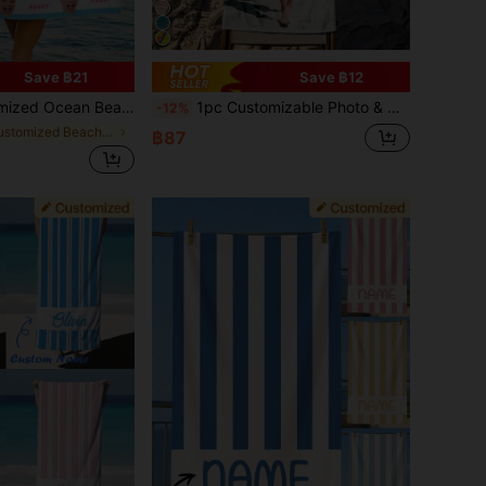
Save ฿21
Save ฿12
s/Boys Beach Towel,Perfect For Outdoor Beach Travel Swimming Gym Yoga, Beach Accessories,Custom Beach Towel For Friends
1pc Customizable Photo & Name Beach Towel - Soft Polyester Blend Fabric, Quick Dry & Sand Resistant, Rectangular Pool/Beach Towel Printed With Vibrant Swimwear Pattern - Ideal Personalized Holiday Gift, Mother's Day Gift, For Her, Summer Must Have
-12%
in Customized Beach Towels
฿87