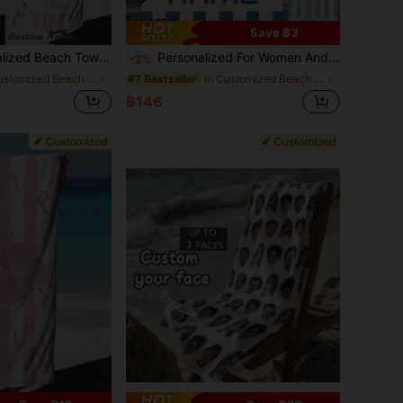
Save ฿3
ift For Her, Him, Mother, Father. Romantic, Sand-Free, Vacation Core, Coastal Style, Summer Essential
Personalized For Women And Men, Quick Dry Lightweight Custom Name Bath Towel, Soft Microfiber Beach Towels, Absorbent, Outdoor, Travel, Pool, Mother's Day Gift, Father's Day Gift
-2%
in Customized Beach Towels
in Customized Beach Towels
#7 Bestseller
฿146