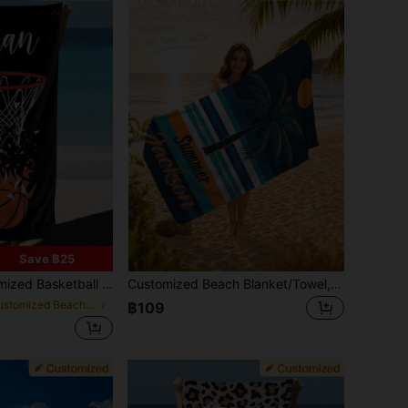
Save ฿25
ach, Pool And Vacation, You Can Customize Your Name, Sand-Free Beach Essential, Personalized Gift
Customized Beach Blanket/Towel, Personalized Beach Towel With Name, Customized Text Bath Towel, Adult Pool Towel, Kids Bath Towel, Vacation Gift, Beach, Surfing, Beach Towel, Wedding Couple Commemorative Gift, Valentine's Day/Birthday Gift, Friend/Couple/Family/Pet Name, Anniversary Birthday, Adult Pool Towel, Vacation Gift, Beach Towel, Wedding Essentials, Car Accessories, Easter, Summer Travel, Summer Essentials, Beach, Pool, Bathing Necessities
in Customized Beach Towels
฿109