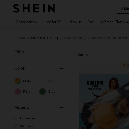
A Li
Use up 
Categories
Just for You
New In
Sale
Women Clothin
Home
Home & Living
Bathroom
Customized Bathroom
/
/
/
Filter
More
Color
Multi
White
Pink
Green
Material
Polyester
Microfiber