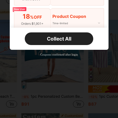
฿93
฿154
New User
18
Product Coupon
%OFF
Orders ฿1,901+
Time-limited
New User
Collect All
22
Product Coupon
%OFF
Orders ฿2,534+
Time-limited
Coupons confirmed after login
5
r Her, Boyfriend, Dad, Girlfriend, Sand-Free, Summer Essential
1pc Personalized Custom Beach Towel, Multi-Line Text Design, Can Print Your Name. Perfect For Use At The Beach, Poolside And Beach Vacation. This Multi-Functional Beach Towel Is An Ideal Choice For Outdoor Beach Activities And Travel, Making You Feel Comfortable During Leisure, Sunbathing And Resting. A Unique Gift For Her, Him, Mother, Father, Girlfriend, Boyfriend, Especially Suitable As A Romantic Gift For Valentine's Day.
1pc Customizable Striped Beach Towel, Personalized With Name And Photo - Soft, Large Size, Quick Dry - Ideal F
-8%
-12%
฿91
฿87