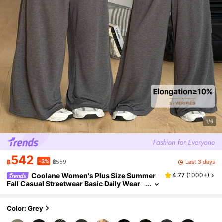
1/6
542
-3%
Last 3 days
฿
฿559
Coolane Women's Plus Size Summer
4.77
(
1000+
)
Fall Casual Streetwear Basic Daily Wear
Club Formal Going Out Formal Vacation
Comfortable Open Shoulder T-Shirt
Color: Grey