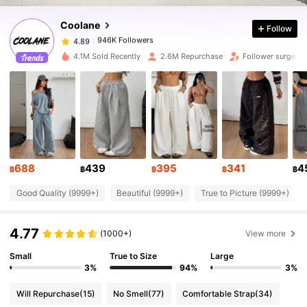
Coolane
Follow
946K Followers
4.89
A***K
paid
1 day ago
4.1M Sold Recently
2.6M Repurchase
Follower surge 1
946K Followers
4.89
946K Followers
4.89
946K Followers
4.89
688
439
395
341
4
฿
฿
฿
฿
฿
Good Quality (9999+)
Beautiful (9999+)
True to Picture (9999+)
946K Followers
4.89
4.77
(1000+)
View more
946K Followers
4.89
Small
True to Size
Large
3%
94%
3%
946K Followers
4.89
Will Repurchase
(15)
No Smell
(77)
Comfortable Strap
(34)