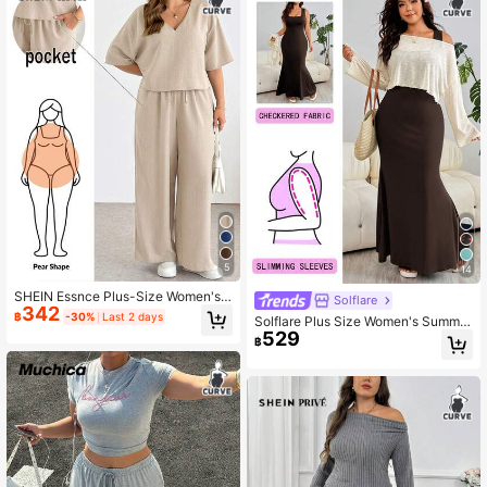
5
14
SHEIN Essnce Plus-Size Women's
Solflare
342
Summer Beige Smart Casual Every
฿
-30%
Last 2 days
Solflare Plus Size Women's Summer
day V-Neck Short-Sleeved Crop To
529
Solid Color Fishtail Hem Square Ne
p And Wide-Leg Pants Two Pieces
฿
ck Dress With Asymmetric Shoulder
Set,Fashion Loose Outfits
Cover-Up Top 2pcs Set Fall