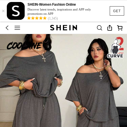
SHEIN-Women Fashion Online
×
Discover latest trends, inspirations and APP only
GET
promotions on APP
(1,345)