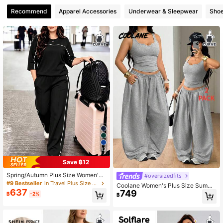
Recommend
Apparel Accessories
Underwear & Sleepwear
Sho
13
Save ฿12
Spring/Autumn Plus Size Women's
#oversizedfits
New Round Neck 3/4 Sleeve T-Shi
#9 Bestseller
in Travel Plus Size Co-Ords
Coolane Women's Plus Size Summe
rt & Casual Daily Elastic Waist Loos
637
749
r Fall Streetwear Casual Going Out
฿
-2%
฿
e Long Pants 2-Piece Set, Visual C
Gym Sport Basic Stretchy Comforta
oncealing Black
ble Notched Tank Tops And Baggy
Elastic Waistband