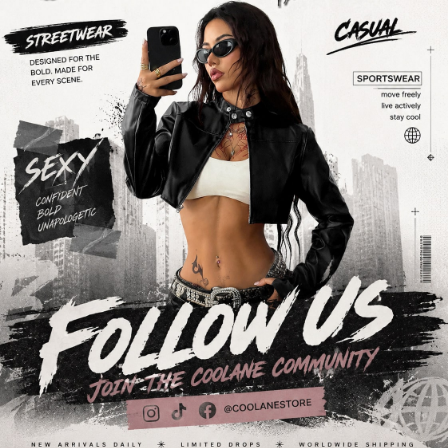
946K Followers
4.89
946K Followers
4.89