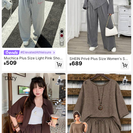
9
#ElevatedAthleisure
Muchica Plus Size Light Pink Short
SHEIN Privé Plus Size Women's Sm
509
Sleeve Round Neck Loose Casual
689
art Casual Grey 2 Pieces Set,Autum
฿
฿
Summer 2 Pieces Set,Everyday Wo
n Everyday Soft One Shoulder Long
men's Outfits,Elegant Vacation Wor
Sleeve T-Shirt&Elastic Waist Pants,
k Airport Bussines Chic
Spring&Autumn Fall