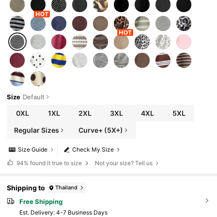
Size
Default
0XL
1XL
2XL
3XL
4XL
5XL
Regular Sizes
Curve+ (5X+)
Size Guide
Check My Size
94%
found it true to size
Not your size? Tell us
Shipping to
Thailand
Free Shipping
​Est. Delivery:
4-7 Business Days