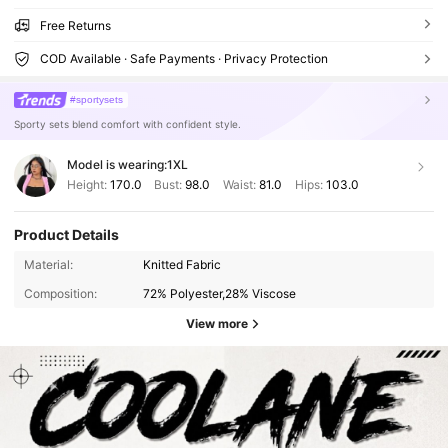
Free Returns
COD Available · Safe Payments · Privacy Protection
#sportysets
Sporty sets blend comfort with confident style.
Model is wearing:
1XL
Height:
170.0
Bust:
98.0
Waist:
81.0
Hips:
103.0
Product Details
Material:
Knitted Fabric
Composition:
72% Polyester,28% Viscose
View more