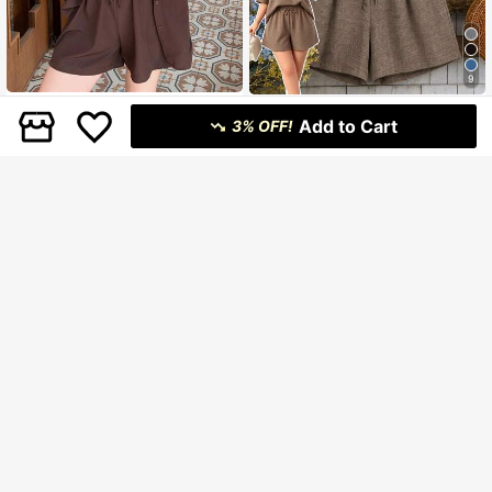
9
EMERY ROSE 2pcs Plus Size Wome
Dazy CURVE
Add to Cart
n's Asymmetric Hem Round Neck
3% OFF!
#10 Bestseller
in Daily Plus Size Co-Ords
Dazy Plus Solid Color Casual Loose
3/4 Sleeve Top And Loose Short Wi
529
404
Short Sleeve Shirt Top & Elastic Wai
฿
฿
-10%
Last 3 days
de Leg Pants Set, Suitable For Casu
st Shorts Set, College Style, Plus Si
al Daily Wear
ze, Brown, Spring/Summer
16