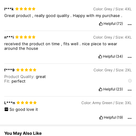
l***k
Color: Grey / Size: 4XL
946K Followers
4.89
Great
product
,
really
good
quality
.
Happy
with
my
purchase
.
Helpful
(72)
946K Followers
4.89
n***i
Color: Grey / Size: 4XL
received
the
product
on
time
,
fits
well
.
nice
piece
to
wear
around
the
house
Helpful
(34)
f***9
Color: Grey / Size: 2XL
Product Quality:
great
Fit:
perfect
True to product images:
yes
Helpful
(23)
L***n
Color: Army Green / Size: 3XL
So
good
love
it
Helpful
(19)
You May Also Like