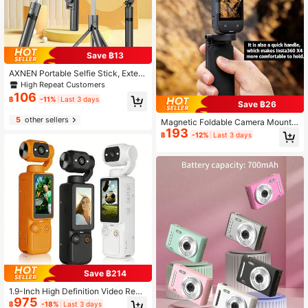
Save ฿13
AXNEN Portable Selfie Stick, Exten
dable Selfie Stick Tripod With Wirel
High Repeat Customers
ess Remote And Tripod Base, Light
106
฿
-11%
Last 3 days
weight And Compact, Compatible
Save ฿26
With 15 14 13 12 Pro Xs Max X 8Plu
5
other sellers
s, Android
Magnetic Foldable Camera Mount F
193
or X3/X4/X5 Pocket Cameras, Medi
฿
-12%
Last 3 days
um Magnet Strength, Suitable For S
tatic & Mild Cycling Shooting Only,
Not For Rough Bumpy Sports, Adjus
table 360° Base With Anti-Slip Silic
one Pad
Save ฿214
1.9-Inch High Definition Video Reco
975
rder, Portable Video Recorder, Hand
฿
-18%
Last 3 days