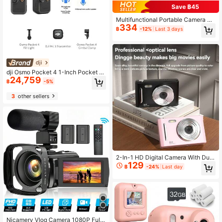
Save ฿45
Multifunctional Portable Camera Tri
334
pod With Wireless Remote Control +
฿
-12%
Last 3 days
Phone Holder + Carrying Bag, Suita
ble For Camera/Smartphone/
dji
dji Osmo Pocket 4 1-Inch Pocket Gi
24,759
mbal Camera, OP Pocket-Sized Dig
฿
-5%
ital Camera For Travel Vlog, Portabl
e With Beauty Mode (Brand New, O
3
other sellers
nly Activated)
2-In-1 HD Digital Camera With Dual
129
CCD Sensors, Retro Style, Ideal For
฿
-24%
Last day
Travel Photography, Available In M
ultiple Models, Perfect Gift For Stud
ents, Christmas, Halloween, Thanks
giving, And Birthdays 700mAH
Nicamery Vlog Camera 1080P Full