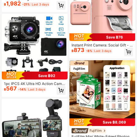
1,982
HD 24MP Video Recorder Portable
฿
-21%
Last 3 days
Digital Camera For Home Use 16X
Digital Zoom 3.0 Inch IPS 270 Degr
ee Rotating Screen Video Blog Cam
era With Anti-Shake And Flash For
Travel Recording And Meeting Inter
views[Memory Card Not Included,
Need To Purchase Separately]
Save ฿76
Instant Print Camera: Social Gift - In
873
stant Camera & Portable Photo Prin
฿
-8%
Last 3 days
ter For Adults, Prints 1080P HD Pho
tos/Videos In Seconds With Fun Filt
ers, Perfect Gift For Travel, Christm
as, Birthday - Ideal For Men, Wome
n, Couples, Friends (1300mAh Rech
argeable Battery) - Christmas, Birth
Save ฿92
day, New Year, Halloween Gift
1pc IPCS 4K Ultra HD Action Camer
567
a - Mini Portable With EIS Anti-Sha
฿
-14%
Last 3 days
ke, 1.8MP Wide Angle, Waterproof F
or Diving, Motorcycle/Biking Dash
Cam, Rechargeable Vlog Camera F
or Outdoor Sports (Micro SD Card N
ot Included)
Save ฿8,069
FujiFilm
FujiFilm Mini White-Edged Photogra