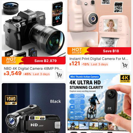
k, Travel, Running And More
Save ฿18
Instant Print Digital Camera For Me
Save ฿2,879
121
n, Women - HD Selfie Camera With
฿
-13%
Last 3 days
More Filters, 1080P Photo/Video Re
NBD 4K Digital Camera 48MP Phot
cording,Portable Mini Printer For Tr
3,549
ography Camera Auto Focus 16x Di
฿
-45%
Last 3 days
avel Christmas Birthdays Parties Cr
gital Zoom 180° Flip Screen Built-In
eative Gift For Couples Friends Fam
Flash Entry-Level Camera Equippe
ily 1300mAh Batteries
d With Wide-Angle And Macro Lens
Easy Operation Suitable For Photog
raphy Beginners Includes 32GB Me
mory Card + 2 Batteries