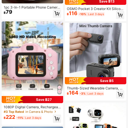
Save ฿13
1pc 3-In-1 Portable Phone Camera
OSMO Pocket 3 Creator Kit Silicon
79
Lens Kit With Fish-Eye And Wide-A
116
e Protective Case, Compatible With
฿
฿
-10%
Last 3 days
ngle Lens, Clip-On For Mobile Phon
Xtra Muse Protective Shell Lens Gu
es(Color Random)
ard Anti-Scratch Accessory Set (Bl
ue)
Save ฿5
Thumb-Sized Wearable Camera, Mi
164
ni Body Camera, Portable Hands-Fr
฿
-3%
Last 3 days
ee Video Camera For Pets, Work, Tr
Save ฿27
avel
1080P Digital Camera, Rechargeabl
e Camera With 2-Inch Screen, Supp
#3 Top Rated
in Camera & Photo
orts 32GB TF Card, Essential For Ch
222
฿
-11%
Last 3 days
ristmas, Halloween, Thanksgiving A
nd Other Holidays, Suitable For Tra
vel, Summer And Other Occasions,