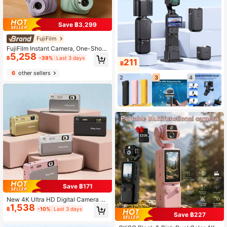
Save ฿3,299
FujiFilm
FujiFilm Instant Camera, One-Shot
5,258
Camera, Automatic Exposure, Macr
฿
-39%
Last 3 days
211
o Selfie, Close-Up Ultra-Clear, Mult
฿
iple Cute Color Options, 5-Minute A
6
other sellers
utomatic Shutdown, Built-In Retro F
2
3
4
ilter, Easily Capture Beautiful Mome
nts On Travel And At Parties.
Save ฿171
New 4K Ultra HD Digital Camera 64
1,538
MP 16x Digital Zoom AF Auto Focus
฿
-10%
Last 3 days
Instant Camera, Type-C Rechargea
Save ฿227
ble Portable Sliding Cover Camera,