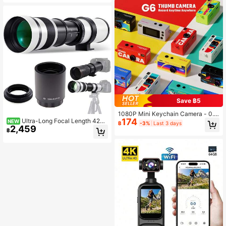
Gaming, Music And 1080P Video R
For Easter, Birthday Gift
ecording, Suitable For Vlogging, Scr
apbooking And Daily Photography
Save ฿5
1080P Mini Keychain Camera - 0.9
174
Ultra-Long Focal Length 420-
6" HD Screen, 8MP Retro SLR Desi
NEW
฿
-3%
Last 3 days
2,459
1600mm Lens Set - Includes 2x Tel
gn, 160° Wide Angle, Anti-Lost Stra
฿
econverter - Compatible With E F/E
p, Rechargeable Portable DV Came
F-M/R, F, A And Other T2 Mount Ca
ra Suitable For Adults/Teenagers/O
meras
utdoor Travel