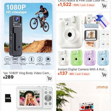
CKGO Black & Pink Dual Color 4K
Built-In Flash, Suitable For Travel Vl
1,522
Handheld Vlog Camera, Includes 32
og, Children And Beginners (Memor
฿
-13%
Last 3 days
GB Memory Card, 2-Inch IPS Scree
y Card Not Included), Built-In Batter
n Mini Handheld Camera, Birthday
y: 700mAh
Student Gift, Suitable For Travel & S
ports Vlog Shooting
Instant Digital Camera With 4 Rolls
137
Of Replacement Film, Selfie Digital
1pc 1080P Vlog Body Video Camer
฿
-8%
Last 3 days
Camera, Supports 1080P Video, Por
289
a 180° Rotatable Lens Wearable Re
฿
table Travel Camera Toy, Creative
cording Camera Body Mounted Ca
Fun Travel Photography Toy, New Y
mera Small Portable IR Night Vision
ear Halloween Christmas Birthday
Police Body Camera For Outdoor S
Gift (1300mAh)
port Skiing Cycling Hiking, Bodyca
m, Mini Vlogging Camera, Portable
Handycam