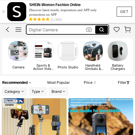
Tripod
SHEIN-Women Fashion Online
×
Discover latest trends, inspirations and APP only
Camera
GET
promotions on APP
(1,345)
Digital Camera
كاميرا
Digi Cam
Tripod
Camera
Sports &
Handheld
Battery
Camera
Photo Studio
Action Video
Gimbals &
Chargers
Camera
Stabilizers
A
Recommended
Most Popular
Price
Filter
Category
Type
Brand