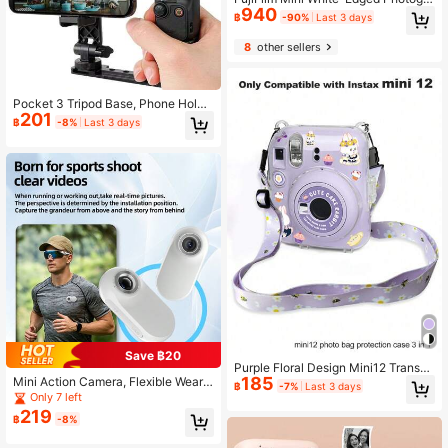
940
phic Paper, Instant Film, Universal F
฿
-90%
Last 3 days
or Mini Cameras, Travel Souvenirs,
And Journals, High-Definition Color
8
other sellers
Development, Vintage Film Consum
ables, Portable And Easy To Store.
Pocket 3 Tripod Base, Phone Holde
201
r Tripod Adapter With 1/4" Threaded
฿
-8%
Last 3 days
Hole Clip-On Expansion Accessory
Compatible With DJI Osmo Pocket
3
Save ฿20
Purple Floral Design Mini12 Transpa
185
Mini Action Camera, Flexible Weara
rent Storage Case With Hanging Ro
฿
-7%
Last 3 days
ble Action Camera, 350mAh Batter
pe And Stickers Set Of 3
Only 7 left
y Capacity, Thumb-Sized Hands-Fr
219
฿
-8%
ee Video Camera, Portable Camcor
der. Suitable For Walking Pets, Wor