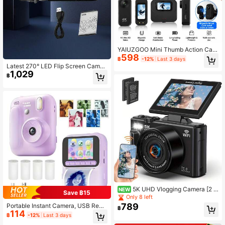
YAIUZGOO Mini Thumb Action Cam
598
era 4K Ultra HD, Portable Wearable
฿
-12%
Last 3 days
Action Camera With Magnetic Mou
Latest 270° LED Flip Screen Camer
nt, Anti-Shake Stabilization, Compa
1,029
a: 16x Zoom, 1080P, 2.7" Display, H
฿
ct Vlog Action Camera For Cycling,
D Wide Angle. Perfect For Outdoor
Travel And Outdoor Recording
Shooting, Takes Photos, Uploads T
o Phone, Camera & Camcorder Co
mbo
5K UHD Vlogging Camera [2 R
NEW
Save ฿15
echargeable Batteries + 32GB Mem
Only 8 left
ory Card] 72MP Auto Focus Digital
789
Portable Instant Camera, USB Rech
฿
Camera With 3" Flip Screen, WiFi, 1
114
argeable Instant Camera With High-
฿
-12%
Last 3 days
8X Zoom, Perfect For Bloggers, Cre
Definition Printing Function - Photo,
ators, Travel & Social Media, Great