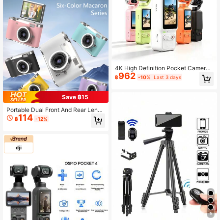
Best Gift For Friends, Graduation, B
ack To School, Christmas Decoratio
n, Valentine's Day, Mother's Day, F
ather's Day, Halloween, Thanksgivi
ng, Personalized Gifts, Birthday, Ne
w Year
4K High Definition Pocket Camera,
962
With 1.97-Inch Display, 180° Manua
฿
-10%
Last 3 days
lly Adjustable Flip Lens, Built-In Fill
Light - Supports 4K Video Recordin
g, Includes 32GB Memory Card, 18
Save ฿15
00mAh Battery, USB-C Charging, A
uto Focus, Suitable For Outdoor Sp
Portable Dual Front And Rear Lens
114
orts And Video Recording
High-Definition Pixel Digital Camer
฿
-12%
a, 180° Flip Screen, With Filter Func
tion, Suitable For Students - Gradua
tion Gift - Holiday Gift (Includes 80
0mAh Rechargeable Battery)
5