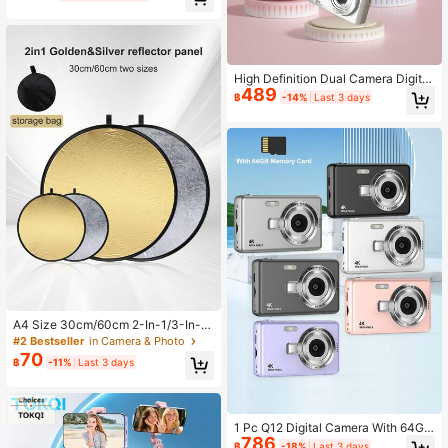
held POV Pocket Gimbal Camera, 2.
5K Stabilized 180° Rotatable Lens
Camcorder, Body Cam, USB-C Cha
rging, 1.9-Inch CMOS Sensor, Ideal
For Video Recording And Capturing
Life Moments, Great Gift For Studen
High Definition Dual Camera Digital
ts
489
Camera, Suitable For Teenagers, Re
฿
-14%
Last 3 days
tro Card Travel Photography (Stora
ge Card Not Included)
A4 Size 30cm/60cm 2-In-1/3-In-1
Reflective Board Gold/Silver Mini P
#2 Bestseller
in Camera & Photo
ortable Photography Reflector, Fold
70
฿
-11%
Last 3 days
able Outdoor Fill Light Board, Portra
it Photography Fill Light Reflector, P
ortable Folding Outdoor Selfie Prop
1 Pc Q12 Digital Camera With 64G
786
Memory Card,50 Million Pixels 2.4-I
฿
-18%
Last 3 days