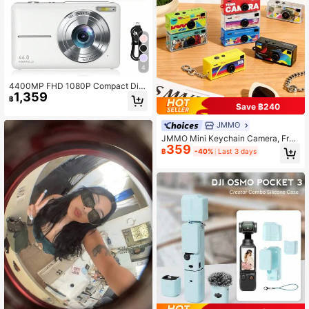
4
4400MP FHD 1080P Compact Digi
1,359
tal Camera, 16X Optical Zoom, With
฿
32GB SD Card & Lanyard, Suitable
Save ฿240
For Beginners, Pocket Camera (Whi
te)
JMMO
JMMO Mini Keychain Camera, Fra
359
me Film Camera, Thumb Carema, 1
฿
-40%
Last 3 days
080P FHD Mini Retro Digital Camer
a, Tiny Portable Small Cameras Vint
age Compact Micro Cameras, Birth
day Gifts