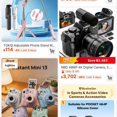
nch Screen Portable Camera, Rech
argeable Camera CCD & Multiple Fi
lter Modes. Portable Anti-Shake Sm
art Zoom Digital Camera For Outdo
or
TOKQI Adjustable Phone Stand Wit
114
h 360° Rotating Base, Bluetooth Sel
฿
-4%
Last 3 days
fie Stick Tripod, Wireless Remote C
ontrol, Compatible With IOS And An
droid Smartphones, Portable, Suitab
Save ฿3,483
le For Live Streaming, Vlog, Travel,
NBD 48MP 4K Digital Camera, 3.0"
Outdoor, Party, Home Photography
Flip Screen, Suitable For Vlogging,
Only 8 left
Wide Angle Lens And 16X Digital Zo
3,702
฿
-48%
Last 3 days
om, Built-In Flash, Selfie And Night
Mode, Multi-Lens Kit And External
Microphone, Ideal For Beginners (In
Bestseller
cludes 32GB SD Card + 2 Batteries)
in Sports & Action Video
Cameras Accessories
1