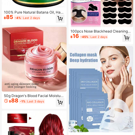
100% Pure Natural Batana Oil, Han
85
dmade In Honduras, Unrefined, Dr.
฿
-4%
Last 2 days
Sebi Certified, Nourishes, Strengthe
ns And Increases Hair Volume, Suita
ble For All Hair Types
100pcs Nose Blackhead Cleaning
16
Patches, Deep Pore Cleansing Care
฿
-45%
Last 2 days
Cream, Alcohol-Free Gentle Skinca
re Patches, Remove Blackheads &
Shrink Pores, Daily Facial Nose Cle
aning Tool Suitable For All Skin Typ
es, Valentine's Day Holiday Gift
50g Dragon's Blood Facial Moisturi
88
zing Cream, Deep Hydration Skin R
฿
-1%
Last 3 days
ejuvenating Nourishing Moisturizer