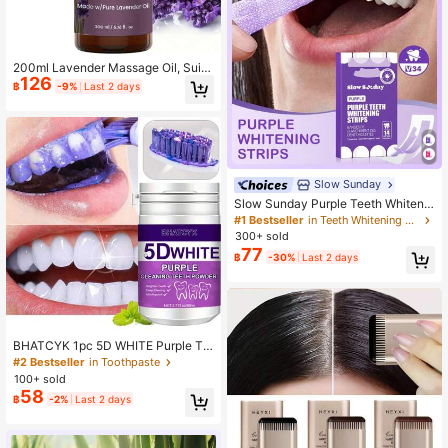
200ml Lavender Massage Oil, Suita
126
ble For Both Men And Women - Soo
฿
-9%
Last 2 days
thing And Calming, Relaxes Body A
nd Mind - Made With Natural Essen
tial Oils
Slow Sunday
Slow Sunday Purple Teeth Whitenin
g Strips, Mint, Get Rid Of Smoke Sta
#1 Bestseller
in Teeth Whitening Strips Teeth Whitening
ins, Coffee Stains, Tea Stains, Keep
300+ sold
Your Mouth Clean And White, Good
77
฿
-30%
Last 2 days
Choice For Vacation, Beach, Travel
Essentials, Suitable For Summer Or
al Care
BHATCYK 1pc 5D WHITE Purple Te
eth Cleaning Powder, Teeth Whiteni
#2 Bestseller
in Toothpaste
ng ,Teeth Polishing Tooth Deep Cle
100+ sold
aningPowder,Tooth Cleaning Powd
58
฿
-2%
Last 2 days
er For Daily Life.Travel,Teeth Polish
ing Tooth Deep CleaningPowder,To
oth Cleaning Powder For Daily Life.
Travel