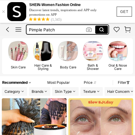
Lip Balm
SHEIN-Women Fashion Online
×
Discover latest trends, inspirations and APP only
Skin Care
GET
promotions on APP
(1,345)
Pimple Patch
Skincare
Sunscreen
Lip Balm
Skin Care
Hair Care &
Bath &
Oral & Nose
Sh
Skin Care
Body Care
Styling
Shower
Care
Recommended
Most Popular
Price
Filter
Category
Brands
Skin Type
Texture
Hair Concern