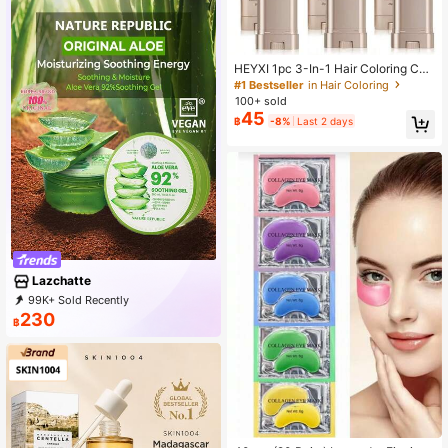
HEYXI 1pc 3-In-1 Hair Coloring Co
mb - Waterproof, Sweat-Resistant T
#1 Bestseller
in Hair Coloring
emporary Hair Color Corrector, Quic
100+ sold
kly Covers Gray Hair, Rotating Desi
45
฿
-8%
Last 2 days
gn, Easy To Clean, Plant-Derived S
qualene Formula - Unisex Adult Gif
t, Suitable For Any Occasion, Porta
ble Hair Coloring | Rotating Brush |
Waterproof Formula
Lazchatte
99K+ Sold Recently
59K+ Repurchase
117K Followers
230
฿