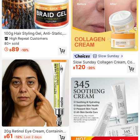
100g Hair Styling Gel, Anti-Static,
Non-Sticky, Easy To Apply, Moistur
High Repeat Customers
izing, Creates Fashionable & Uniqu
80+ sold
e Hairstyles, Suitable For All Hair Ty
89
฿
-10%
pes, Long-Lasting Hold, Suitable Fo
r Braiding And Curling. Unisex. Mois
Slow Sunday
turizing Hair Care | Easy To Apply |
Slow Sunday Collagen Cream, Coll
Long-Lasting Hold, Hair Styling Pro
120
agen, Moisturizing, Brightening, An
฿
-20%
duct
d Firming The Skin, K Beauty, Good
Choice For Vacation, Beach, Travel
Essentials, Suitable For Summer Ski
n Care
20g Retinol Eye Cream, Containing
61
Retinol, Sophora Japonica Extract,
฿
-12%
Last 2 days
Gentiana Extract, Citrus Extract, Hy