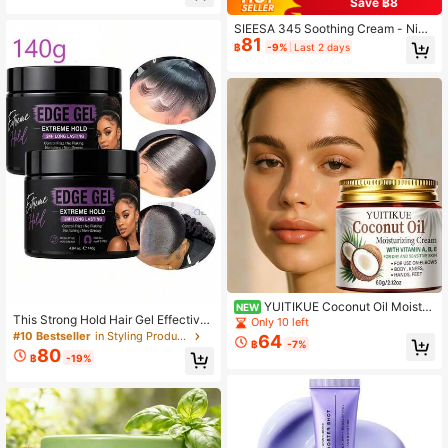
Save ฿8
drolyzed Elastin, Sodium Hyalurona
te, Reduces Fine Lines, Effective Fo
SIEESA 345 Soothing Cream - Niac
r Dark Circles & Puffiness, Suitable
81
inamide & Ceramide NP Moisturizer
฿
-9%
Last 2 days
For Eyes, Mouth Corners, Forehead,
For Sensitive Skin, Vegan & Parabe
Neck For Both Men & Women, Tight
n-Free Daily Face Cream With Cam
ens & Moisturizes Eye Area, Skin &
ellia & Centella Extracts,Net:50g
Eye Care, Prevents Crow's Feet, Ho
liday Gift, Travel Essential
YUITIKUE Coconut Oil Moistur
NEW
This Strong Hold Hair Gel Effectivel
izing Body Cream With Vitamin A B
Only 10 left
y Fixes Braids And Curls, Smooths F
E, Long Lasting Hydrating Body Moi
#10 Bestseller
in Styling Products
64
฿
-7%
rizz And Split Ends, Contains Castor
sturizer, Gentle Care For Dry & Sens
80
฿
-19%
Oil And Coconut Oil, Controls Flyaw
itive Skin, Non-Sticky Easily Absor
ays, Free Of Parabens, Sulfates, Mi
bed Whole Body Cream, 60g
neral Oil And Petroleum-Based Ingr
edients