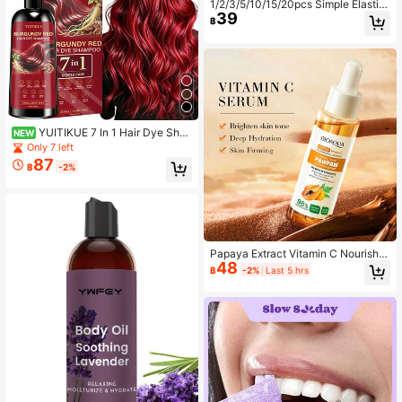
1/2/3/5/10/15/20pcs Simple Elastic
39
Ear-Hook V-Face Lifting Bandage
฿
Gel Mask, Jawline Lifting Patch, M
oisturizing Gel Ear-Hook Mask, Reu
sable, Perfect For Daily Wear, Home
Sleep And Relaxation
YUITIKUE 7 In 1 Hair Dye Sha
NEW
mpoo 100ml,Red Colors Herbal Hair
Only 7 left
Color Shampoo, Gentle At-Home DI
87
฿
-2%
Y Hair Coloring Shampoo, Long Las
ting Natural Hair Color, Help Cover
Gray Hair, Suitable For All Hair Type
s For Women Daily Hair Beauty Car
e
Papaya Extract Vitamin C Nourish P
48
awPaw Essence,Dispel Yellowing O
฿
-2%
Last 5 hrs
f The Skin, Deep Hydration Fine Por
es, Moisturizing Smoothing Facial A
nd Body Skin 30ml / 1 Fl.Oz