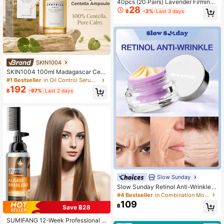
40pcs (20 Pairs) Lavender Firming
28
And Light Lines Eye Mask Eye Care
฿
-3%
Last 3 days
Eye Bag Moisturizing And Brighteni
ng Eye Mask Patch, Suitable For Ey
es, Dark Circles, Smooth Fine Lines
Gel Eye Mask, Both Men And Wome
n Can Use
SKIN1004
SKIN1004 100ml Madagascar Cent
ella Asiatica Deep Repair Serum, M
#1 Bestseller
in Oil Control Serums & Facial Treatment
oisturizing & Repairing, Facial Esse
192
฿
-97%
Last 2 days
nce, Non-Irritating, Facial Care, Suit
able For Women And Men, Day And
Night Use, Facial Care
Slow Sunday
Slow Sunday Retinol Anti-Wrinkle
Cream, Retinol, Moisturizing, Bright
#4 Bestseller
in Combination Moisturizers
ening, And Firming The Skin, K Bea
109
฿
Save ฿28
uty, Good Choice For Vacation, Bea
ch, Travel Essentials, Suitable For S
SUMIFANG 12-Week Professional A
ummer Skin Care