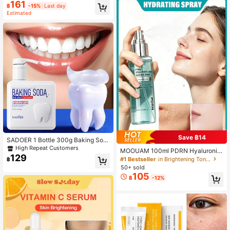
161
t-Home Hair Straightening Treatme
฿
-15%
Last day
nt With Organic Moroccan Argan Oi
Estimated
l, Shea Butter, And Keratin. Achieve
Smooth, Glossy Straight Hair, Suita
ble For All Hair Types.
Save ฿14
SADOER 1 Bottle 300g Baking Sod
a Probiotic Pump Toothpaste, Deep
High Repeat Customers
MOOUAM 100ml PDRN Hyaluronic
Clean Teeth, Whitening & Brighteni
129
Acid Emergency Hydrating Spray: B
#1 Bestseller
in Brightening Toner
฿
ng
rightens And Evens Skin, Reduces
50+ sold
Wrinkles And Fine Lines, Refreshing
105
฿
-12%
And Non-Sticky. A Must-Have Hyd
rating Spray For Summer, And The
Perfect Choice For Travel And Gifti
ng.