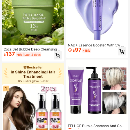
NAD+ Essence Booster, With 5% NA
97
2pcs Set Bubble Deep Cleansing M
D+ Complex And Resveratrol, Hydr
฿
-18%
137
ask, Pore Cleansing Facial And Bod
ation And Barrier Support, 30 ML /
฿
-8%
Last 2 days
y Mud Mask To Remove Blackhead
1.01 Fl. Oz.
s, Suitable For Oily Skin, Moisturizin
g Formula, Suitable For Dry And Se
Bestseller
nsitive Skin, Skincare, Facial Care.
in Shine Enhancing Hair
Treatment
1k+ users gave 5-star
1
#8 Bestseller
in Shampoos & Conditioners
Only 1 left
EELHOE Purple Shampoo And Cond
itioner Set, Suitable For Blonde And