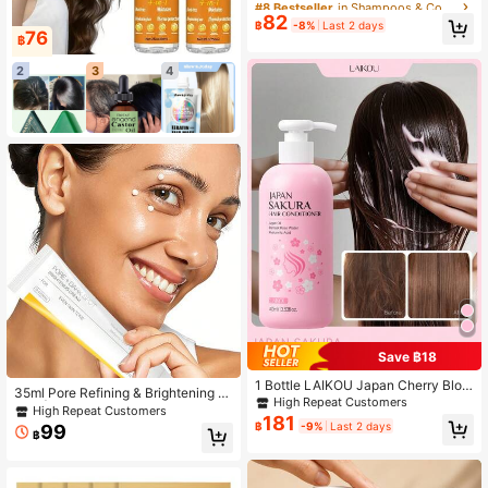
#8 Bestseller
#8 Bestseller
in Shampoos & Conditioners
in Shampoos & Conditioners
Gray Hair, Removes Brassiness And
82
Only 1 left
Only 1 left
฿
-8%
Last 2 days
Locks In Color, Infused With Cocon
76
฿
#8 Bestseller
in Shampoos & Conditioners
ut Oil, Repairing And Nourishing, Lig
Only 1 left
htweight And Non-Greasy Formula,
2
3
4
Instantly Tames Frizz, Keratin Hair
Conditioner, Healthy Hair, Suitable
For Music Festivals, Parties, Concer
ts, Carnivals, Masquerade Balls, Tra
vels, School, And More
Save ฿18
1 Bottle LAIKOU Japan Cherry Blos
35ml Pore Refining & Brightening Cr
som Hair Conditioner, 400ml, Nouri
High Repeat Customers
eam | Formulated With Niacinamid
High Repeat Customers
shing Repair, Suitable For Dry Hair,
181
e, Tranexamic Acid, Gently Shrinks
฿
-9%
Last 2 days
99
Enhance Shine, Smooth Straight Ha
฿
Pores, Hydrating & Nourishing, Suit
ir, Anti-Dandruff, Strengthen Hair C
able For Sensitive Skin
olor, Long-Lasting Fragrance