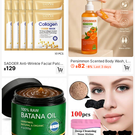
Persimmon Scented Body Wash, Lo
SADOER Anti-Wrinkle Facial Patch,
82
ng-Lasting Fragrance, Hydrating &
฿
-8%
Last 3 days
129
10pcs Deep Nourishing Face Sheet
฿
Moisturizing, Gentle & Skin-Friendl
For Daily Use
y, Leaves Skin Dewy & Silky, Conta
ins Persimmon Extract, Fresh & Nat
ural Scent, Rich Lather, Easy To Rin
se, 100ml