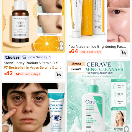
1pc Niacinamide Brightening Face
64
Cream, Pore Refining Face Cream,
฿
-7%
Last 5 hrs
Moisturizing Face Cream, Dull Skin
Slow Sunday
Care, Uneven Skin Tone Care, Hydr
SlowSunday Radiant Vitamin C Ser
ating Formula, Smooth Rough Skin,
um, Deep Moisturizing, Brightens S
Soft And Radiant Skin
#7 Bestseller
in Vegan Serums & Facial Treatment
kin, Evens Skin Tone, Improves Dull
42
฿
-14%
Last 2 days
ness, Reduces Wrinkles, Antioxidan
t, Smooth Fine Line, Pore Minimizin
g Smooth & Blur Primer, Suitable For
Summer, Y2K