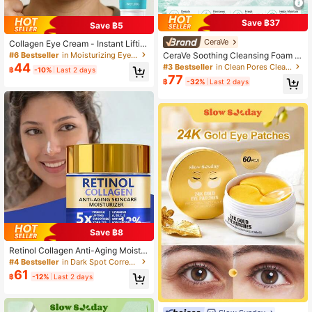
Save ฿37
Save ฿5
CeraVe
Collagen Eye Cream - Instant Liftin
g Formula, Infused With Collagen, R
#6 Bestseller
in Moisturizing Eye Care
CeraVe Soothing Cleansing Foam G
etinol And Hyaluronic Acid, Delivers
el, 30/88/236ml, Oil Control & Skin
44
#3 Bestseller
in Clean Pores Cleansers
฿
-10%
Last 2 days
Instant Tightening Effect In 2 Minut
Barrier Repair, Gentle Daily Cleanse
77
es; Smooth Texture, Light Beige Col
฿
-32%
Last 2 days
r, Suitable For Normal To Oily Skin
or, Deeply Hydrating, Suitable For D
aily Eye Care.
Save ฿8
Retinol Collagen Anti-Aging Moistur
izing Cream, 5X Tightening & Lifting
#4 Bestseller
in Dark Spot Correction Serums & Facial Treatment
Smoothing Moisturizer For Uniform
61
฿
-12%
Last 2 days
Skin Tone, Vitamin C & Retinol Mois
turizing Cream, Visibly Reduces Wri
nkles & Fine Lines, Lubricating & No
urishing