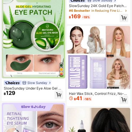
Slow Sunday
SlowSunday 24K Gold Eye Patche
s, 60pcs, Korean Collagen Eye Mas
#6 Bestseller
in Reducing Fine Lines Eye Care
k, Under Eye Patches, With 24K Gol
169
฿
-19%
d & Collagen & Sodium Hyaluronat
e, Diminish Eye Bags, Improve Dark
Circles, Anti Wrinkle, Brighten Eye
Contour, For Puffy Eyes, Y2K, Ideal
For Summer
Slow Sunday
SlowSunday Under Eye Aloe Gel Ey
129
e Mask 60 Pcs, For Dark Circles An
Hair Wax Stick, Control Frizz, No-R
฿
d Puffiness, Dry Eyes, Brightening,
41
esidue Styling Wax Gel, Smooth Edg
฿
-16%
Korean Skin Care, Ideal For Party, S
e Shaping Stick, Create Texture An
uitable For Summer
d Curls, 24-Hour Long-Lasting Hol
d, Say Goodbye To Messy Hair