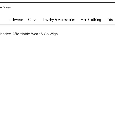
ne Dress
and down arrow keys to navigate search Recently Searched and Search Discovery
g
Beachwear
Curve
Jewelry & Accessories
Men Clothing
Kids
lended Affordable Wear & Go Wigs