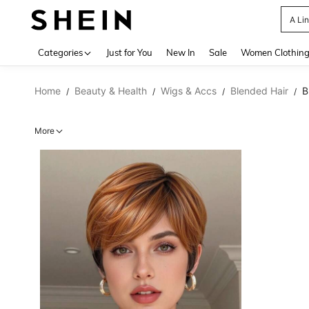
A Li
Use up 
Categories
Just for You
New In
Sale
Women Clothin
Home
Beauty & Health
Wigs & Accs
Blended Hair
B
/
/
/
/
More