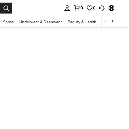
0
0
. Press Enter to select.
Shoes
Underwear & Sleepwear
Beauty & Health
Home & Living