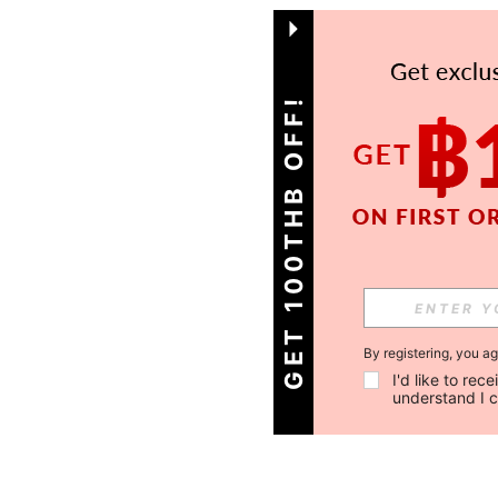
GET 100THB OFF!
By registering, you a
I'd like to re
understand I 