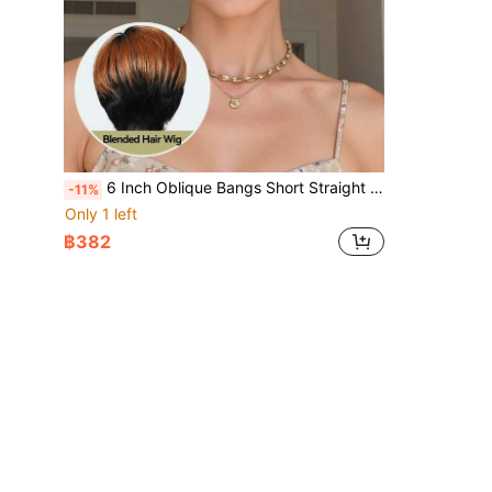
6 Inch Oblique Bangs Short Straight Hair Wig, Elegant Daily Short Layered Side Bangs Wig, Natural Blending Hair Quality, Suitable For Daily, Party, Holiday And Cosplay, Women Hair Wig
-11%
Only 1 left
฿382