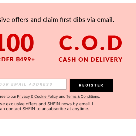
REGISTER
gree to our
Privacy & Cookie Policy
and
Terms & Conditions
.
ceive exclusive offers and SHEIN news by email. I 
can contact SHEIN to unsubscribe at anytime.