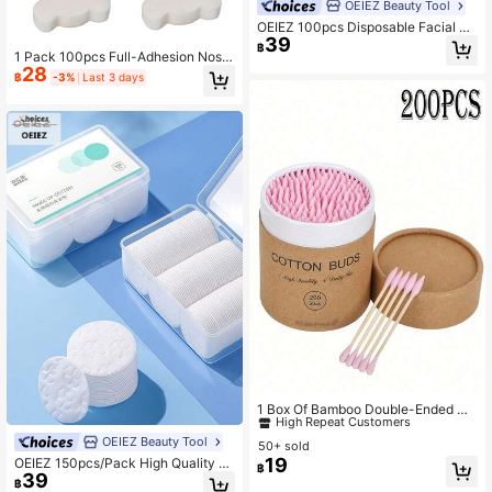
OEIEZ Beauty Tool
OEIEZ 100pcs Disposable Facial Ti
39
ssue Paper, Thick Soft Large Plant
฿
1 Pack 100pcs Full-Adhesion Nose
Fiber Dry Wipes, Suitable For Sensit
28
-Shaped Pads, Fluorescent-Free Ul
ive Skin, Travel & Makeup Removal
฿
-3%
Last 3 days
tra-Thin Breathable Nose Mask; Hi
- 100pcs
gh-Water-Locking Mesh Material N
o Lint, Flat Application No Bubbles,
Gentle Additive-Free Soft Skin-Frie
ndly Semi-Transparent Thin Style;
Nose / Chin / Forehead Three-Area
Universal, Used For Blackhead Cle
aning, Pore Shrinking, Oil Control W
et Compress; Pre-Cut One-Piece F
ast Absorption Of Essence, Disposa
ble And Portable; Suitable For Oily
Skin, Combination Oily Skin, Blackh
ead Skin, DIY Skincare Enthusiasts,
Estheticians; Gentle And Affordable
Home And Salon Dual-Use Skincar
e Accessory, For Sensitive Skin
#2 Bestseller
in Beauty Essentials
High Repeat Customers
1 Box Of Bamboo Double-Ended Cl
eaning Swabs, 200pcs Disposable
#2 Bestseller
#2 Bestseller
in Beauty Essentials
in Beauty Essentials
Cleaning Swabs, Suitable For Nail A
OEIEZ Beauty Tool
50+ sold
High Repeat Customers
High Repeat Customers
rt And Makeup
19
OEIEZ 150pcs/Pack High Quality 10
#2 Bestseller
in Beauty Essentials
฿
39
0% Pure Cotton Soft Absorbent Ma
฿
High Repeat Customers