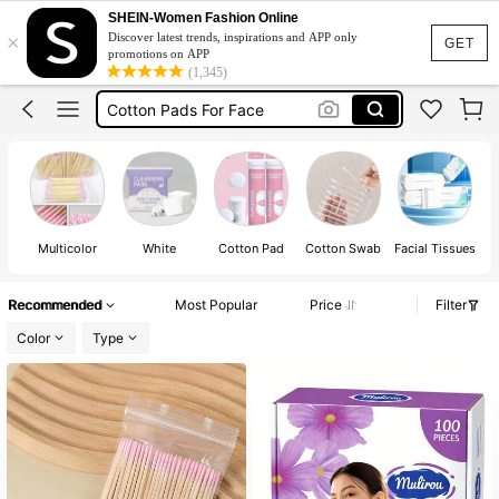
Braces For Teeth
SHEIN-Women Fashion Online
×
Discover latest trends, inspirations and APP only
Cotton Pads
GET
promotions on APP
(1,345)
Cotton Pads For Face
Cotton Buds
Braces
Braces For Teeth
Cotton Pads
Multicolor
White
Cotton Pad
Cotton Swab
Facial Tissues
C
Recommended
Most Popular
Price
Filter
Color
Type