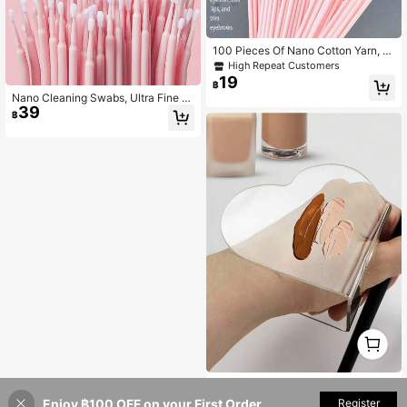
100 Pieces Of Nano Cotton Yarn, Fi
ne Head, Suitable For Makeup Rem
High Repeat Customers
oval, Eyeliner Wiping, Industrial Eyel
19
฿
ash Removal, Cleaning, Dedicated
Nano Cleaning Swabs, Ultra Fine M
To Embroidery (100 Pieces/Pack)
39
akeup Remover Sticks For Eye Mak
฿
eup, Contouring, Eyeliner, Lips And
Skin Cleansing
1
0
1pc Heart Design Foundation Stirrin
42
g Palette
Enjoy ฿100 OFF on your First Order
฿
-14%
Estimated
Register