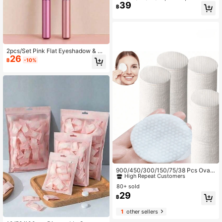
39
ompressed Face Towels, Individuall
฿
y Packaged Transparent Packaging
Cleansing Wipes, Portable Travel C
ompressed Face Wash Cloths
2pcs/Set Pink Flat Eyeshadow & Pu
26
rple Round Eyeshadow. The Flat On
฿
-10%
e Is Softer And Thicker, Suitable For
Large-Area Eyeshadow Application
And Base Makeup. The Rounded O
ne Is Smaller And Suitable For Detai
led Eyeshadow And Contouring.
#3 Bestseller
in Beauty Essentials
High Repeat Customers
900/450/300/150/75/38 Pcs Oval
Cleaning Pads, Suitable For Face U
#3 Bestseller
#3 Bestseller
in Beauty Essentials
in Beauty Essentials
se, Makeup Remover Pads, Lint-Fre
80+ sold
High Repeat Customers
High Repeat Customers
e Rounds, Fit For Most Of Skin Type
29
#3 Bestseller
in Beauty Essentials
฿
s, Disposable Beauty Wet Wipes, No
High Repeat Customers
n-Woven Facial Cleansing Wipes
1
other sellers