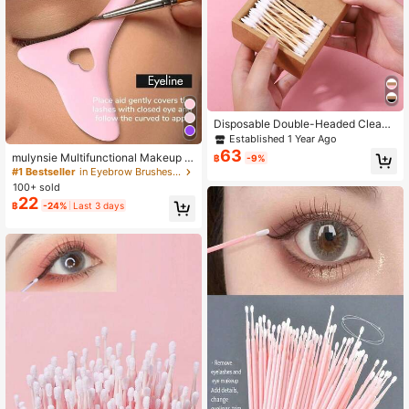
Disposable Double-Headed Cleani
ng Swabs For Eyelash & Nail Art, Wi
Established 1 Year Ago
th Natural Bamboo Makeup Sticks,
63
mulynsie Multifunctional Makeup E
฿
-9%
Soft And Comfortable, Two Differen
yeliner Stencil, 1pc Eyeliner Assista
#1 Bestseller
in Eyebrow Brushes Eye Brushes
t Types Of Heads, 200 Count Bamb
nt, Silicone Eyeliner Template ,Silic
100+ sold
oo/Wood/Paper/Plastic Swabs In A
one Reusable Waterproof Tool For L
22
Kraft Paper Box, Free Of Dyes, Che
฿
-24%
Last 3 days
iner Makeup Brush Pen Stamp Thin
micals Or Plastics.
Sharpener Cat Eyes Smoky Eye Sm
all Angled Wing Tip, Aid Eyeliner Mo
lds Guide Template For Quick And E
asy Makeup, Real Beginners Techni
ques Eye Shadow Lines Gel Eyebro
w Pomade Black,Eyebrow Brush,Ey
eshadow Brush,Spoolie,Spoolie Bru
sh