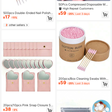
50Pcs Compressed Disposable Ma
keup & Facial Cleansing Towels Coi
High Repeat Customers
n Tissue With Candy Wrapper Pack
59
500pcs Double-Ended Nail Polish R
฿
-25%
Last 3 days
age, 20Cm*22Cm, Suitable For Tra
17
emover Sticks, 400/300/200/100/
฿
-11%
vel Vacation, Skincare, Living Room
10pcs Small Double-Ended Eyebro
Home Bedroom Bathroom House D
w Makeup Cleaning Tool Set, 1/2/3/
2
other sellers
ecor, Travel Stuff, Wedding, Party, B
4/5/6pcs Pack, Ultra-Fine Disposab
irthday, Gifts For Men Women Mom
le Cleaning Swabs, Small Wooden S
Dad Friends, New Years, Accessori
ticks, Suitable For Cleaning Cosmet
es, Funny Gift Accessories
ics, Eyelashes, Nails, Removing Glu
e, Dust And Other Multi-Purpose Co
tton Swab Accessories
200pcs/Box Cleaning Swabs With
59
Double-Ended Colorful Paper Tips,
฿
-25%
Last 3 days
Disposable For Makeup, Cleaning E
ars, Manicure
20pcs/10pcs Pink Snap Closure St
38
orage Bag & Heart-Shaped Makeup
฿
-3%