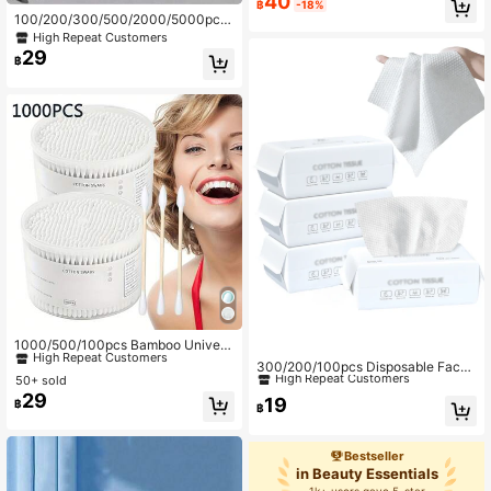
40
฿
-18%
100/200/300/500/2000/5000pcs
#6 Bestseller
in Beauty Essentials
Double-Ended Eyebrow Tattoo Mak
High Repeat Customers
High Repeat Customers
eup Cotton Swabs, Approx. 100pcs/
29
฿
Pack (Packaging Options: 1/2/3/5 P
acks)
#7 Bestseller
in Beauty Essentials
High Repeat Customers
1000/500/100pcs Bamboo Univers
#2 Top Rated
in Beauty Essentials
al Cotton Swabs, Standard Double-
#7 Bestseller
#7 Bestseller
in Beauty Essentials
in Beauty Essentials
High Repeat Customers
300/200/100pcs Disposable Face
Ended Cotton Buds Design, Suitabl
50+ sold
Towels, Thicker & Larger Size, Soft
High Repeat Customers
High Repeat Customers
#2 Top Rated
#2 Top Rated
in Beauty Essentials
in Beauty Essentials
e For Personal Hygiene, Home Clea
29
Makeup Remover Wipes, Dry Use,
19
#7 Bestseller
in Beauty Essentials
High Repeat Customers
High Repeat Customers
฿
ning, Beauty, Ear Care, Application,
฿
Skincare Accessories, Suitable For
High Repeat Customers
Cleaning, Multi-Purpose Personal C
#2 Top Rated
in Beauty Essentials
Sensitive Skin, Dry & Wet Non-Wov
are Accessory, Ergonomic Design
High Repeat Customers
en Fabric, Soft Facial Towels, Essen
Bestseller
tial For Beach Vacation & Travel
in Beauty Essentials