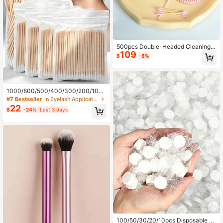
500pcs Double-Headed Cleaning S
109
wabs For Ear Cleaning And Makeu
฿
-8%
p, Disposable Wood Stick Cleaning
Swabs, Boxed Circular And Pointed
Cleaning Swabs Accessories
1000/800/500/400/300/200/100p
cs Ultra-Fine Pointed Cleaning Swa
#7 Bestseller
in Eyelash Applicators Eyelashes Tools
bs, Disposable Nail Cleaning Sticks,
22
฿
-24%
Last 3 days
Wooden Cosmetic Cleaning Sticks,
Pointed Eyebrow Makeup Removal
Tools, Cosmetics And Personal Car
e Products, Travel Essentials, Outdo
or Care Accessories.
100/50/30/20/10pcs Disposable C