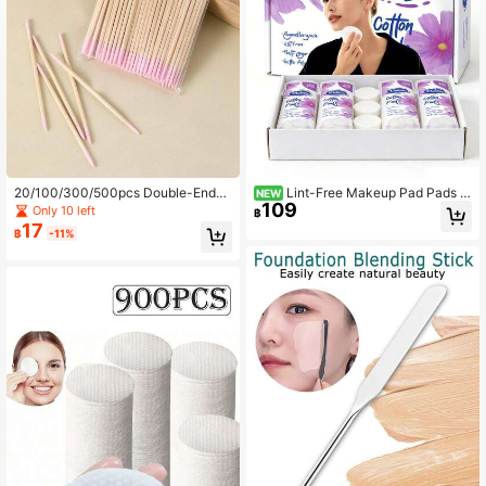
20/100/300/500pcs Double-Ended
Lint-Free Makeup Pad Pads F
NEW
109
Precision Micro Cotton Swabs, Suit
or Face, Nails, Manicure And Pedic
Only 10 left
฿
able For Nail Cleaning, Eyebrow An
ure
17
฿
-11%
d Lip Makeup Touch-Ups And Rem
oving Excess Glue, Disposable Bea
uty Applicator Sticks (100pcs/Pac
k)