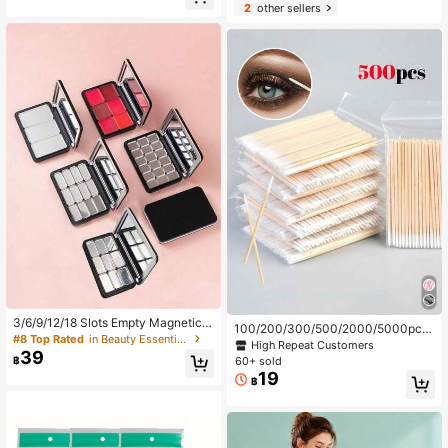
keup Remover Pads, Multi-Layer D
2
other sellers
esign, Low Irritation
3/6/9/12/18 Slots Empty Magnetic E
100/200/300/500/2000/5000pcs/
yeshadow Palette Makeup Storage
#8 Top Rated
in Beauty Essentials
10pcs Double-Ended Nail Polish Wi
High Repeat Customers
Box, Lipstick And Concealer Organi
39
pes, Small Double-Ended Eyebrow
฿
60+ sold
zer
Makeup Wiping Tool, Approx. 100p
19
฿
cs/Pack (Packaging Method: 1/2/3/
5 Packs)