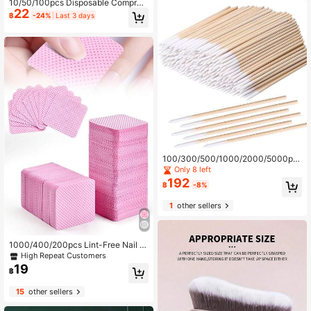
10/50/100pcs Disposable Compres
22
sed Towels, Skincare, Living Room
฿
-24%
Last 3 days
Bedroom Bathroom Home Decor, Tr
avel Supplies, Wedding, Party, Birth
day, Men's Gift, Dad, Mom, Friends,
New Year Gift, Accessories, Fun Gif
t Accessories
100/300/500/1000/2000/5000pc
s Double-Ended Nail Polish Wipes,
Only 8 left
Small Double-Ended Eyebrow Tatto
192
฿
-8%
o Beauty Wiping Tools, Approx. 100
pcs/Pack (Packaging Options: 1/3/
1
other sellers
5/10/20/50 Packs)
1000/400/200pcs Lint-Free Nail Cl
eaning Wipes, Nail Polish Remover
High Repeat Customers
Pads, Eyelash Extension Cleaning
19
฿
Wipes, Soft Non-Woven Acetone R
emover Pads For Nail Preparation A
15
other sellers
nd Gel Polish Removal, Nail Glue Cl
eaner Wipes, Eyelash Extension Cle