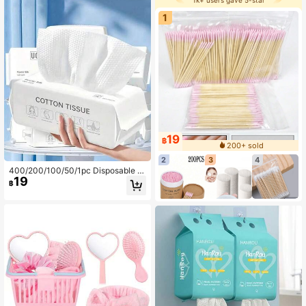
1k+ users gave 5-star
1
19
฿
200+ sold
2
3
4
400/200/100/50/1pc Disposable T
19
owels, Thickened & Enlarged Facial
฿
Towels, Soft Makeup Remover Wip
es, Dry Use, Skincare & Makeup Re
moval Accessories, Suitable For Se
nsitive Skin, Non-Woven Fabric, Dr
y & Wet Dual Use, Soft Facial Towel
s, Beach Vacation Essential, Travel
Convenient. Back To School Travel
Essential.