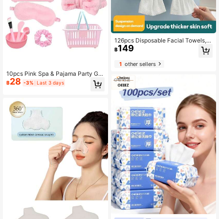
126pcs Disposable Facial Towels, T
149
hick Soft Makeup Remover Wipes F
฿
or Skin Care, Cleansing, Cleaning A
nd Makeup Removal
1
other sellers
10pcs Pink Spa & Pajama Party Gift
28
Set, Includes Heart-Shaped Mirror,
฿
-3%
Last 3 days
Pink Headband, Satin Scrunchie, C
ushion Brush, Sleep Mask, Facial M
ask Mixing Bowl Set And Storage B
asket, Suitable For Pink Theme Part
y, Women's Party, Wedding, Birthda
y