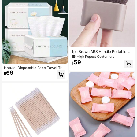
aning Wipes (Pink)
1pc Brown ABS Handle Portable Wa
vy Foundation Brush/Body Lotion B
High Repeat Customers
rush/Sunscreen Brush, Soft And Sh
59
฿
ed-Free, Wavy Curved Brush Head
Natural Disposable Face Towel Tra
Fits Body Contours, Suitable For Pe
69
vel Facial Cleansing Wet And Dry M
rsonal Use Or As A Gift
฿
akeup Remover Foam Soft Makeup
Nonwoven Towel