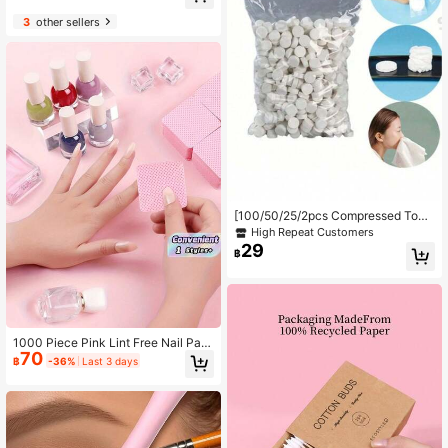
Mirror Gift Set - Pink Themed Gift S
et, Includes Heart-Shaped Mirror A
3
other sellers
nd Snap Closure Storage Bag. This
Professional Makeup Mirror Set Is P
erfect For Makeup Styling, Making I
t An Ideal Gift For Holiday Parties; S
uitable For Holiday Gatherings, Dail
y Commute, Beauty Salons And Ma
keup Boutiques.
[100/50/25/2pcs Compressed Tow
els] Large Capacity Portable Dispos
High Repeat Customers
able Compressed Face Towels | Sui
29
฿
table For Outdoor Hiking, Camping,
Travel - Christmas Bestseller. , Port
able Travel Compressed Face Towe
ls, Makeup Removal Towels
1000 Piece Pink Lint Free Nail Pad,
70
Nail Removal Cotton Piece, Eyelash
฿
-36%
Last 3 days
Grafting Cleaning Towel, Soft Non-
Woven Fabric Acetone Nail Remova
l Cotton Piece, For Nail Preparation
And Gel Nail Polish Removal, Lint Fr
ee Nail Glue Cleaning Towel, Eyela
sh Grafting Cleaning Towel