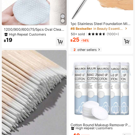
1pc Stainless Steel Foundation Mixi
ng Spatula With Dual-ended Mixing
#8 Bestseller
in Beauty Essentials
1200/900/600/75/5pcs Oval Cleani
Stick For Beauty Makeup Mix, Light
ng Cotton Pads, Suitable For Face,
50+ sold
(1000+)
High Repeat Customers
-curing Gel Mixing Tool
High Quality Makeup Remover Pad
25
19
฿
-14%
฿
Pads, Low Allergy Lint-Free Round
Cotton Pads, Suitable For All Skin T
2
other sellers
ypes, Disposable Beauty Wipes, No
n-Woven Fabric Facial Cleansing W
ipes
#6 Bestseller
in Beauty Essentials
High Repeat Customers
Cotton Round Makeup Remover Pa
ds, Hypoallergenic, Lint-Free, Facia
#6 Bestseller
#6 Bestseller
in Beauty Essentials
in Beauty Essentials
l Makeup Remover Pads
High Repeat Customers
High Repeat Customers