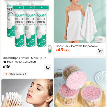
3pcs/Pack Portable Disposable Bat
45
h Towels, Larger & Thicker, Individu
฿
-8%
ally Packaged, Soft & Skin-Friendl
y, Comfortable Bathing, Strong Wat
300/100pcs Natural Makeup Remo
er Absorption, Suitable For Business
ver Cleansing Soft Pads, Soft Textu
High Repeat Customers
Travel, Home, Travel, Gym, Office, V
re, Low Allergy Wet Wipes Roundsm
19
acation And Camping, Bath Towels,
฿
akeup Remover Pads Reusable Soft
Shower Towels, Body Cleaning To
Pads Facial Bamboo Soft Pads Mak
wels Disposable Face Towels
2
other sellers
eup Wipes