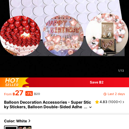
1/13
Save ฿2
27
-7%
Last 2 days
฿
฿29
From
Balloon Decoration Accessories - Super Stic
4.83
(
1000+
)
ky Stickers, Balloon Double-Sided Adhe
sive, Balloon Foam Round Glue Dots
Color: White