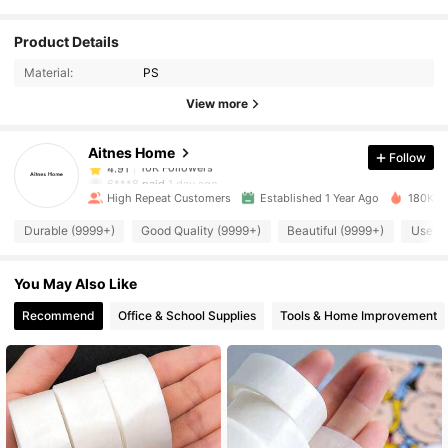
10K Followers
4.91
Product Details
Material:
PS
10K Followers
4.91
View more
Aitnes Home
Follow
10K Followers
4.91
6***8
paid
1 day ago
High Repeat Customers
Established 1 Year Ago
180K So
10K Followers
4.91
Durable (9999+)
Good Quality (9999+)
Beautiful (9999+)
Useful
You May Also Like
10K Followers
4.91
Recommend
Office & School Supplies
Tools & Home Improvement
10K Followers
4.91
10K Followers
4.91