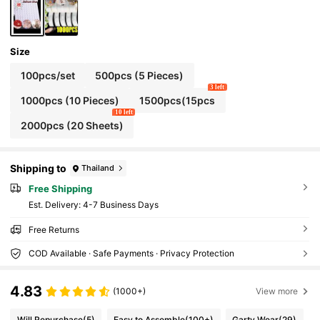
Size
100pcs/set
500pcs (5 Pieces)
3 left
1000pcs (10 Pieces)
1500pcs(15pcs
10 left
2000pcs (20 Sheets)
Shipping to
Thailand
Free Shipping
​Est. Delivery:
4-7 Business Days
Free Returns
COD Available · Safe Payments · Privacy Protection
4.83
(1000+)
View more
Will Repurchase
(5)
Easy to Assemble
(100+)
Garty Wear
(29)