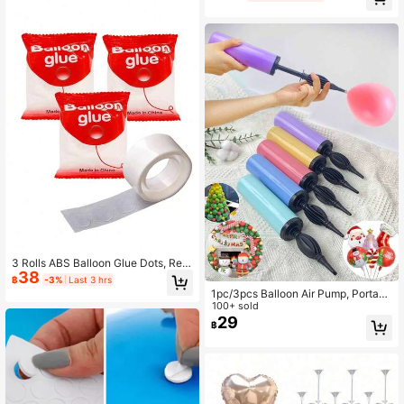
Unnoticeable Double Sided Nano G
s (Balloons Not Included)
lue Dots, Balloon Glue For Wedding
s, Party Supplies, Birthday Decorati
ons, DIY Crafts.
3 Rolls ABS Balloon Glue Dots, Rem
38
ovable Multi-Purpose Adhesive Dot
฿
-3%
Last 3 hrs
s For Party Balloon Fixing, Random
1pc/3pcs Balloon Air Pump, Portabl
Christmas Style
e Handheld Air Blower, Manual Ball
100+ sold
oon Inflator Pump, Suitable For Birth
29
฿
day Party, Festival, Wedding, Balloo
ns (Random Color) Hand-Push Colo
red Air Pump, Party Decorations