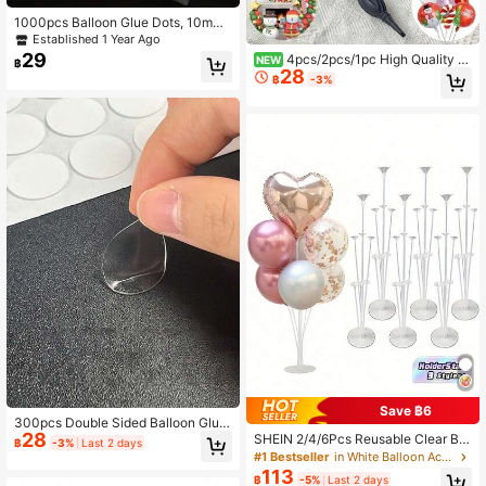
1000pcs Balloon Glue Dots, 10mm/
0.4inch Nano Glue Clear Balloon D
Established 1 Year Ago
ot Adhesive, Removable Double-Si
29
4pcs/2pcs/1pc High Quality M
NEW
฿
ded No Trace Sticker, For Wedding
28
anual Balloon Pump - Reusable, Ea
฿
-3%
Decoration, Arts & Crafts, Party Sup
sy To Operate And Use, Portable Ha
plies, 20pcs Dots Per Sheet, Back T
ndheld Air Pump, Manual Balloon In
o School Valentine Day
flator, Holiday Balloon Inflation Equi
pment, Durable Manual Balloon Pu
mp, No Power Connection Require
d, Used For Inflating Balloons, Air M
attresses And Pool Inflatable Toys
Save ฿6
300pcs Double Sided Balloon Glue
28
Dots, Balloon Arch Accessories, Bal
SHEIN 2/4/6Pcs Reusable Clear Bal
฿
-3%
Last 2 days
loon Chain Strings, Balloon Flower
loon Holder Set - Perfect For Celebr
#1 Bestseller
in White Balloon Accessories
Making, Removable Transparent Ta
ations And Events, Suitable For Birt
113
฿
-5%
Last 2 days
pe, No Trace Glue Dots, Easy Peel,
hdays, Parties, Wedding Decoration