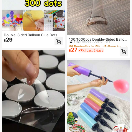
#6 Bestseller
in White Balloon Accessories
Double-Sided Balloon Glue Dots Ta
29
pe, Heavy Duty Balloon Arch DIY D
High Repeat Customers
100/1000pcs Double-Sided Balloo
฿
ecoration, High Adhesion Removabl
n Adhesive Stickers For Wedding D
#6 Bestseller
#6 Bestseller
in White Balloon Accessories
in White Balloon Accessories
e Balloon Tape, Suitable For Weddin
ecoration, Transparent, Easy To Tea
27
High Repeat Customers
High Repeat Customers
฿
-7%
Last 2 days
g Birthday Backdrop, Hot-Selling P
r, No Trace, 20pcs Glue Points Per
#6 Bestseller
in White Balloon Accessories
arty Supplies
Sheet,
High Repeat Customers