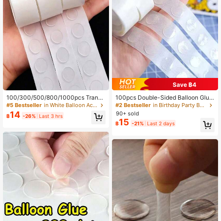
10K Followers
4.91
10K Followers
4.91
10K Followers
4.91
Save ฿4
100/300/500/800/1000pcs Transp
100pcs Double-Sided Balloon Glue
10K Followers
4.91
arent Balloon Glue Dots (100pcs Ro
Dots, DIY Balloon Decoration Acces
#5 Bestseller
in White Balloon Accessories
#2 Bestseller
in Birthday Party Balloon Accessories
und Glue Dots/Roll), Removable Do
sories
14
90+ sold
฿
-26%
Last 3 hrs
uble-Sided Adhesive Tape, Suitable
15
฿
-21%
Last 2 days
For Holiday, Wedding And Party De
coration