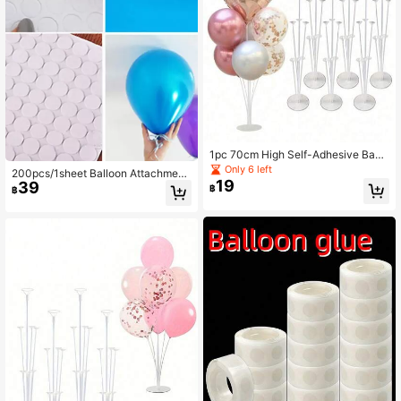
1pc 70cm High Self-Adhesive Base
Balloon Stand, Durable Acrylic Mat
Only 6 left
200pcs/1sheet Balloon Attachment
erial, Suitable For Weddings, Birthda
19
39
Double-Sided Adhesive, Balloon Gl
฿
฿
y Parties And Other Occasions, Easi
ue For Party
ly Decorate Beautiful Balloon Decor
ations. Suitable For Halloween, Chri
stmas Events And Party Supplies, M
ost Suitable For Christmas, Transpa
rent Plastic Cylindrical Balloon Bou
quet Stand, Suitable For Indoor And
Outdoor Decoration, Stylish Column
Design