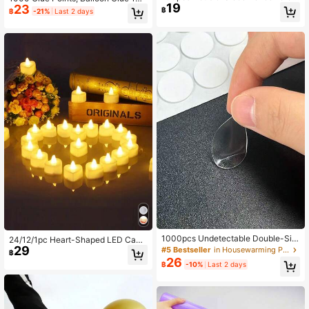
19
e Dots, 12mm Transparent Glue Dot
23
mm/0.4inch Nano Glue Transparent
฿
฿
-21%
Last 2 days
s, For Balloon Sticking, Party Decor
Balloon Dot Glue Removable Doubl
ation Tape Stickers, Scrapbooking
e-Sided Traceless Stickers For Wed
Adhesives, Christmas Decoration H
ding Decoration, Arts And Crafts, Pa
anging Supplies, Gift Wrapping Acc
rty Supplies, 20 Glue Points Per Sh
essories, Card Making Essentials, S
eet
trong Transparent Glue Dots
1000pcs Undetectable Double-Sid
24/12/1pc Heart-Shaped LED Cand
ed Nano Glue Dots, 10mm/0.4in, Tr
29
les, Flameless Romantic Love LED
#5 Bestseller
in Housewarming Party Balloon Accessories
฿
ansparent Balloon Adhesive Damag
Tea Lights, Suitable For Romantic N
26
฿
-10%
Last 2 days
e-Free Stickers, 20 Glue Dots Per S
ight, Valentine's Day, Anniversary,
heet, For Wedding Decoration, Arts
Wedding Table Party Decoration, H
& Crafts, Party Supplies
eart-Shaped Warm Light LED Tea Li
ghts, Love LED Candles, Suitable F
or Valentine's Day, Wedding Table,