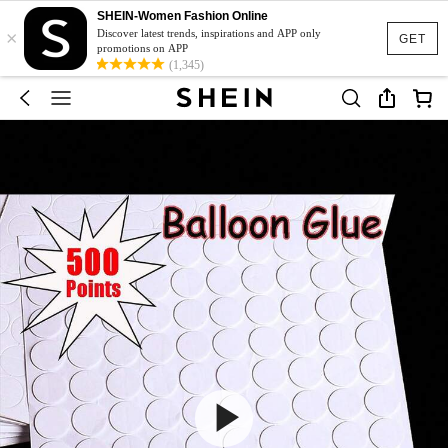
SHEIN-Women Fashion Online
×
Discover latest trends, inspirations and APP only
GET
promotions on APP
(1,345)