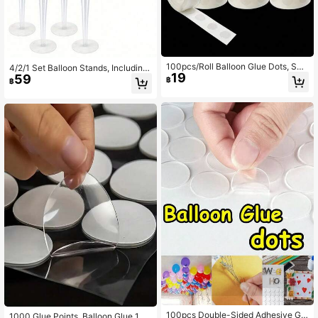
100pcs/Roll Balloon Glue Dots, Suit
4/2/1 Set Balloon Stands, Including
19
able For Balloon Accessories, Ballo
59
Tabletop Balloon Stand With Self-A
฿
฿
on Dots, Birthday Wedding Party Ba
dhesive Base, Balloon Column Stan
lloon Adhesive, Balloon Arch Balloo
d, And Balloon Accessories, Suitabl
ns,Back To School
e For Birthday Party, Wedding Table
Decor, Father's Day, Mother's Day,
Graduation Ceremony, June Festiv
al, July 4th Independence Day And
Other Occasions - No Power Or Bat
tery Required, No Feather Balloon C
olumn Display
100pcs Double-Sided Adhesive Glu
1000 Glue Points, Balloon Glue 10