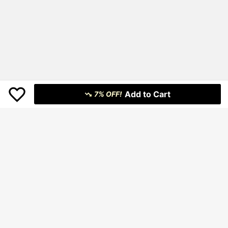
Add to Cart
7% OFF!