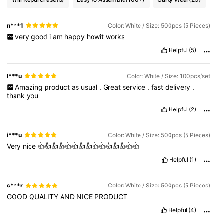
n***1
Color: White / Size: 500pcs (5 Pieces)
very
good
i
am
happy
howit
works
Helpful
(5)
l***u
Color: White / Size: 100pcs/set
Amazing
product
as
usual
.
Great
service
.
fast
delivery
.
thank
you
Helpful
(2)
i***u
Color: White / Size: 500pcs (5 Pieces)
Very
nice
👍👍👍👍👍👍👍👍👍👍👍👍👍👍👍
Helpful
(1)
s***r
Color: White / Size: 500pcs (5 Pieces)
GOOD
QUALITY
AND
NICE
PRODUCT
Helpful
(4)