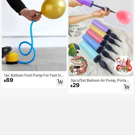
Halloween Decoration, Christmas D
ecoration
1pc Balloon Foot Pump For Fast Infl
69
ation Portable Plastic Air Pump For
3pcs/Set Balloon Air Pump, Portabl
฿
Parties Inflatables Pool Floats Airbe
29
e Handheld Air Blower, Manual Ball
฿
ds Lightweight & Easy Use
oon Inflator Pump For Birthday Part
y, Celebration, Wedding, Balloons
(Random Color)