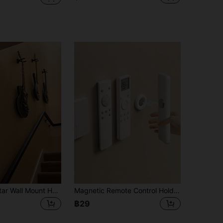
1pc Black Guitar Wall Mount Hook - Durable Iron, Safely Holds Acoustic & Electric Guitars, Ukulele - Great For Bedroom Storage, Guitar Accessory
Magnetic Remote Control Holder - Multifunctional Magnetic Storage Rack, Remote Control Organizer, Floating Wall Mount, No Drilling Required, Silicone Wall Hanging, Suitable For Remote Controls, TV Cabinets And Tools, Minimalist Design
฿29