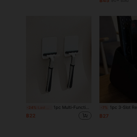
฿45
90+ sold
1pc Multi-Functional Plug Hook With Strong Adhesive For Razor, Shaver, Power Plug Storage Without Drilling
1pc 3-Slot Remote Control Organizer Box, Suitable For TV DVD Blu-Ray Player Audio System Game Console, Decorative Remote Control Sto
-24%
Last 3 days
-7%
฿22
฿27