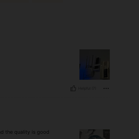
Helpful (7)
and the quality is good