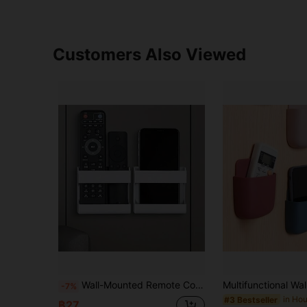
Customers Also Viewed
Wall-Mounted Remote Control Storage Box, Phone Charging Stand, Shell-Shaped Storage Rack, Wall-Mounted Phone Storage Box, Self-Adhesive Charging Stand, Suitable For TV, Air Conditioner, Office, Home, Kitchen, School, No Drilling Required, Autumn Home Decor, Space-Saving Storage Rack, Marker Storage Rack, Whiteboard Chalk Storage Box, Cabinet Storage Rack.
-7%
#3 Bestseller
฿27