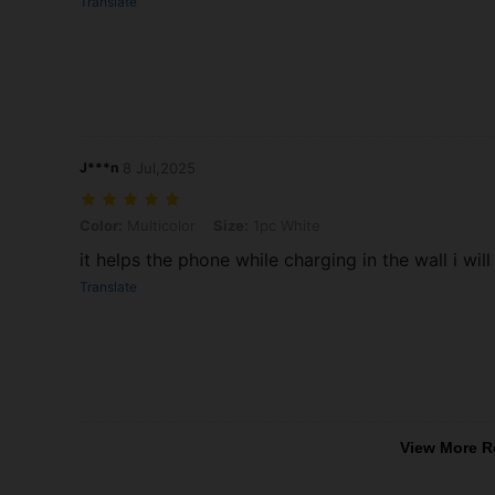
Translate
J***n
8 Jul,2025
Color: Multicolor, Size: 1pc White
Color:
Multicolor
Size:
1pc White
it helps the phone while charging in the wall i wi
Translate
View More R