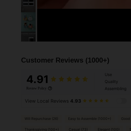
Customer Reviews
(1000+)
Use
4.91
Quality
Assembling
Review Policy
View Local Reviews
4.93
Will Repurchase (26)
Easy to Assemble (1000+)
Good P
Thanksgiving (100+)
Casual (73)
Elegant (100)