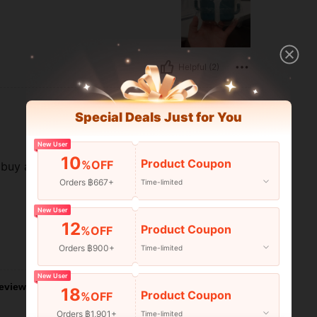
Helpful (2)
Special Deals Just for You
New User
10
Product Coupon
%OFF
ll buy again soon if i have money
Orders ฿667+
Time-limited
New User
12
Product Coupon
%OFF
Orders ฿900+
Time-limited
Helpful (2)
New User
eviews
18
Product Coupon
%OFF
Orders ฿1,901+
Time-limited