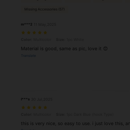
Missing Accessories (57)
m***2
11 May,2025
Color: Multicolor, Size: 1pc White
Color:
Multicolor
Size:
1pc White
Material is good, same as pic, love it 😍
Translate
l***s
30 Jul,2025
Color: Multicolor, Size: 1pc Dark Blue (hook Type)
Color:
Multicolor
Size:
1pc Dark Blue (hook Type)
this is very nice, so easy to use. i just love this, 