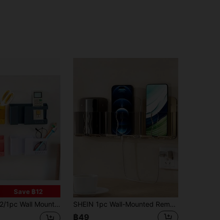
Save ฿12
1pc Wall Mount Phone Holder, Punch-Free Wall-Mounted Mobile Phones Charging To Stand, Sticky Remote Control Storage Box Bedside Slouchy Mobile Phone Rack, Multipurpose Storage Box
SHEIN 1pc Wall-Mounted Remote Control And Mobile Phone Holder, No Hole Charging Bracket, Transparent Design Storage Box For TV And Air Conditioner Remote Controls. Space-Saving Organizer
฿49