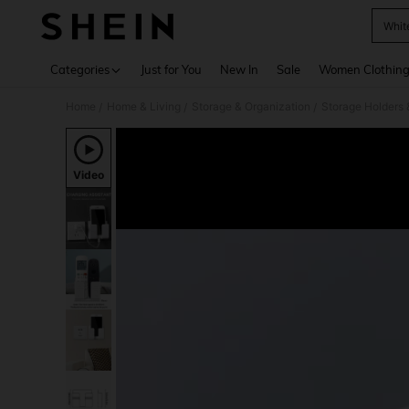
Whit
Use up 
Categories
Just for You
New In
Sale
Women Clothin
Home
Home & Living
Storage & Organization
Storage Holders
/
/
/
Video