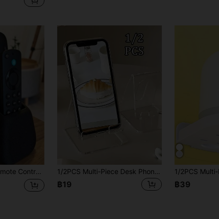
rage Box With Compartments, Living Room Bedroom Media Storage, Decorative Storage, Durable Plastic Storage Box
1/2PCS Multi-Piece Desk Phone Stand, Colorful, Creative Decor, Convenient Charging, Non-Slip Design, Suitable For Multiple Scenarios,Charging-Compatible For Smartphones,Tablets ,Adjustable For Books,Journals ,Compatible For Office Use
฿19
฿39