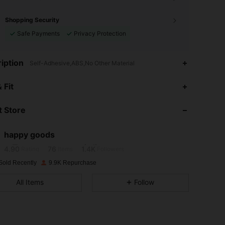
Shopping Security
Safe Payments
Privacy Protection
iption
Self-Adhesive,ABS,No Other Material
4.90
76
1.4K
 Fit
4.90
76
1.4K
 Store
4.90
76
1.4K
happy goods
c***0
followed
1 day ago
4.90
76
1.4K
Rating
Items
Followers
Sold Recently
9.9K Repurchase
4.90
76
1.4K
All Items
Follow
4.90
76
1.4K
4.90
76
1.4K