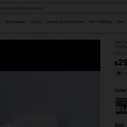
e Dress For Women Elegant
and down arrow keys to navigate search Recently Searched and Search Discovery
g
Beachwear
Curve
Jewelry & Accessories
Men Clothing
Kids
 & Racks
Other Storage Holders & Racks
/
/
1pc Pu
Creati
Wall-M
SKU: s
Chargi
Hook)
2
฿
PR
Fr
Color
Size