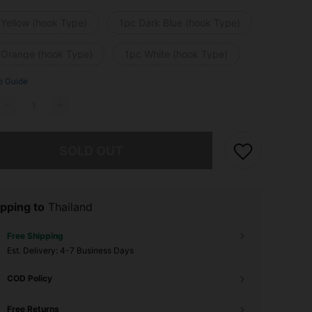
 Yellow (hook Type)
1pc Dark Blue (hook Type)
 Orange (hook Type)
1pc White (hook Type)
e Guide
he item is sold out.
SOLD OUT
pping to
Thailand
Free Shipping
​Est. Delivery:
4-7 Business Days
COD Policy
Free Returns