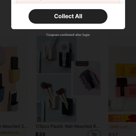
New User
Collect All
22
Product Coupon
%OFF
Orders ฿2,534+
Time-limited
Coupons confirmed after login
Multifunctional Wall-Mounted Storage Organizer Rack - Adhesive Plastic Boxes Suitable For Phones, Remote Controls, Etc. - Perfect Home Organization Storage Rack, Uniform Storage For Multiple Locations Throughout The House 1/3/5/10pcs
1/3pcs Plastic Wall-Mounted Remote Control Storage Box - Multi-Functional Plastic Storage Box Suitable For TV/AC Remote Controls And Office Supplies, Space-Saving Design, Smooth Surface, Easy To Install, , Suitable For Home And Office Organization, Minimalist Appearance, Easy To Install Hardware, Wall-Mounted AC And TV Remote Control Storage Box, No Drilling Required For Home Use, Multi-Purpose Bedside Storage Box, Small Daily Necessities Storage, Batch May Vary But Won't Affect Usage Or Quality
2/
-24%
Last 3 days
in Household Living Room Furniture
฿39
฿37