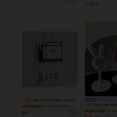
฿39
2pcs Fashionable Cast Iron Easy Install No Drilling Wall Mounted Router Bracket. Box Placement, Wifi Rack, Wifi Rack Fixator Wall Mounted Set-Top Box, Wide Platform Cable Box Bracket, Easy Install Power Strip And Modem Display Top Rack, Router Storage Box, Router Placement Rack Wifi Rack, Fixator Wall Mounted Set-Top Box Bracket
Muroi Mono
-18%
1pc Cute Rabbit Shape Multi-Function Adjustable Phone Stand, Extendable Slouchy Holder For IPad/Tablet Deskto
-8%
in Summer Essentials Storage Holders & Racks
#6 Bestseller
#2 Bestseller
฿81