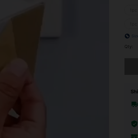
1pc
1pc
Siz
Qty:
Sorry, t
Shi