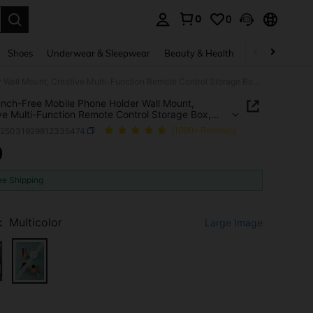
0
0
. Press Enter to select.
Shoes
Underwear & Sleepwear
Beauty & Health
Home & Living
1pc Punch-Free Mobile Phone Holder Wall Mount, Creative Multi-Function Remote Control Storage Box, Wall-Mounted Mobile Phone Charging Stand, Bedside Charging Storage Stand,Household Products(With Side Hook)
nch-Free Mobile Phone Holder Wall Mount,
ve Multi-Function Remote Control Storage Box,
ounted Mobile Phone Charging Stand, Bedside
h25031929812335474
(1000+ Reviews)
ng Storage Stand,Household Products(With Side
9
ICE AND AVAILABILITY
ee Shipping
:
Multicolor
Large Image