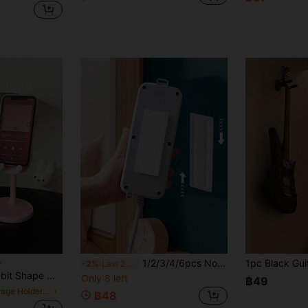
1/2/3/4/6pcs No-Drill Wall Mount Power Socket Holder, Wall-Mounted Plastic Router Plug Fixing Bracket, Cable Organizer For Placing Data Cables And Power Sockets Without Drilling
-2%
Last 2 days
p Support, Creative Decor & Charging, Non-Slip Design, Suitable For Various Scenarios
Only 8 left
฿49
in Storage Holders & Racks
฿48