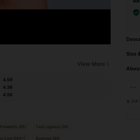
Descr
Size &
View More
About
4.59
4.38
4.56
31K 
ortability (93)
Fast Logistics (26)
So Cool (500+)
Business (49)