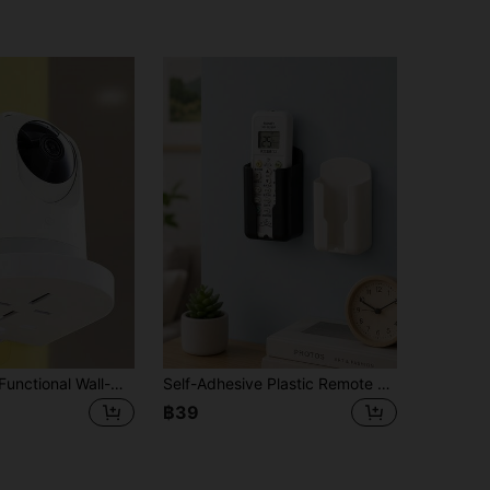
1/2PCS Multi-Functional Wall-Mounted Stand, Adjustable, Suitable For Cameras, Monitors, TVS, And Smart Home Accessories. It Is Ideal For Offices, Living Rooms, And Bedrooms, Featuring Universal Installation, Durability, And Space-Saving Design
Self-Adhesive Plastic Remote Control Holder, No-Drill Wall-Mounted Storage Box, Suitable For Air Conditioner, TV, Remote Control, Home And Office Use
฿39