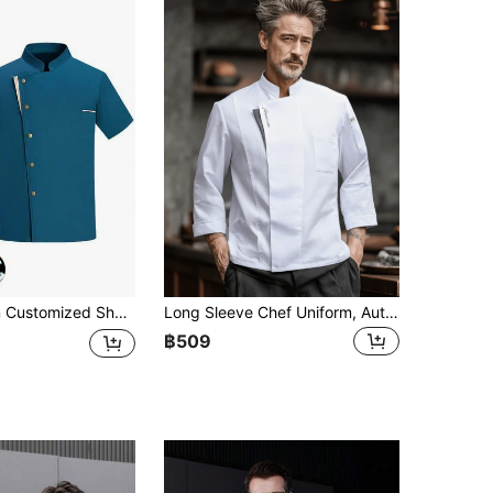
 Kitchen, Restaurant, Back Kitchen, Western Restaurant, Cafeteria, Autumn/Winter/Spring, Short Sleeve Chef Uniform, Blue/Black/Grey/White, Head Chef Uniform, Chef Workwear Short Sleeve, Grey Trim Button Short Sleeve, 5-Star Hotel Executive Chef Workwear Black Short Sleeve, Women's Short Sleeve Chef Uniform Workwear
Long Sleeve Chef Uniform, Autumn/Winter, White, French Collar Style, Durable, Washable, Pilling-Resistant, Skin-Friendly Fabric, Color-Fast And Shrink-Resistant, Suitable For Hotels, Restaurants, Bakeries, Cafes, Kitchens, Canteens, Unisex Design For Men And Women
฿509