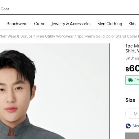
 Coat
and down arrow keys to navigate search Recently Searched and Search Discovery
g
Beachwear
Curve
Jewelry & Accessories
Men Clothing
Kids
Chef Wear & Scrubs
Men Utility Workwear
/
/
1pc Me
Shirt,
Casual
SKU: s
And Al
Stain-
6
฿
PR
Durabl
Appare
Fr
Size
M
Siz
Sorry, t