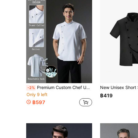
Premium Custom Chef Uniform Short Sleeve Workwear, Thin Breathable Summer Executive Chef Head Chef Apparel, Chef Workwear For Catering, Pastry, Baking, Cake, Hotel Kitchen, Hotel Restaurant, Catering Back Kitchen, Western Restaurant, Cafeteria, Unisex Women's Men's Same Style, Women's Chef Uniform Short Sleeve, White Chef Uniform Short Sleeve, Soft Fabric, Breathable, Skin-Friendly, Comfortable, Durable, Anti-Pilling
-2%
Only 9 left
฿419
฿597