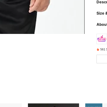
Descr
Size &
About
561 