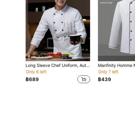
Long Sleeve Chef Uniform, Autumn/Winter, White French Collar Style, Durable, Washable, Pilling-Resistant, Skin-Friendly Fabric, Color-Fast And Shrink-Resistant, Suitable For Hotel, Restaurant, Bakery, Cafe, Kitchen, Canteen, Catering Back Kitchen, Unisex Design, Women's Long Sleeve Work Uniform, Women's Long Sleeve Chef Uniform, Men's Long Sleeve Work Uniform, Spring/Autumn/Winter Long Sleeve Chef Uniform, White Long Sleeve Chef Uniform, Men's Long Sleeve Chef Uniform
Only 6 left
Only 7 left
฿689
฿439