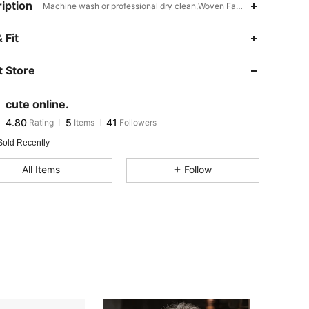
iption
Machine wash or professional dry clean,Woven Fabric,Yes
 Fit
4.80
5
41
4.80
5
41
 Store
4.80
5
41
4.80
5
41
cute online.
4.80
5
41
Rating
Items
Followers
m***9
followed
1 day ago
4.80
5
41
Sold Recently
4.80
5
41
All Items
Follow
4.80
5
41
4.80
5
41
4.80
5
41