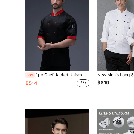
1pc Chef Jacket Unisex Black Stand Collar Double Breasted Short Sleeve Chef Coat For Kitchen, Bakery, Restaurant, Hotel
-8%
฿619
฿514