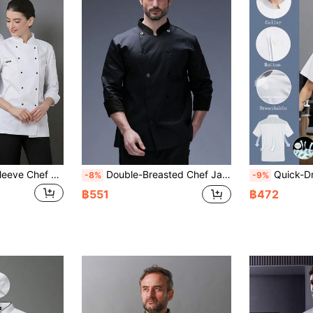
New Men's Long Sleeve Chef Uniform With Double-Breasted Design, Suitable For Hotel Kitchens, Coffee Shops, Cafes, Burger Restaurants And Catering Industry
Double-Breasted Chef Jacket, Long Sleeve, Unisex, Black, Stand Collar, Professional & Comfortable Chef Uniform
Quick-Dry Breathable Chef Uniform Short Sleeve Thin Style, Mesh Back, Breathable And Durable, Soft Fab
-8%
-9%
฿551
฿472