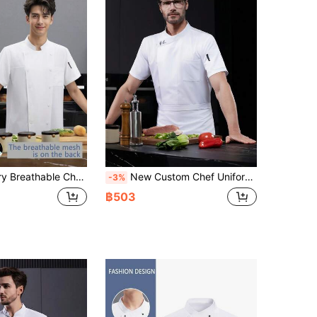
ric, Suitable For Catering, Pastry, Baking, Cake, Hotel Kitchen, Hotel Restaurant, Catering Back Kitchen, Western Restaurant, Cafeteria, Summer White Chef Uniform Short Sleeve, Women's Chef Uniform
New Custom Chef Uniform Unisex Short Sleeve, Breathable Mesh Back, White High-End Design For Hotel, Western Restaurant, Bakery, Cafe, Flower Shop, BBQ Restaurant, Fast Food Shop. Personalized, Elegant, Pocket Design For Storing Small Items, Skin-Friendly Fabric, Durable
-3%
฿503