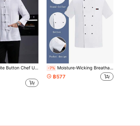
st Food, Cafe, Bakery, Bookstore, Flower Shop Apparel. Comfortable, Breathable, Fashionable Stand Collar Design, Easy To Wear/Take Off, Exquisite Custom Buttons, Smooth Texture, Simple Cuff Design, Loose And Comfortable Fit, Free Movement
Moisture-Wicking Breathable Short Sleeve Thin Chef Uniform, Durable Washable Fabric, Suitable For Catering, Pastry, Baking, Cake, Hotel Kitchen, Restaurant, Back Kitchen, Western Restaurant, Cafeteria, Summer White Chef Uniform Short Sleeve, Women's Chef Uniform Short Sleeve
-7%
฿577