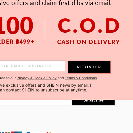
APP
Subscribe
REGISTER
gree to our
Privacy & Cookie Policy
and
Terms & Conditions
.
Subscribe
ceive exclusive offers and SHEIN news by email. I 
can contact SHEIN to unsubscribe at anytime.
Subscribe