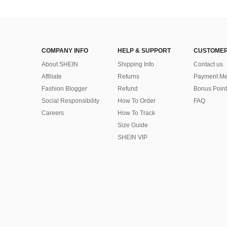
COMPANY INFO
HELP & SUPPORT
CUSTOMER
About SHEIN
Shipping Info
Contact us
Affiliate
Returns
Payment Me
Fashion Blogger
Refund
Bonus Point
Social Responsibility
How To Order
FAQ
Careers
How To Track
Size Guide
SHEIN VIP