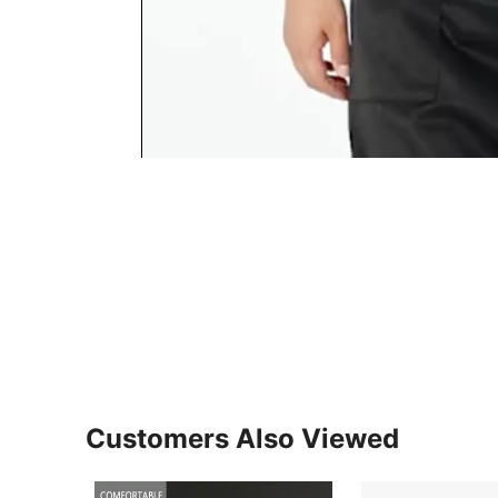
Customers Also Viewed