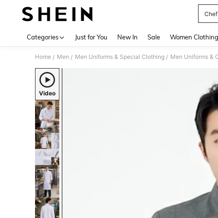
Chef
Use up 
Categories
Just for You
New In
Sale
Women Clothin
Home
Men
Men Uniforms & Special Clothing
Men Uniforms & 
/
/
/
Video