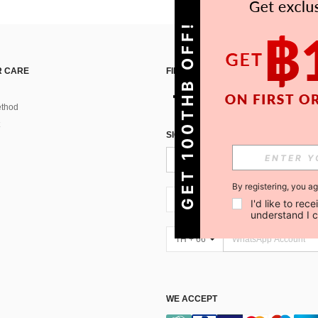
GET 100THB OFF!
 CARE
FIND US ON
thod
SIGN UP FOR SHEIN STYLE NEWS
By registering, you a
TH + 66
I'd like to re
understand I 
TH + 66
WE ACCEPT