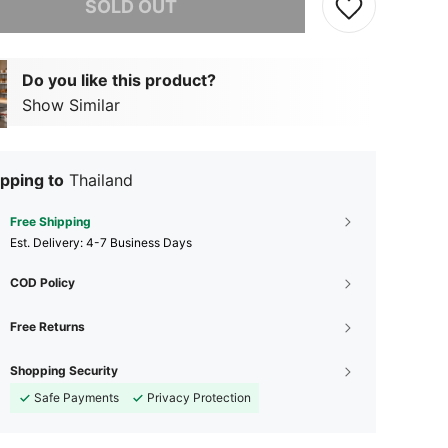
SOLD OUT
Do you like this product?
Show Similar
pping to
Thailand
Free Shipping
​Est. Delivery:
4-7 Business Days
COD Policy
Free Returns
Shopping Security
Safe Payments
Privacy Protection