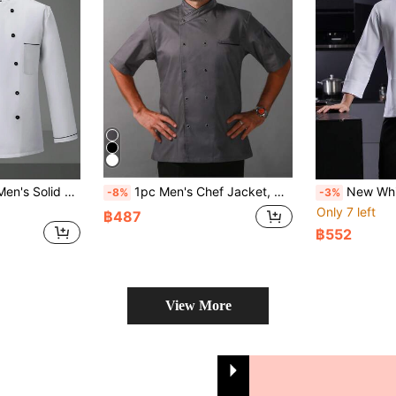
Manfinity Homme Men's Solid Color Chef Shirt, Simple Casual Style For Everyday Wear
1pc Men's Chef Jacket, Double-Breasted, Comfortable Short Sleeve, Breathable Lightweight, Suitable For Kitchen, Bakery, Restaurant, Hotel Work
New White Button Chef Uniform Unisex Long Sleeve Autumn/Winter High-End Hotel Kitchen, Western Restaurant, Tea House, Fa
-8%
-3%
Only 7 left
฿487
฿552
View More