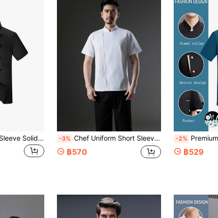
New Unisex Short Sleeve Solid Color Double-Breasted Decor Stand Collar Breathable Chef Uniform
Chef Uniform Short Sleeve Spring Summer White French Collar Style Wear-Resistant Washable Anti-Pilling Skin-Friendly Fabric Non-Fading Non-Shrinking Suitable For Hotel Restaurant Bakery Coffee Shop Kitchen Cafeteria Catering Back Kitchen Unisex Short Sleeve Workwear Women's Short Sleeve Workwear Women's Short Sleeve Chef Uniform Men's Short Sleeve Workwear Spring Autumn Short Sleeve Chef Uniform White Short Sleeve Chef Uniform Men's Short Sleeve Chef Uniform
Premium Customized Short Sleeve Thin Chef Uniform, Classic Style, Skin-Friendly Comfortable Breathable Durable, Unisex, Suitable For Catering, Pastry, Baking, Cake, Hotel
-3%
-2%
฿570
฿529