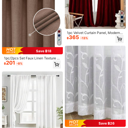
ecor, Seasonal Decoration, 2D Flat
Printing
2-Layer Sheer & Blackout Curtains,
MineLain 1pc Vintage Blue Rose Flo
348
Modern Minimalist Design, Suitable
ral Translucent Living Room Curtai
High Repeat Customers
฿
-3%
For Living Room, Bedroom, Balcon
n, Bohemian Style, No-Drill, Rod Po
192
฿
-8%
y, Decorative Curtain For Bay Wind
cket, Can Be Used As Door Curtain,
ow
Beige Tassel Decoration, Kitchen S
4
hort Curtain, Suitable For Country F
armhouse Home Decor, Bedroom, S
1pc Velvet Curtain Panel, Modern N
tudy, Bay Window, Living Room, Din
365
ordic Style, Burgundy, Blackout, Fo
ing Room Window Decoration, Also
฿
-13%
r Living Room, Bedroom, Balcony
Applicable For Holiday, Party Event
9
Scene Arrangement, All Season Us
e, Spring And Summer Decoration
Save ฿18
1pc/2pcs Set Faux Linen Texture C
201
urtains, Suitable For Living Room B
฿
-8%
edroom Privacy, Rustic Burlap Wov
en Semi-Sheer Grommet Top Light
Filtering Curtains, Beige, Sage Blu
e, Dark Gray, White Curtains
9
6
Save ฿22
1pc Double-Sided High-Precision S
oft Blackout Metal Grommet Luxury
High Repeat Customers
1pc/2pcs Adjustable Size Pinch Ple
Curtain, Majestic Gold Texture Shim
219
257
at/Rod Pocket Blackout Curtain Pa
฿
฿
-8%
mering Gold Bedroom, Living Room,
nel Set, Room Darkening Solid Colo
Balcony Decorative Palace Style H
Save ฿26
r Thermal Insulated Curtains For Liv
ome Curtain
ing Room, Office, Bedroom