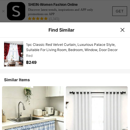
SHEIN-Women Fashion Online
×
Discover latest trends, inspirations and APP only
GET
promotions on APP
(1,345)
Find Similar
1pc Classic Red Velvet Curtain, Luxurious Palace Style,
Suitable For Living Room, Bedroom, Window, Door Decor
Red
฿249
Similar Items