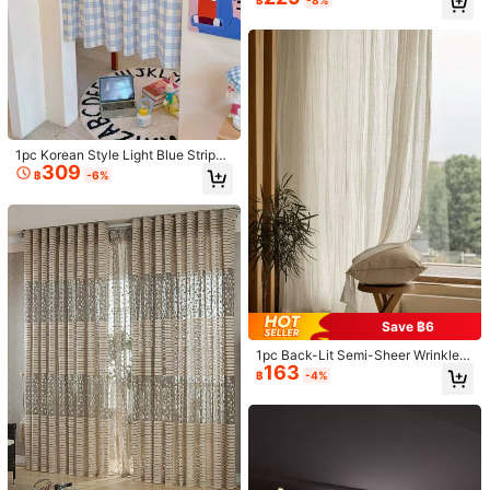
฿
-8%
3.4K Followers
4.91
Rod Pocket Design Easy To Hang,
Suitable For Living Room And Bedr
View more
oom Decor
3.4K Followers
4.91
ELKCA
Follow
t***8
followed
1 day ago
High Repeat Customers
Established 1 Year Ago
17K Sol
3.4K Followers
4.91
1pc Korean Style Light Blue Striped
Beautiful (2000+)
Good Quality (2000+)
True to Picture (1000+)
309
Curtain Vintage Half Curtain Bow L
฿
-6%
ace Trim Bay Window Partition Curt
ain Small Window Kitchen Half Curt
3.4K Followers
4.91
ain
You May Also Like
Recommend
Home & Living
Tools & Home Improvement
Underw
3.4K Followers
4.91
Save ฿6
3.4K Followers
4.91
1pc Back-Lit Semi-Sheer Wrinkle-
163
Resistant Linen-Like Curtain Voile
฿
-4%
3.4K Followers
4.91
3.4K Followers
4.91