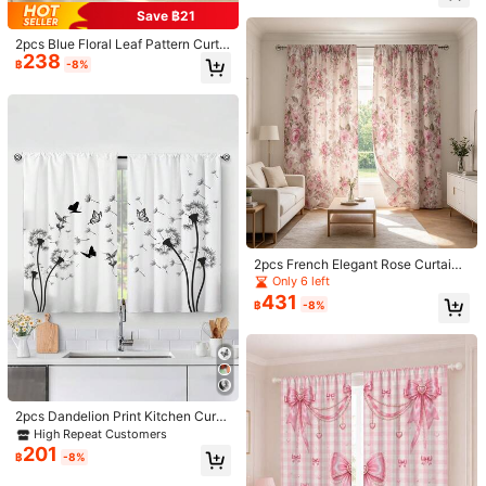
132*213
132*241
Drape
Save ฿21
2pcs Blue Floral Leaf Pattern Curtai
Size Guide
238
ns, 2D Flat Print, Semi-Sheer, Suita
฿
-8%
ble For Bedroom/Living Room Deco
r, With Curtain Rod Pocket Design
Qty:
Shipping to
Thailand
Free Shipping
​Est. Delivery:
4-7 Business Days
Free Returns
2pcs French Elegant Rose Curtains,
Light Pink Rose Floral Pattern, Rod
Only 6 left
Pocket Design, Privacy Protection,
COD Available · Safe Payments · Privacy Protection
431
฿
-8%
Suitable For Bedroom, Living Room,
Kitchen And Study Home Decor, All
Seasons, Multi-Functional Decorati
4.82
(100+)
View more
ve Curtains, Holiday Gift
Small
True to Size
Large
0%
100%
0%
2pcs Dandelion Print Kitchen Curta
ins, No Hole Curtains, Suitable For
High Repeat Customers
Bedroom, Office, Kitchen, Living Ro
l***e
Color: Red / Size: 132*241
201
฿
-8%
om, Study And Other Home Decor
Very
beautiful
and
the
material
so
nice