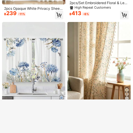
2pcs/Set Embroidered Floral & Lea
ves Curtains, Suitable For Living Ro
High Repeat Customers
2pcs Opaque White Privacy Sheer
om, Bedroom, Balcony, Hotel, Offic
239
413
Curtains, Semi-Transparent Curtain
฿
-11%
฿
-6%
e, Cafe, Queuing Area Decor, With
s, Light-Filtering Curtains, Suitable
Rod Pocket For Embroidered Leave
For Bedroom And Living Room
s
Show similar in-stock items
View All
11
Sorry, the item is sold out.
Save ฿59
Save ฿43
1pc Thick Linen Grommet Top Curt
1pc/2pcs Optional, Linen-Like Livin
270
226
SOLD OUT
ain With Linen Spot Pattern, Rural S
g Room Curtains, 100% Blackout C
฿
-18%
฿
-16%
tyle Home Decoration
urtains, Bedroom Blackout Curtains,
Living Room Darkening Curtains, Li
4
ghtweight Thermal Insulated Moistu
re-Proof, Slightly Water-Resistant C
2pcs Vintage Blue Watercolor Flow
MineLain 1pc Floral Rustic Style Cu
urtains, Home Theater Dining Back
ers And Butterflies Print Kitchen Wi
rtain, Rod Pocket Design With Beig
High Repeat Customers
High Repeat Customers
ground Blackout Curtain Panel Set
ndow Curtain, Without Holes Curtai
e Tassel, Kitchen Short Curtain, Ro
211
159
With Drawstring
฿
-8%
฿
n,Refer To Bedroom Office Kitchen
om Divider, Door Curtain, Washabl
Living Room Study Home Decor
e, Suitable For Home, Bedroom, Stu
dy, Living Room, Balcony, Patio, Ca