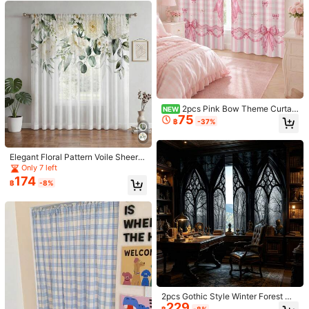
Helpful
(4)
j***a
Color: Red / Size: 100*200
It
’
s
so
elegant
.
Slightly
velvet
material
Helpful
(4)
2pcs Pink Bow Theme Curtain
NEW
75
s, Pink And White Grid Pattern, Hea
I***g
Color: Red / Size: 100*130
฿
-37%
rt Bow Decoration, Suitable For Be
very
satisfactory
and
it
just
what
I
order
for
droom Living Room Window Decor
ation
Helpful
(2)
Elegant Floral Pattern Voile Sheer C
urtain, Home Decor Choice! Vintag
Only 7 left
e European Style Rod Pocket Drap
174
฿
-8%
e, Translucent And Soft, Everyday
y***k
Color: Red / Size: 130*265
Window Decoration
Excellent
item
and
fits
perfectly
and
very
reasonable
price
Helpful
(2)
Product Details
3.4K Followers
4.91
Material:
Polyester
2pcs Gothic Style Winter Forest Wi
Composition:
100% Polyester
229
ndow Scene Decorative Curtains,