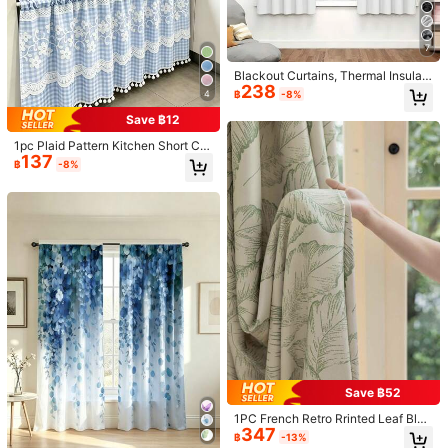
7
Blackout Curtains, Thermal Insulati
238
on, Opaque Curtains With Grommet
4
฿
-8%
s, Blackout, UV Resistant, Bedroom
Home Living Room Interior Decor
Save ฿12
1pc Plaid Pattern Kitchen Short Cur
137
tain With Lace Trim And Pom Pom
฿
-8%
Decoration, Rod Pocket Top (Curtai
n Rod Not Included) Cabinet Curtai
n, American Country Pastoral Style
Half Curtain, Suitable For Kitchen,
Cafe, Bedroom And Other Decor
1/7
249
฿
1pc Classic Red Velvet Curtain, Luxurious Pal
4.82
(
100+
)
ace Style, Suitable For Living Room, Bedro
om, Window, Door Decor
Size
:
US
Standard
Save ฿52
1PC French Retro Rrinted Leaf Blac
100*130
100*200
130*265
132*183
347
kout Curtain For Living Room Wind
฿
-13%
ow Bedroom Insulated Sunscreen