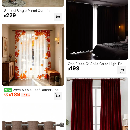
Striped Single Panel Curtain
229
3.4K Followers
4.91
฿
17
Save ฿22
4
3.4K Followers
4.91
1pc Solid Color Polyester Curtain, B
1pc Velvet Curtain Panel, Modern N
257
365
lackout And Thermal Insulation Curt
ordic Style, Burgundy, Blackout, For
฿
-8%
฿
-13%
ain For Living Room, Bedroom, Kitc
Living Room, Bedroom, Balcony
hen, Dining Room, Available In Blac
k & Dark Grey
One Piece Of Solid Color High-Pre
199
cision Curtain With Thermal Insulat
฿
ed Top-Ring, Versatile And Minimali
stic Home Decoration, Suitable For
Living Room, Bedroom, Multi-Funct
ional Blackout Curtain
2pcs Maple Leaf Border Sheer
NEW
189
Curtains, Suitable For Bay Window
฿
-37%
s, Balconies, Great Gift, Suitable Fo
r Christmas, New Year, All Seasons,
Bedroom, Living Room, Kitchen, Pa
rty, Art Decoration, Lightweight Sh
eer Material, Machine Washable, W
indow Decor, Classic Design, Holid
ay Lining, Printed Design, Decorati
ve Curtains, Transparent Window D
Save ฿17
13